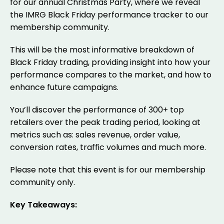
for our annual Christmas Party, where we reveal
the IMRG Black Friday performance tracker to our
membership community.
This will be the most informative breakdown of
Black Friday trading, providing insight into how your
performance compares to the market, and how to
enhance future campaigns.
You’ll discover the performance of 300+ top
retailers over the peak trading period, looking at
metrics such as: sales revenue, order value,
conversion rates, traffic volumes and much more.
Please note that this event is for our membership
community only.
Key Takeaways: