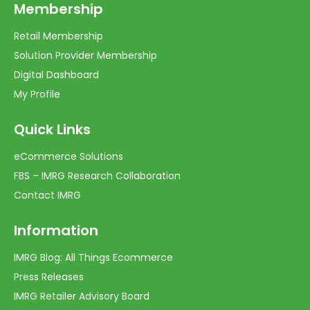
Membership
Retail Membership
Solution Provider Membership
Digital Dashboard
My Profile
Quick Links
eCommerce Solutions
FBS – IMRG Research Collaboration
Contact IMRG
Information
IMRG Blog: All Things Ecommerce
Press Releases
IMRG Retailer Advisory Board