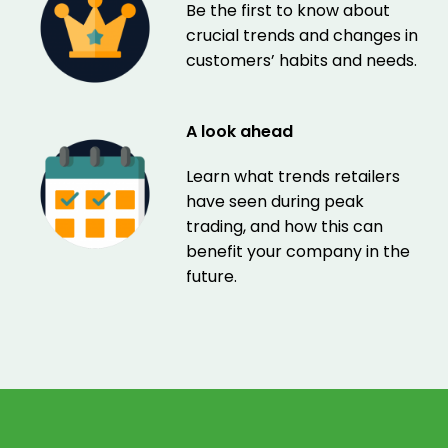
Be the first to know about
crucial trends and changes in
customers’ habits and needs.
A look ahead
Learn what trends retailers
have seen during peak
trading, and how this can
benefit your company in the
future.