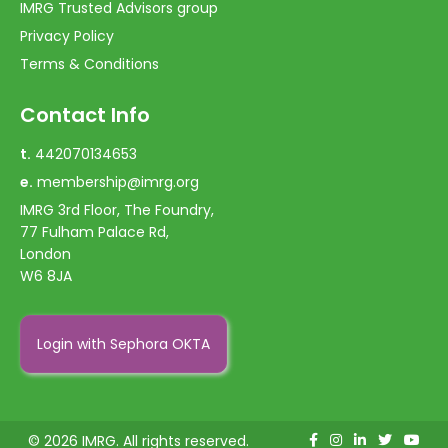
IMRG Trusted Advisors group
Privacy Policy
Terms & Conditions
Contact Info
t.
442070134653
e.
membership@imrg.org
IMRG 3rd Floor, The Foundry,
77 Fulham Palace Rd,
London
W6 8JA
Login with Sephora OKTA
© 2026 IMRG. All rights reserved.