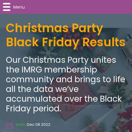
Menu
Christmas Party
Black Friday Results
Our Christmas Party unites
the IMRG membership
community and brings to life
all the data we’ve
accumulated over the Black
Friday period.
Date:
Dec 08 2022