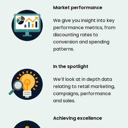
Market performance
We give you insight into key
performance metrics, from
discounting rates to
conversion and spending
patterns.
In the spotlight
We’ll look at in depth data
relating to retail marketing,
campaigns, performance
and sales.
Achieving excellence