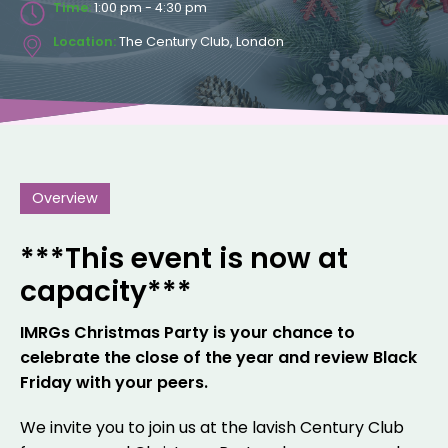
Time:
1:00 pm - 4:30 pm
Location:
The Century Club, London
Overview
***This event is now at
capacity***
IMRGs Christmas Party is your chance to
celebrate the close of the year and review Black
Friday with your peers.
We invite you to join us at the lavish Century Club