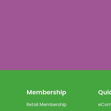
Membership
Quic
Retail Membership
eComm