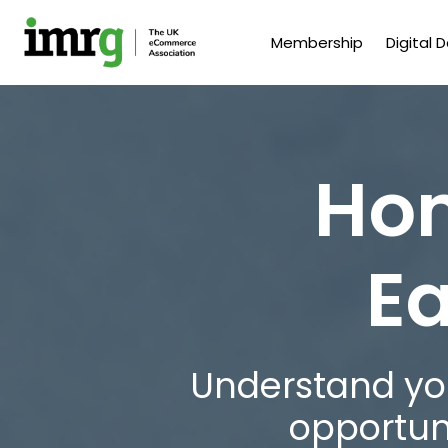
Membership
Digital 
Hom
Ea
Understand you
opportun