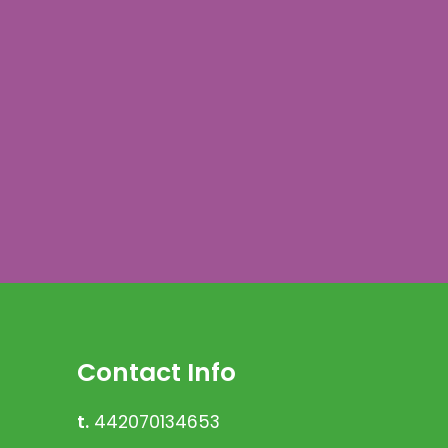
Contact Info
t.
442070134653