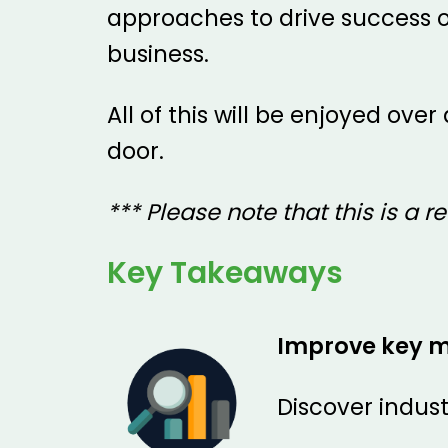
approaches to drive success o
business.
All of this will be enjoyed ov
door.
*** Please note that this is a re
Key Takeaways
Improve key m
Discover indus