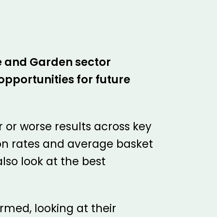
me and Garden sector
pportunities for future
r or worse results across key
ion rates and average basket
lso look at the best
rmed, looking at their