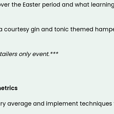
ver the Easter period and what learnin
er a courtesy gin and tonic themed hamper
tailers only event.***
etrics
try average and implement techniques t