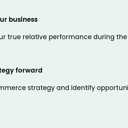
ur business
r true relative performance during th
ategy forward
merce strategy and identify opportuni