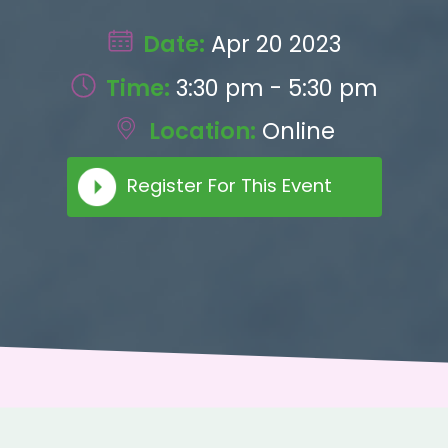
Date:
Apr 20 2023
Time:
3:30 pm - 5:30 pm
Location:
Online
Register For This Event