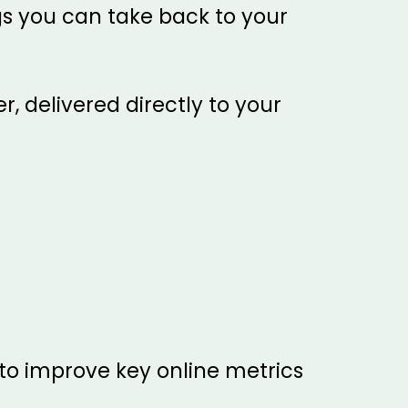
gs you can take back to your
, delivered directly to your
o improve key online metrics