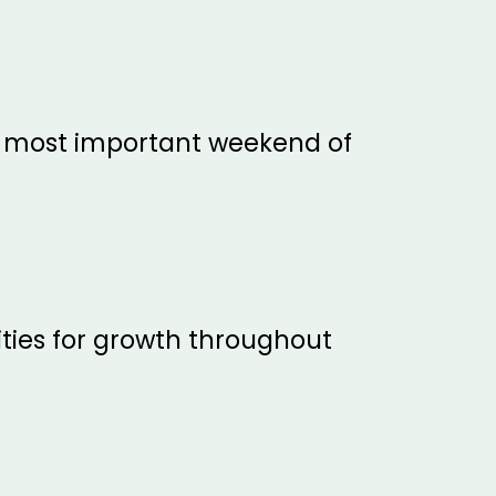
e most important weekend of
ties for growth throughout