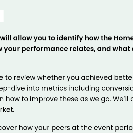
 will allow you to identify how the Ho
 your performance relates, and what o
ble to review whether you achieved bette
deep-dive into metrics including convers
on how to improve these as we go. We’ll a
rket.
iscover how your peers at the event perfo