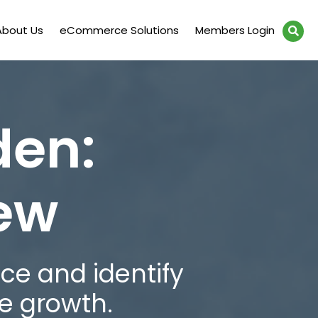
About Us
eCommerce Solutions
Members Login
den:
iew
ce and identify
e growth.