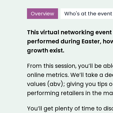
Overview
Who's at the event
This virtual networking event
performed during Easter, how
growth exist.
From this session, you’ll be a
online metrics. We’ll take a 
values (abv); giving you tips 
performing retailers in the ma
You’ll get plenty of time to d