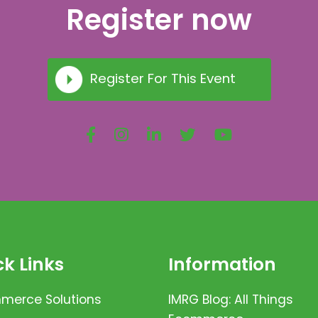
Register now
Register For This Event
k Links
Information
erce Solutions
IMRG Blog: All Things