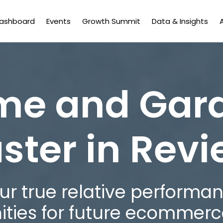
Dashboard
Events
Growth Summit
Data & Insights
e and Gar
ster in Rev
r true relative performan
ities for future ecommerc