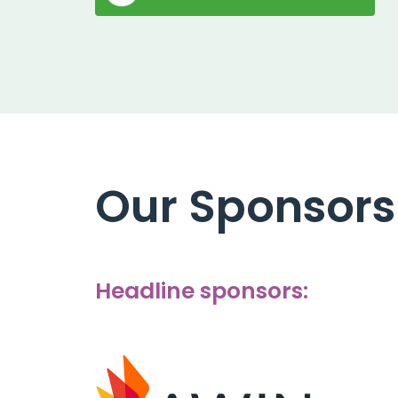
Our Sponsors
Headline sponsors: