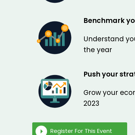
Benchmark yo
Understand you
the year
Push your str
Grow your ecom
2023
Register For This Event