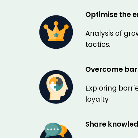
Optimise the e
Analysis of gr
tactics.
Overcome barr
Exploring barr
loyalty
Share knowle