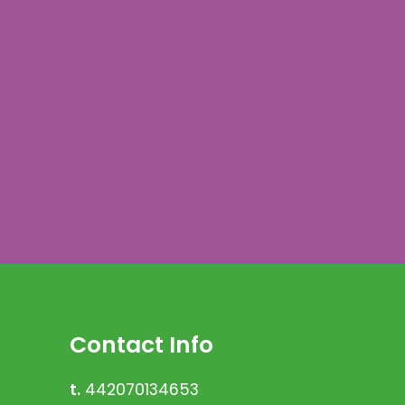
Contact Info
t.
442070134653