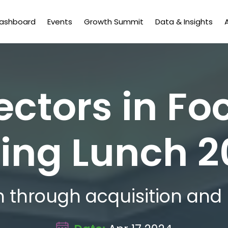
Dashboard
Events
Growth Summit
Data & Insights
ectors in Fo
ing Lunch 
 through acquisition and 