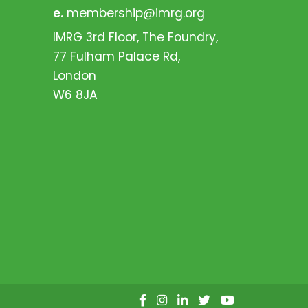
e.
membership@imrg.org
IMRG 3rd Floor, The Foundry,
77 Fulham Palace Rd,
London
W6 8JA