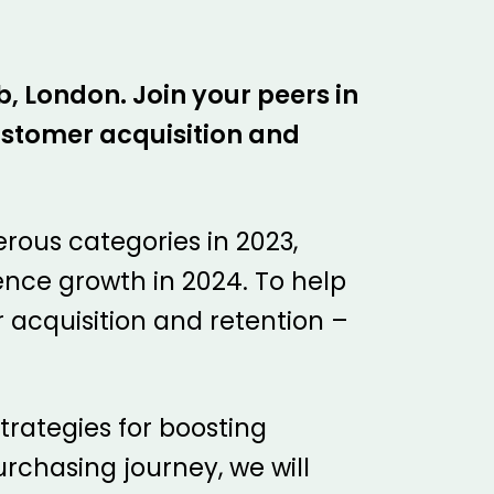
, London. Join your peers in
customer acquisition and
ous categories in 2023,
ience growth in 2024. To help
 acquisition and retention –
strategies for boosting
rchasing journey, we will