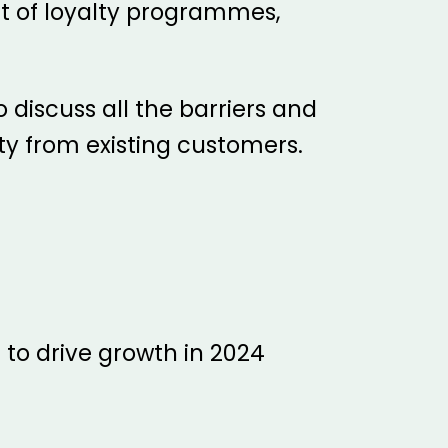
ct of loyalty programmes,
o discuss all the barriers and
y from existing customers.
 to drive growth in 2024