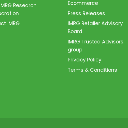
Ecommerce
 IMRG Research
boration
Press Releases
ct IMRG
IMRG Retailer Advisory
Board
IMRG Trusted Advisors
group
Privacy Policy
Terms & Conditions