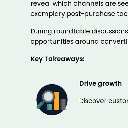
reveal which channels are see
exemplary post-purchase tac
During roundtable discussions w
opportunities around convert
Key Takeaways:
Drive growth
Discover custom