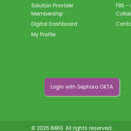
Solution Provider
FBS –
Membership
Colla
Digital Dashboard
Conta
My Profile
Login with Sephora OKTA
© 2026 IMRG. All rights reserved.