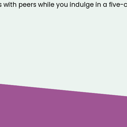
 with peers while you indulge in a five