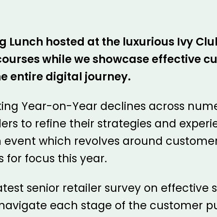
Lunch hosted at the luxurious Ivy Club
s courses while we showcase effective 
e entire digital journey.
king Year-on-Year declines across numer
lers to refine their strategies and exper
n event which revolves around customer
 for focus this year.
atest senior retailer survey on effective 
e navigate each stage of the customer pu