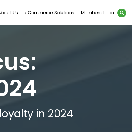
About Us
eCommerce Solutions
Members Login
cus:
2024
loyalty in 2024