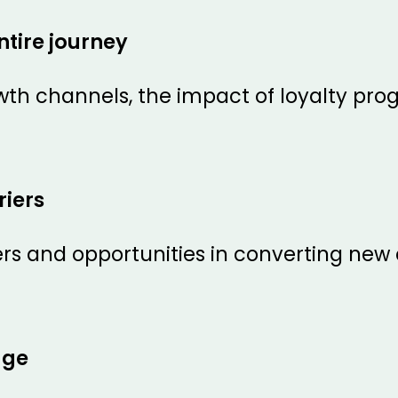
ntire journey
owth channels, the impact of loyalty pr
iers
iers and opportunities in converting ne
dge