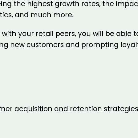
ing the highest growth rates, the impa
tics, and much more.
ith your retail peers, you will be able t
ing new customers and prompting loyalt
er acquisition and retention strategies