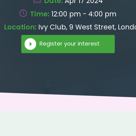
Date:
Apr 17 2024
Time:
12:00 pm - 4:00 pm
Location:
Ivy Club, 9 West Street, Lond
Register your interest