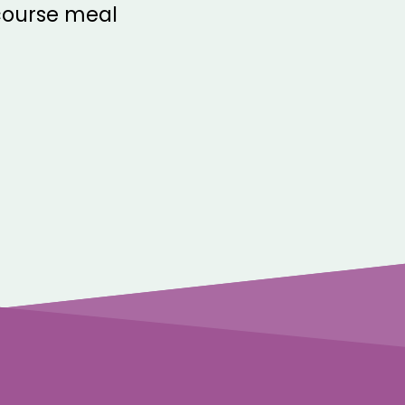
-course meal