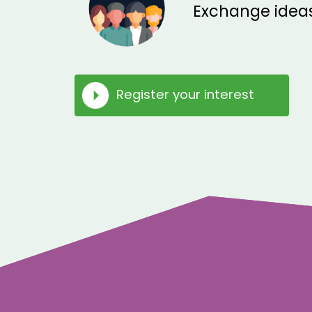
Exchange ideas
Register your interest