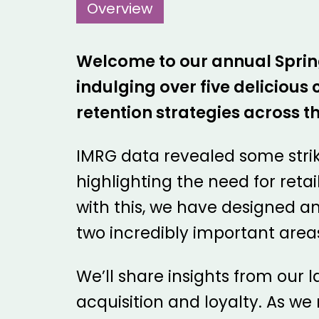
Overview
Welcome to our annual Spring 
indulging over five deliciou
retention strategies across th
IMRG data revealed some stri
highlighting the need for retai
with this, we have designed a
two incredibly important areas
We’ll share insights from our l
acquisition and loyalty. As w