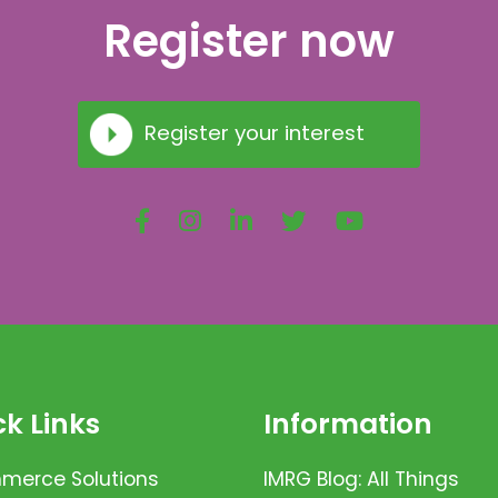
Register now
Register your interest
k Links
Information
erce Solutions
IMRG Blog: All Things