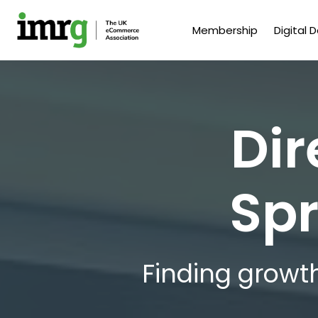
Membership
Digital 
Dir
Spr
Finding growth