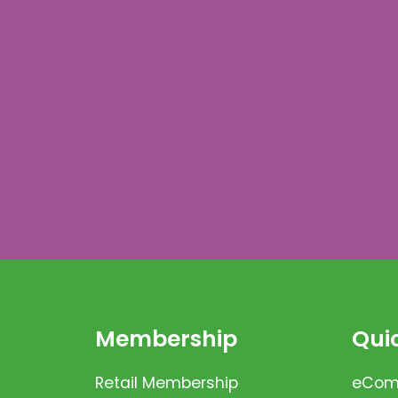
Membership
Quic
Retail Membership
eComm