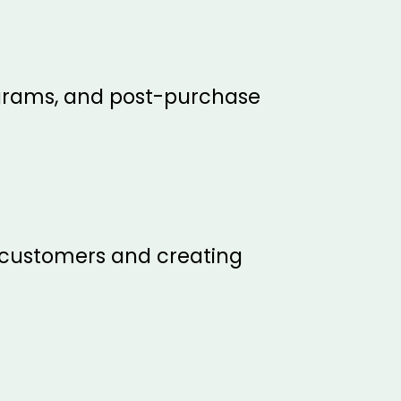
ograms, and post-purchase
w customers and creating