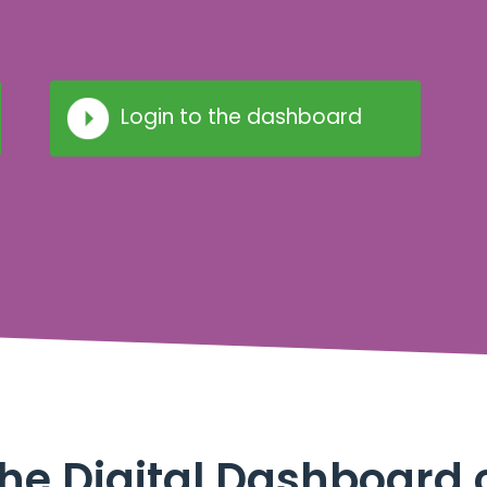
Login to the dashboard
he Digital Dashboard 