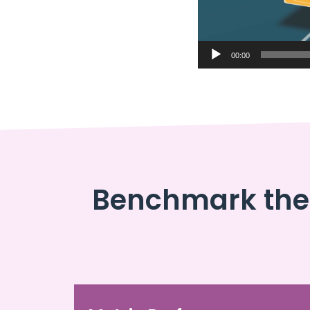
00:00
Benchmark the 