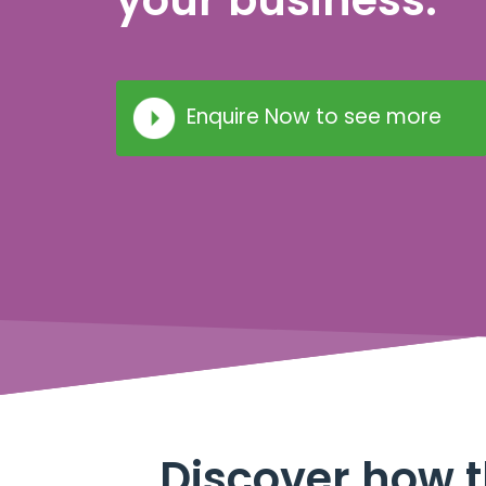
your business.
Enquire Now to see more
Discover how t