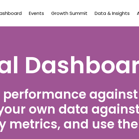
Dashboard
Events
Growth Summit
Data & Insights
tal Dashboa
 performance agains
your own data against
 metrics, and use the 