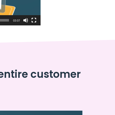
03:07
entire customer