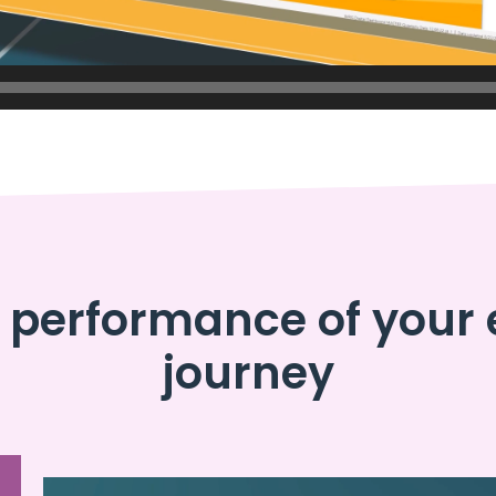
performance of your 
journey