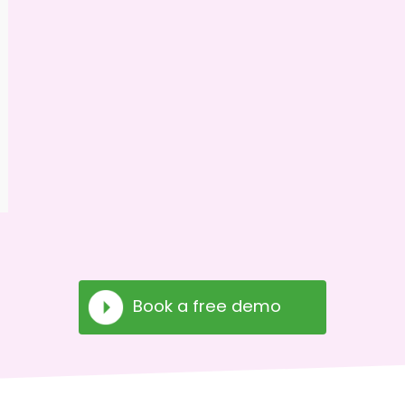
Book a free demo