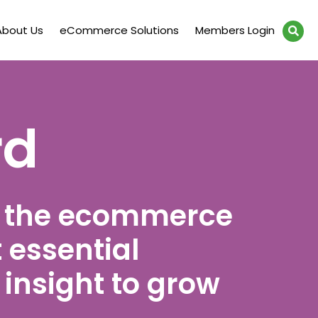
About Us
eCommerce Solutions
Members Login
rd
t the ecommerce
 essential
insight to grow