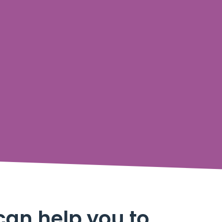
can help you to