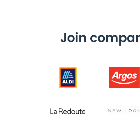
Join compani