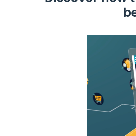
b
Video
Player