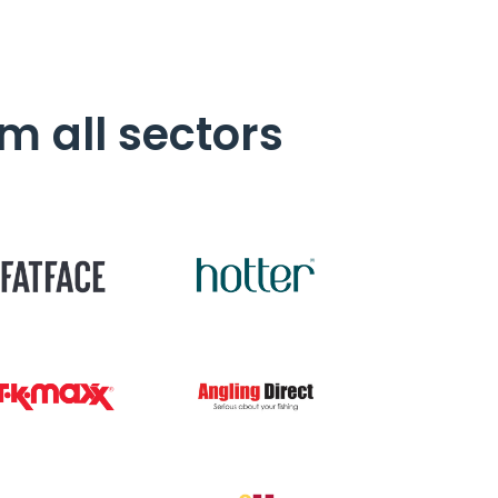
m all sectors