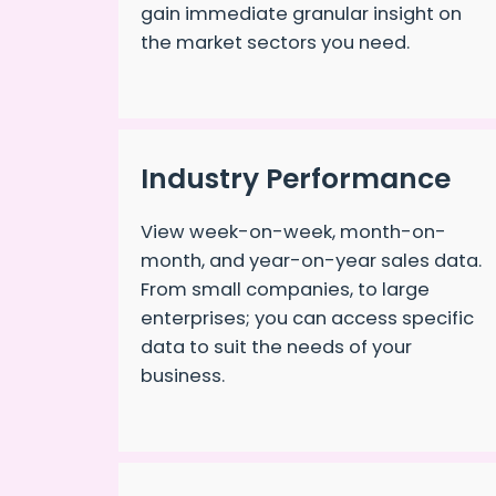
gain immediate granular insight on
the market sectors you need.
Industry Performance
View week-on-week, month-on-
month, and year-on-year sales data.
From small companies, to large
enterprises; you can access specific
data to suit the needs of your
business.