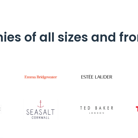
es of all sizes and fro