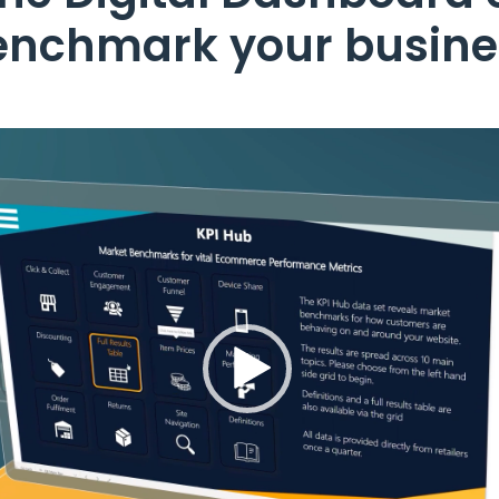
enchmark your busine