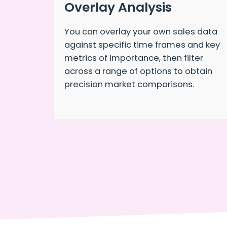
Overlay Analysis
You can overlay your own sales data
against specific time frames and key
metrics of importance, then filter
across a range of options to obtain
precision market comparisons.