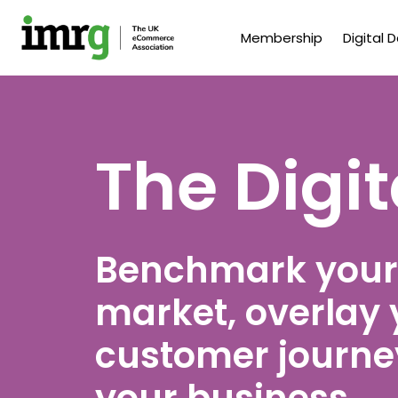
Membership
Digital 
The Digi
Benchmark your
market, overlay 
customer journey