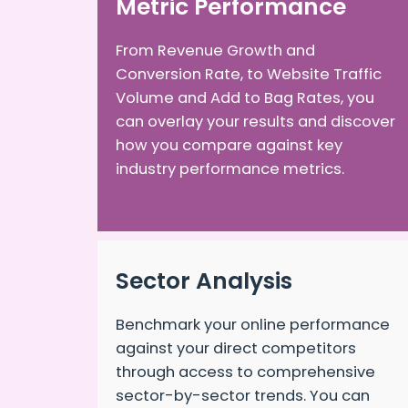
Metric Performance
From Revenue Growth and
Conversion Rate, to Website Traffic
Volume and Add to Bag Rates, you
can overlay your results and discover
how you compare against key
industry performance metrics.
Sector Analysis
Benchmark your online performance
against your direct competitors
through access to comprehensive
sector-by-sector trends. You can