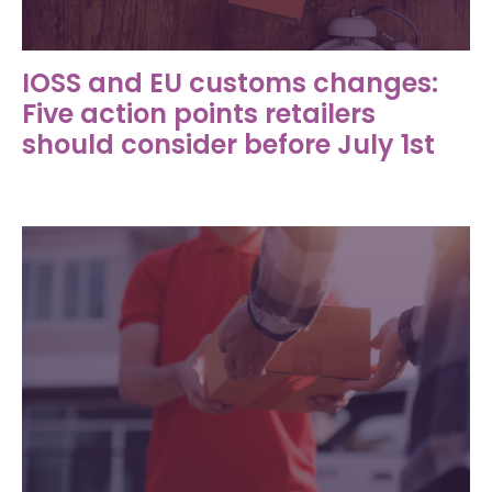
IOSS and EU customs changes:
Five action points retailers
should consider before July 1st