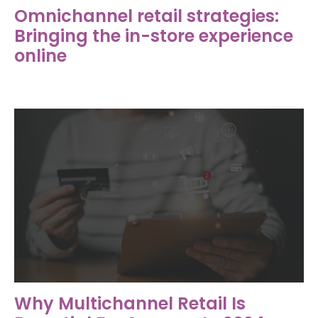
Omnichannel retail strategies:
Bringing the in-store experience
online
Why Multichannel Retail Is