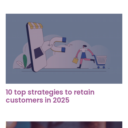
10 top strategies to retain
customers in 2025