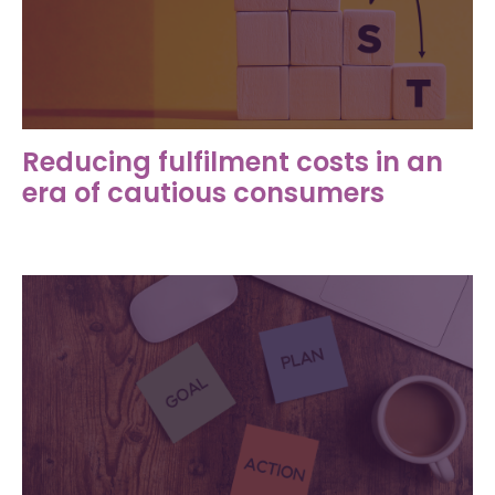
Reducing fulfilment costs in an
era of cautious consumers