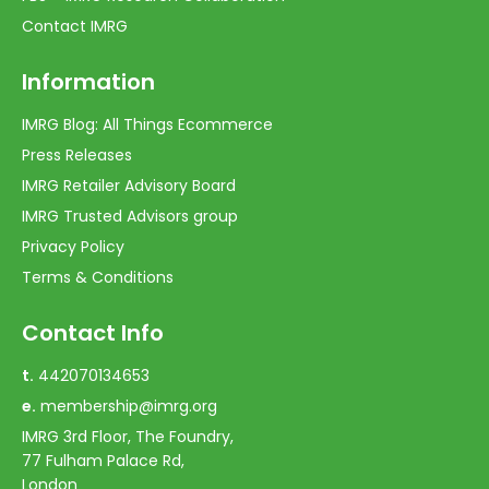
Contact IMRG
Information
IMRG Blog: All Things Ecommerce
Press Releases
IMRG Retailer Advisory Board
IMRG Trusted Advisors group
Privacy Policy
Terms & Conditions
Contact Info
t.
442070134653
e.
membership@imrg.org
IMRG 3rd Floor, The Foundry,
77 Fulham Palace Rd,
London