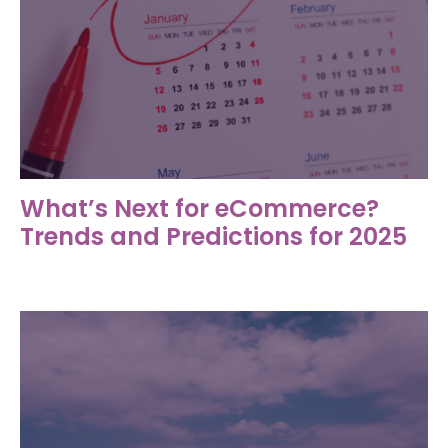
What’s Next for eCommerce?
Trends and Predictions for 2025