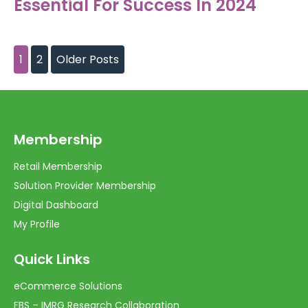
Essential For Success In 2024
1
2
Older Posts
Membership
Retail Membership
Solution Provider Membership
Digital Dashboard
My Profile
Quick Links
eCommerce Solutions
FBS – IMRG Research Collaboration