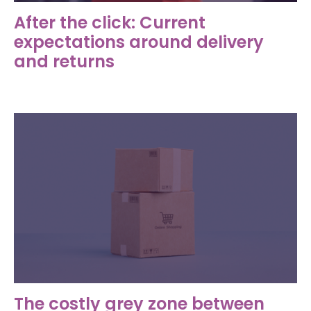
After the click: Current
expectations around delivery
and returns
The costly grey zone between