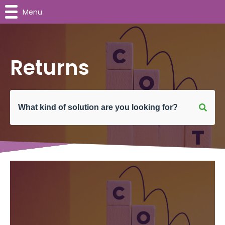
Menu
Returns