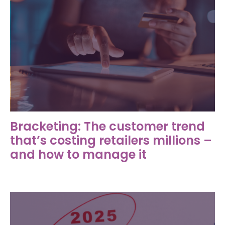
Bracketing: The customer trend
that’s costing retailers millions –
and how to manage it