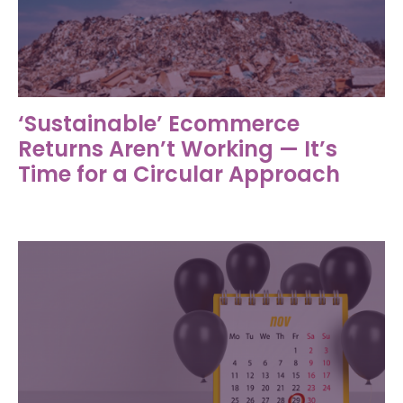
‘Sustainable’ Ecommerce
Returns Aren’t Working — It’s
Time for a Circular Approach