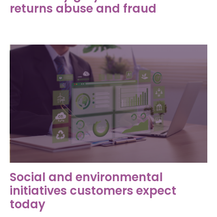
returns abuse and fraud
Social and environmental
initiatives customers expect
today