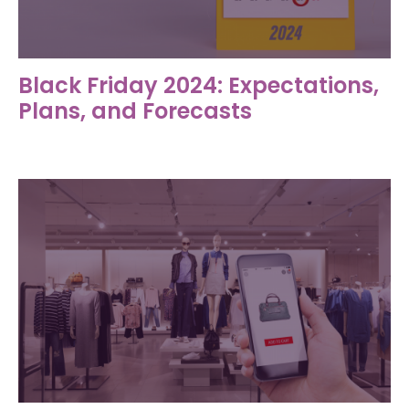
Black Friday 2024: Expectations,
Plans, and Forecasts