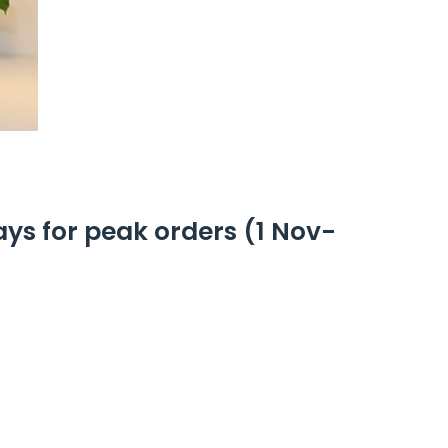
ays for peak orders (1 Nov-