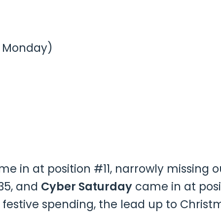
e Monday)
e in at position #11, narrowly missing o
35, and
Cyber Saturday
came in at posi
 festive spending, the lead up to Chris