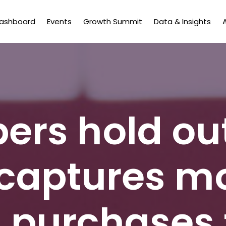
Dashboard
Events
Growth Summit
Data & Insights
ers hold ou
captures mo
 purchases 