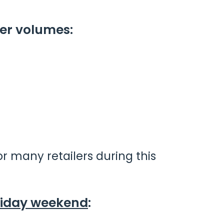
er volumes:
r many retailers during this
riday weekend
: