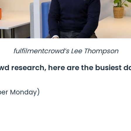
fulfilmentcrowd’s Lee Thompson
wd research, here are the busiest d
ber Monday)