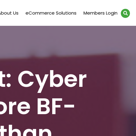
About Us
eCommerce Solutions
Members Login
t: Cyber
re BF-
than