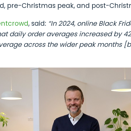
d, pre-Christmas peak, and post-Christ
entcrowd
, said:
“In 2024, online Black Fri
 that daily order averages increased by 
verage across the wider peak months [b