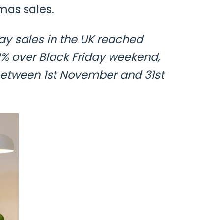
mas sales.
day sales in the UK reached
42% over Black Friday weekend,
etween 1st November and 31st