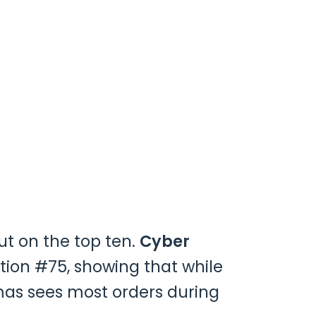
ut on the top ten.
Cyber
tion #75, showing that while
tmas sees most orders during