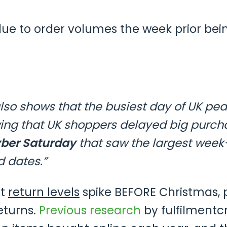
e to order volumes the week prior bein
lso shows that the busiest day of UK pea
wing that UK shoppers delayed big purcha
ber Saturday
that saw the largest week
d dates.”
at
return levels
spike BEFORE Christmas, p
eturns.
Previous research
by fulfilmentc