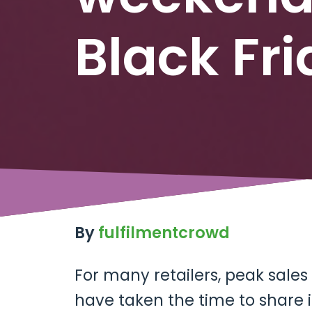
Black Fr
By
fulfilmentcrowd
For many retailers, peak sales
have taken the time to share 