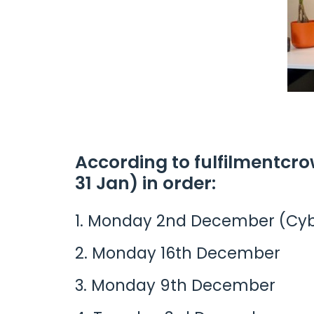
According to fulfilmentcro
31 Jan) in order:
Monday 2nd December (Cy
Monday 16th December
Monday 9th December