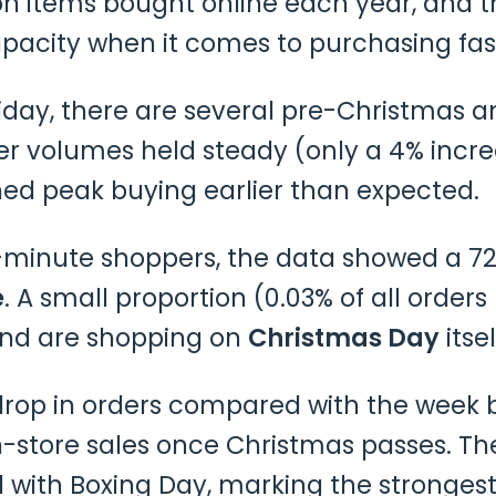
on items bought online each year, and t
pacity when it comes to purchasing fas
iday, there are several pre-Christmas a
r volumes held steady (only a 4% inc
ed peak buying earlier than expected.
ast-minute shoppers, the data showed a
e
. A small proportion (0.03% of all ord
 and are shopping on
Christmas Day
itsel
rop in orders compared with the week b
in-store sales once Christmas passes. T
 with Boxing Day, marking the strongest