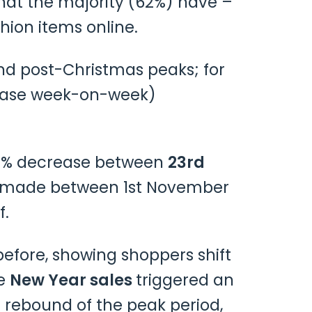
hat the majority (62%) have –
hion items online.
nd post-Christmas peaks; for
rease week-on-week)
 72% decrease between
23rd
ers made between 1st November
f.
efore, showing shoppers shift
he
New Year sales
triggered an
 rebound of the peak period,