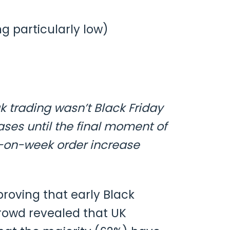
g particularly low)
k trading wasn’t Black Friday
ses until the final moment of
-on-week order increase
roving that early Black
rowd revealed that UK