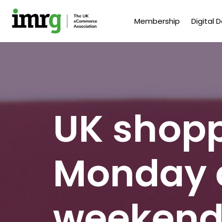
Membership
Digital 
UK shopp
Monday 
weekend