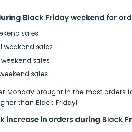
during
Black Friday weekend
for ord
eekend sales
ll weekend sales
l weekend sales
 weekend sales
er Monday brought in the most orders fo
igher than Black Friday!
 increase in orders during
Black F