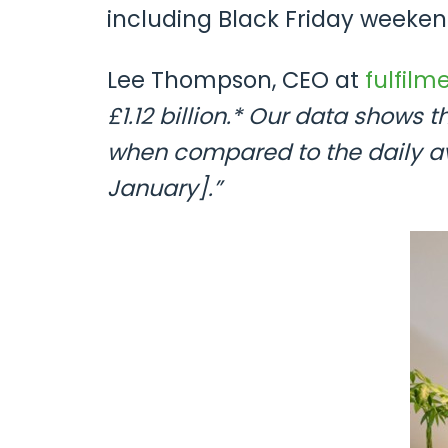
including Black Friday weeken
Lee Thompson, CEO at
fulfilm
£1.12 billion.* Our data shows
when compared to the daily a
January].”