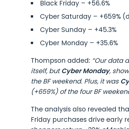
Black Friday – +56.6%
Cyber Saturday – +659% (du
Cyber Sunday – +45.3%
Cyber Monday – +35.6%
Thompson added:
“Our data a
itself, but
Cyber Monday
, sho
the BF weekend. Plus, it was
Cy
(+659%) of the four BF weeken
The analysis also revealed th
Friday purchases drive early r