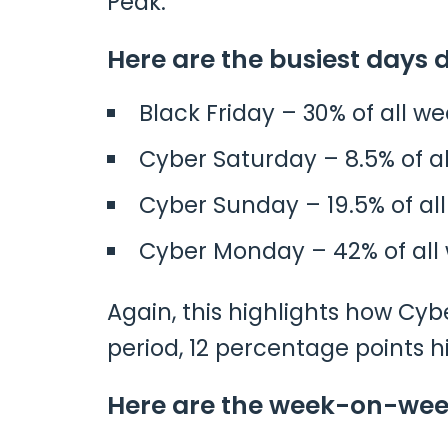
Peak.
Here are the busiest days 
Black Friday – 30% of all w
Cyber Saturday – 8.5% of a
Cyber Sunday – 19.5% of al
Cyber Monday – 42% of all
Again, this highlights how Cyb
period, 12 percentage points h
Here are the week-on-week