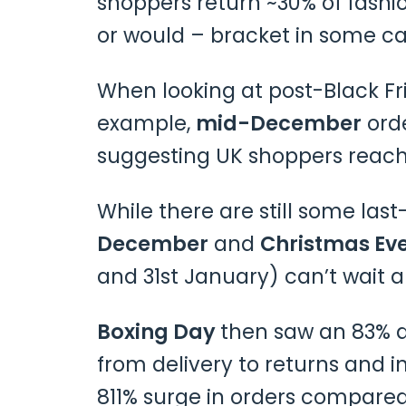
shoppers return ~30% of fashi
or would – bracket in some ca
When looking at post-Black Fr
example,
mid-December
orde
suggesting UK shoppers reach
While there are still some l
December
and
Christmas Ev
and 31st January) can’t wait
Boxing Day
then saw an 83% d
from delivery to returns and 
811% surge in orders compared