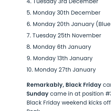
Tuesday 3rd December
Monday 30th December
Monday 20th January (Blu
Tuesday 25th November
Monday 6th January
Monday 13th January
Monday 27th January
Remarkably, Black Friday
cam
Sunday
came in at position #
Black Friday weekend kicks off