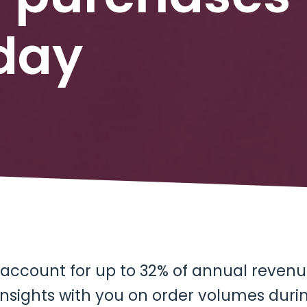
iday
 account for up to 32% of annual revenue
insights with you on order volumes duri