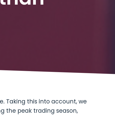
. Taking this into account, we
ng the peak trading season,