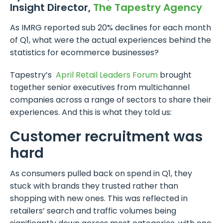
Insight Director,
The Tapestry Agency
As IMRG reported sub 20% declines for each month
of Q1, what were the actual experiences behind the
statistics for ecommerce businesses?
Tapestry’s
April Retail Leaders Forum
brought
together senior executives from multichannel
companies across a range of sectors to share their
experiences. And this is what they told us:
Customer recruitment was
hard
As consumers pulled back on spend in Q1, they
stuck with brands they trusted rather than
shopping with new ones. This was reflected in
retailers’ search and traffic volumes being