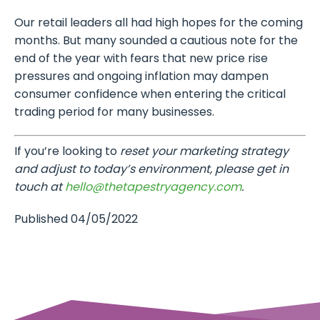
Our retail leaders all had high hopes for the coming
months. But many sounded a cautious note for the
end of the year with fears that new price rise
pressures and ongoing inflation may dampen
consumer confidence when entering the critical
trading period for many businesses.
If you’re looking to
reset your marketing strategy
and adjust to today’s environment, please get in
touch at
hello@thetapestryagency.com
.
Published 04/05/2022