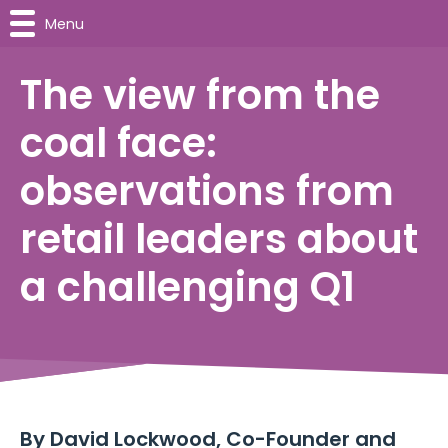
Menu
The view from the
coal face:
observations from
retail leaders about
a challenging Q1
By
David Lockwood, Co-Founder and