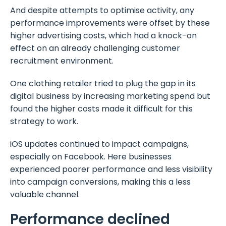
And despite attempts to optimise activity, any
performance improvements were offset by these
higher advertising costs, which had a knock-on
effect on an already challenging customer
recruitment environment.
One clothing retailer tried to plug the gap in its
digital business by increasing marketing spend but
found the higher costs made it difficult for this
strategy to work.
iOS updates continued to impact campaigns,
especially on Facebook. Here businesses
experienced poorer performance and less visibility
into campaign conversions, making this a less
valuable channel.
Performance declined