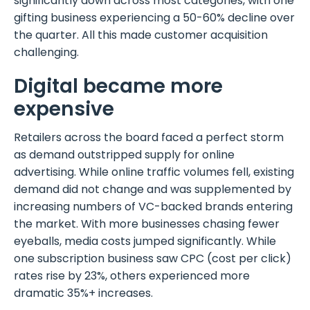
significantly down across most categories, with one
gifting business experiencing a 50-60% decline over
the quarter. All this made customer acquisition
challenging.
Digital became more
expensive
Retailers across the board faced a perfect storm
as demand outstripped supply for online
advertising. While online traffic volumes fell, existing
demand did not change and was supplemented by
increasing numbers of VC-backed brands entering
the market. With more businesses chasing fewer
eyeballs, media costs jumped significantly. While
one subscription business saw CPC (cost per click)
rates rise by 23%, others experienced more
dramatic 35%+ increases.