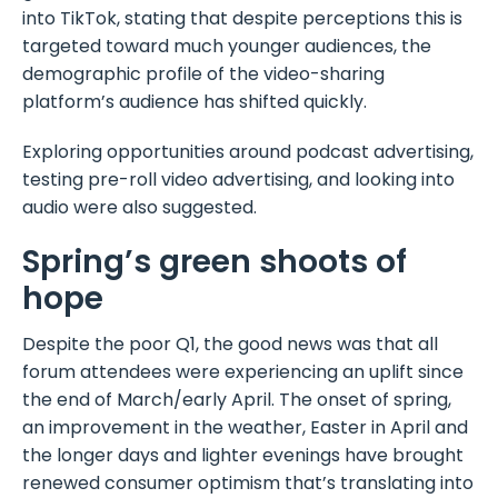
into TikTok, stating that despite perceptions this is
targeted toward much younger audiences, the
demographic profile of the video-sharing
platform’s audience has shifted quickly.
Exploring opportunities around podcast advertising,
testing pre-roll video advertising, and looking into
audio were also suggested.
Spring’s green shoots of
hope
Despite the poor Q1, the good news was that all
forum attendees were experiencing an uplift since
the end of March/early April. The onset of spring,
an improvement in the weather, Easter in April and
the longer days and lighter evenings have brought
renewed consumer optimism that’s translating into