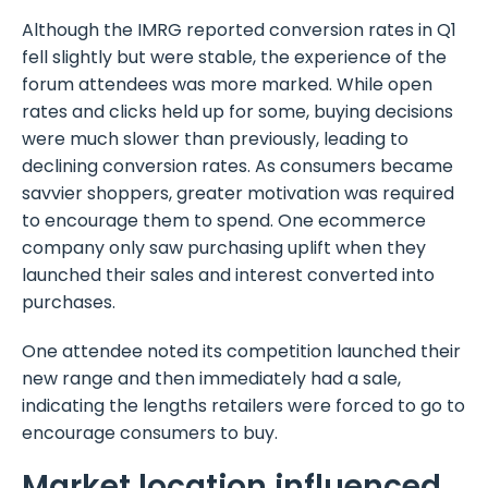
Although the IMRG reported conversion rates in Q1
fell slightly but were stable, the experience of the
forum attendees was more marked. While open
rates and clicks held up for some, buying decisions
were much slower than previously, leading to
declining conversion rates. As consumers became
savvier shoppers, greater motivation was required
to encourage them to spend. One ecommerce
company only saw purchasing uplift when they
launched their sales and interest converted into
purchases.
One attendee noted its competition launched their
new range and then immediately had a sale,
indicating the lengths retailers were forced to go to
encourage consumers to buy.
Market location influenced