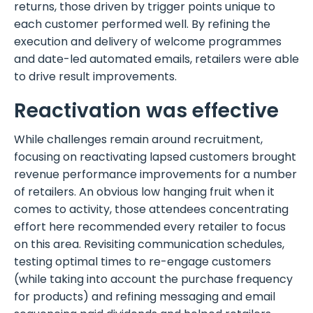
returns, those driven by trigger points unique to
each customer performed well. By refining the
execution and delivery of welcome programmes
and date-led automated emails, retailers were able
to drive result improvements.
Reactivation was effective
While challenges remain around recruitment,
focusing on reactivating lapsed customers brought
revenue performance improvements for a number
of retailers. An obvious low hanging fruit when it
comes to activity, those attendees concentrating
effort here recommended every retailer to focus
on this area. Revisiting communication schedules,
testing optimal times to re-engage customers
(while taking into account the purchase frequency
for products) and refining messaging and email