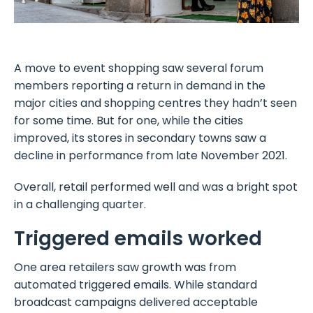
A move to event shopping saw several forum
members reporting a return in demand in the
major cities and shopping centres they hadn’t seen
for some time. But for one, while the cities
improved, its stores in secondary towns saw a
decline in performance from late November 2021.
Overall, retail performed well and was a bright spot
in a challenging quarter.
Triggered emails worked
One area retailers saw growth was from
automated triggered emails. While standard
broadcast campaigns delivered acceptable