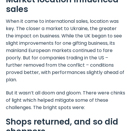
sales
When it came to international sales, location was
key. The closer a market to Ukraine, the greater
the impact on business. While the UK began to see
slight improvements for one gifting business, its
mainland European markets continued to fare
poorly. But for companies trading in the US –
further removed from the conflict – conditions
proved better, with performances slightly ahead of
plan.
But it wasn’t all doom and gloom. There were chinks
of light which helped mitigate some of these
challenges. The bright spots were:
Shops returned, and so did