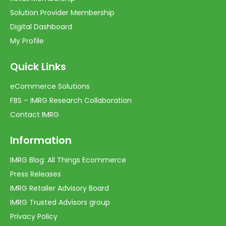
Solution Provider Membership
Digital Dashboard
My Profile
Quick Links
eCommerce Solutions
FBS – IMRG Research Collaboration
Contact IMRG
Information
IMRG Blog: All Things Ecommerce
Press Releases
IMRG Retailer Advisory Board
IMRG Trusted Advisors group
Privacy Policy