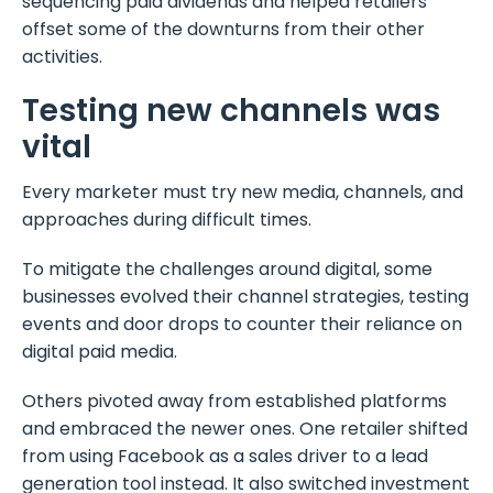
sequencing paid dividends and helped retailers
offset some of the downturns from their other
activities.
Testing new channels was
vital
Every marketer must try new media, channels, and
approaches during difficult times.
To mitigate the challenges around digital, some
businesses evolved their channel strategies, testing
events and door drops to counter their reliance on
digital paid media.
Others pivoted away from established platforms
and embraced the newer ones. One retailer shifted
from using Facebook as a sales driver to a lead
generation tool instead. It also switched investment