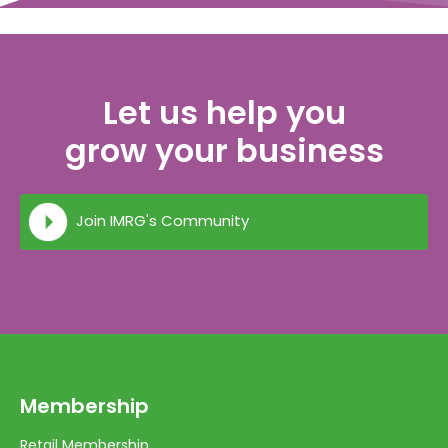
Let us help you
grow your business
Join IMRG's Community
Membership
Retail Membership