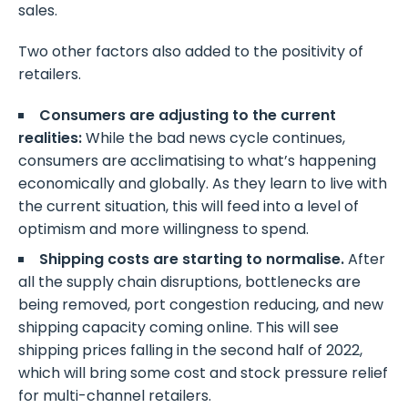
sales.
Two other factors also added to the positivity of
retailers.
Consumers are adjusting to the current
realities:
While the bad news cycle continues,
consumers are acclimatising to what’s happening
economically and globally. As they learn to live with
the current situation, this will feed into a level of
optimism and more willingness to spend.
Shipping costs are starting to normalise.
After
all the supply chain disruptions, bottlenecks are
being removed, port congestion reducing, and new
shipping capacity coming online. This will see
shipping prices falling in the second half of 2022,
which will bring some cost and stock pressure relief
for multi-channel retailers.