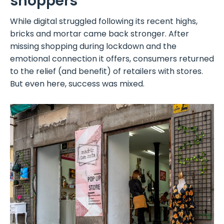
shoppers
While digital struggled following its recent highs,
bricks and mortar came back stronger. After
missing shopping during lockdown and the
emotional connection it offers, consumers returned
to the relief (and benefit) of retailers with stores.
But even here, success was mixed.