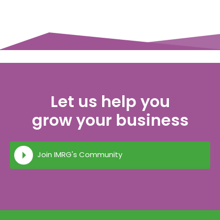
Let us help you
grow your business
Join IMRG's Community