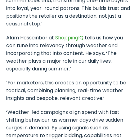
summer sales end, transforming one-time buyers
into loyal, year-round patrons. This builds trust and
positions the retailer as a destination, not just a
seasonal stop.’
Alam Hosseinbor at
ShoppingIQ
tells us how you
can tune into relevancy through weather and
incorporating that into content. He says, ‘The
weather plays a major role in our daily lives,
especially during summer.’
‘For marketers, this creates an opportunity to be
tactical, combining planning, real-time weather
insights and bespoke, relevant creative.’
‘Weather-led campaigns align spend with fast-
shifting behaviour, as warmer days drive sudden
surges in demand. By using signals such as
temperature to trigger bidding, capabilities not