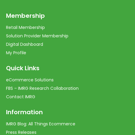
Membership
Retail Membership
Solution Provider Membership
Digital Dashboard
My Profile
Quick Links
eCommerce Solutions
FBS – IMRG Research Collaboration
Contact IMRG
Information
IMRG Blog: All Things Ecommerce
Press Releases