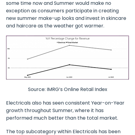
some time now and Summer would make no
exception as consumers participate in creating
new summer make-up looks and invest in skincare
and haircare as the weather got warmer.
Source: IMRG’s Online Retail Index
Electricals also has seen consistent Year-on-Year
growth throughout Summer, where it has
performed much better than the total market.
The top subcategory within Electricals has been