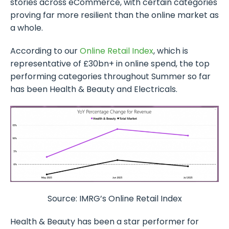
stories across eCommerce, with certain categories
proving far more resilient than the online market as
a whole.
According to our
Online Retail Index
, which is
representative of £30bn+ in online spend, the top
performing categories throughout Summer so far
has been Health & Beauty and Electricals.
Source: IMRG’s Online Retail Index
Health & Beauty has been a star performer for