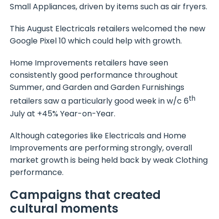
Small Appliances, driven by items such as air fryers.
This August Electricals retailers welcomed the new
Google Pixel 10 which could help with growth.
Home Improvements retailers have seen
consistently good performance throughout
Summer, and Garden and Garden Furnishings
th
retailers saw a particularly good week in w/c 6
July at +45% Year-on-Year.
Although categories like Electricals and Home
Improvements are performing strongly, overall
market growth is being held back by weak Clothing
performance.
Campaigns that created
cultural moments