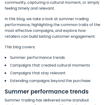
community, capturing a cultural moment, or simply
feeling timely and relevant.
In this blog, we take a look at summer trading
performance, highlighting the common traits of the
most effective campaigns, and explore how
retailers can build lasting customer engagement.
This blog covers:
Summer performance trends
Campaigns that created cultural moments
Campaigns that stay relevant
Extending campaigns beyond the purchase
Summer performance trends
Summer trading has delivered some standout