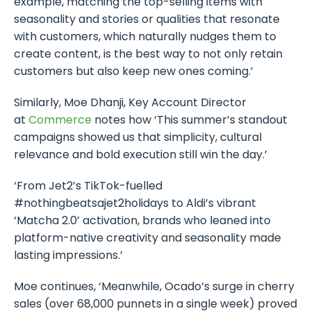
example, matching the top-selling items with
seasonality and stories or qualities that resonate
with customers, which naturally nudges them to
create content, is the best way to not only retain
customers but also keep new ones coming.’
Similarly, Moe Dhanji, Key Account Director
at
Commerce
notes how ‘This summer’s standout
campaigns showed us that simplicity, cultural
relevance and bold execution still win the day.’
‘From Jet2’s TikTok-fuelled
#nothingbeatsajet2holidays to Aldi’s vibrant
‘Matcha 2.0’ activation, brands who leaned into
platform-native creativity and seasonality made
lasting impressions.’
Moe continues, ‘Meanwhile, Ocado’s surge in cherry
sales (over 68,000 punnets in a single week) proved