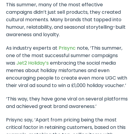
This summer, many of the most effective
campaigns didn’t just sell products, they created
cultural moments. Many brands that tapped into
humour, relatability, and seasonal storytelling-built
awareness and loyalty.
As industry experts at
Prisync
note, ‘This summer,
one of the most successful summer campaigns
was
Jet2 Holiday’s
embracing the social media
memes about holiday misfortunes and even
encouraging people to create even more UGC with
their viral ad sound to win a £1,000 holiday voucher.’
‘This way, they have gone viral on several platforms
and achieved great brand awareness.’
Prisync say, ‘Apart from pricing being the most
critical factor in retaining customers, based on this