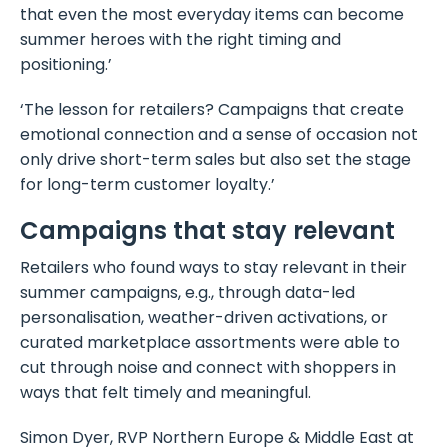
that even the most everyday items can become
summer heroes with the right timing and
positioning.’
‘The lesson for retailers? Campaigns that create
emotional connection and a sense of occasion not
only drive short-term sales but also set the stage
for long-term customer loyalty.’
Campaigns that stay relevant
Retailers who found ways to stay relevant in their
summer campaigns, e.g., through data-led
personalisation, weather-driven activations, or
curated marketplace assortments were able to
cut through noise and connect with shoppers in
ways that felt timely and meaningful.
Simon Dyer, RVP Northern Europe & Middle East at