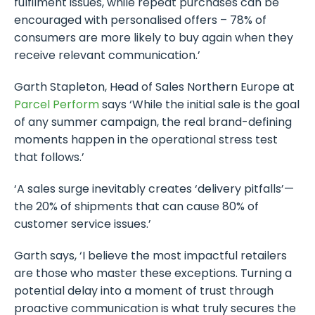
fulfilment issues, while repeat purchases can be
encouraged with personalised offers – 78% of
consumers are more likely to buy again when they
receive relevant communication.’
Garth Stapleton, Head of Sales Northern Europe at
Parcel Perform
says ‘While the initial sale is the goal
of any summer campaign, the real brand-defining
moments happen in the operational stress test
that follows.’
‘A sales surge inevitably creates ‘delivery pitfalls’—
the 20% of shipments that can cause 80% of
customer service issues.’
Garth says, ‘I believe the most impactful retailers
are those who master these exceptions. Turning a
potential delay into a moment of trust through
proactive communication is what truly secures the