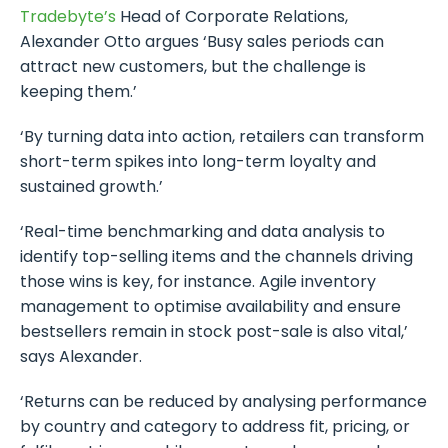
Tradebyte’s
Head of Corporate Relations,
Alexander Otto argues ‘Busy sales periods can
attract new customers, but the challenge is
keeping them.’
‘By turning data into action, retailers can transform
short-term spikes into long-term loyalty and
sustained growth.’
‘Real-time benchmarking and data analysis to
identify top-selling items and the channels driving
those wins is key, for instance. Agile inventory
management to optimise availability and ensure
bestsellers remain in stock post-sale is also vital,’
says Alexander.
‘Returns can be reduced by analysing performance
by country and category to address fit, pricing, or