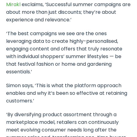
Mirakl
exclaims, ‘Successful summer campaigns are
about more than just discounts; they’re about
experience and relevance.’
‘The best campaigns we see are the ones
leveraging data to create highly-personalised,
engaging content and offers that truly resonate
with individual shoppers’ summer lifestyles — be
that festival fashion or home and gardening
essentials.’
Simon says, ‘This is what the platform approach
enables and why it’s been so effective at retaining
customers.’
‘By diversifying product assortment through a
marketplace model, retailers can continuously
meet evolving consumer needs long after the