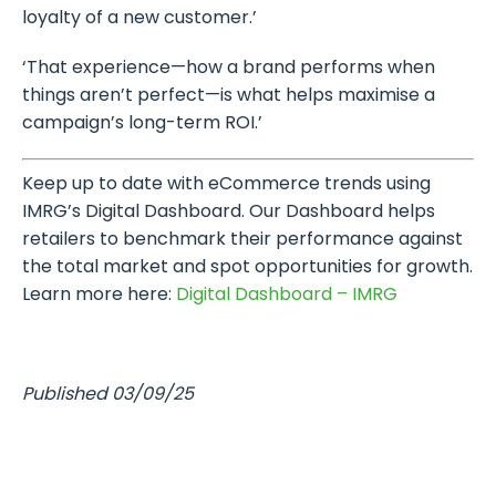
loyalty of a new customer.’
‘That experience—how a brand performs when
things aren’t perfect—is what helps maximise a
campaign’s long-term ROI.’
Keep up to date with eCommerce trends using
IMRG’s Digital Dashboard. Our Dashboard helps
retailers to benchmark their performance against
the total market and spot opportunities for growth.
Learn more here:
Digital Dashboard – IMRG
Published 03/09/25