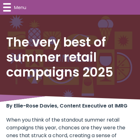
Menu
The very best of
summer retail
campaigns 2025
By Ellie-Rose Davies, Content Executive at IMRG
When you think of the standout summer retail
campaigns this year, chances are they were the
ones that struck a chord, creating a sense of