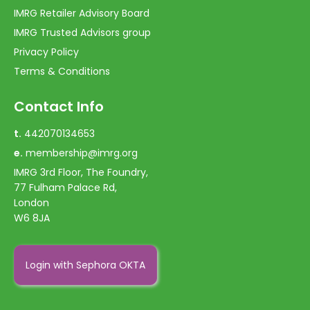
IMRG Retailer Advisory Board
IMRG Trusted Advisors group
Privacy Policy
Terms & Conditions
Contact Info
t.
442070134653
e.
membership@imrg.org
IMRG 3rd Floor, The Foundry,
77 Fulham Palace Rd,
London
W6 8JA
Login with Sephora OKTA