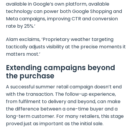
available in Google’s own platform, available
technology can power both Google Shopping and
Meta campaigns, improving CTR and conversion
rate by 25%.’
Alam exclaims, ‘Proprietary weather targeting
tactically adjusts visibility at the precise moments it
matters most.’
Extending campaigns beyond
the purchase
A successful summer retail campaign doesn’t end
with the transaction. The follow-up experience,
from fulfilment to delivery and beyond, can make
the difference between a one-time buyer and a
long-term customer. For many retailers, this stage
proved just as important as the initial sale.