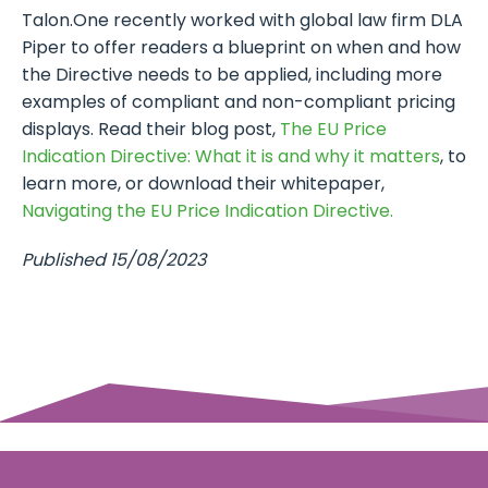
Talon.One recently worked with global law firm DLA
Piper to offer readers a blueprint on when and how
the Directive needs to be applied, including more
examples of compliant and non-compliant pricing
displays. Read their blog post,
The EU Price
Indication Directive: What it is and why it matters
, to
learn more, or download their whitepaper,
Navigating the EU Price Indication Directive.
Published 15/08/2023