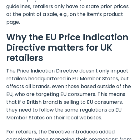
guidelines, retailers only have to state prior prices
at the point of a sale, e.g., on the item’s product
page.
Why the EU Price Indication
Directive matters for UK
retailers
The Price Indication Directive doesn’t only impact
retailers headquartered in EU Member States, but
affects all brands, even those based outside of the
EU, who are targeting EU consumers. This means
that if a British brand is selling to EU consumers,
they need to follow the same regulations as EU
Member States on their local websites.
For retailers, the Directive introduces added
complexity when managing their promotions: from