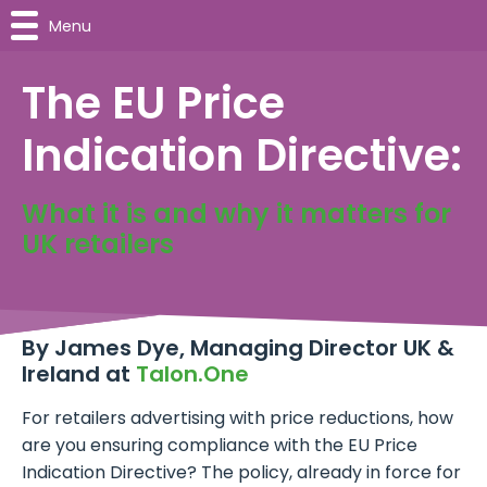
Menu
The EU Price
Indication Directive:
What it is and why it matters for
UK retailers
By
James Dye, Managing Director UK &
Ireland at
Talon.One
For retailers advertising with price reductions, how
are you ensuring compliance with the EU Price
Indication Directive? The policy, already in force for