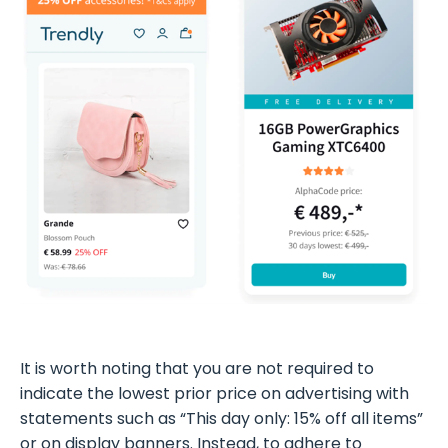
It is worth noting that you are not required to
indicate the lowest prior price on advertising with
statements such as “This day only: 15% off all items”
or on display banners. Instead, to adhere to