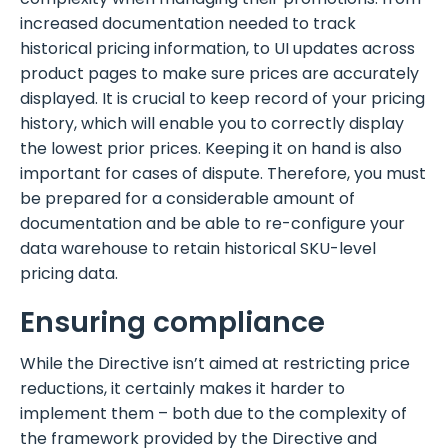
increased documentation needed to track
historical pricing information, to UI updates across
product pages to make sure prices are accurately
displayed. It is crucial to keep record of your pricing
history, which will enable you to correctly display
the lowest prior prices. Keeping it on hand is also
important for cases of dispute. Therefore, you must
be prepared for a considerable amount of
documentation and be able to re-configure your
data warehouse to retain historical SKU-level
pricing data.
Ensuring compliance
While the Directive isn’t aimed at restricting price
reductions, it certainly makes it harder to
implement them – both due to the complexity of
the framework provided by the Directive and