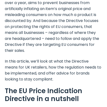
over a year, aims to prevent businesses from
artificially inflating an item’s original price and
misleading consumers on how much a product is
discounted by. And because the Directive focuses
on protecting the rights of EU consumers, that
means all businesses – regardless of where they
are headquartered – need to follow and apply the
Directive if they are targeting EU consumers for
their sales.
In this article, we’ll look at what the Directive
means for UK retailers, how the regulation needs to
be implemented, and offer advice for brands
looking to stay compliant.
The EU Price Indication
Directive in a nutshell