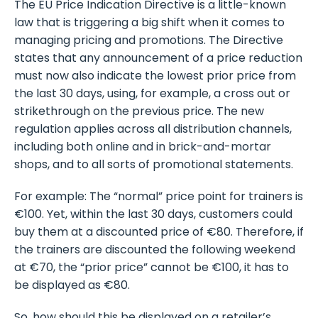
The EU Price Indication Directive is a little-known
law that is triggering a big shift when it comes to
managing pricing and promotions. The Directive
states that any announcement of a price reduction
must now also indicate the lowest prior price from
the last 30 days, using, for example, a cross out or
strikethrough on the previous price. The new
regulation applies across all distribution channels,
including both online and in brick-and-mortar
shops, and to all sorts of promotional statements.
For example: The “normal” price point for trainers is
€100. Yet, within the last 30 days, customers could
buy them at a discounted price of €80. Therefore, if
the trainers are discounted the following weekend
at €70, the “prior price” cannot be €100, it has to
be displayed as €80.
So, how should this be displayed on a retailer’s