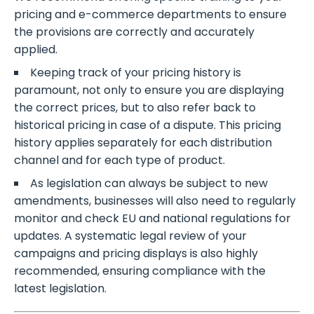
pricing and e-commerce departments to ensure
the provisions are correctly and accurately
applied.
Keeping track of your pricing history is
paramount, not only to ensure you are displaying
the correct prices, but to also refer back to
historical pricing in case of a dispute. This pricing
history applies separately for each distribution
channel and for each type of product.
As legislation can always be subject to new
amendments, businesses will also need to regularly
monitor and check EU and national regulations for
updates. A systematic legal review of your
campaigns and pricing displays is also highly
recommended, ensuring compliance with the
latest legislation.