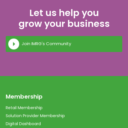
Let us help you
grow your business
Join IMRG's Community
Membership
Retail Membership
Solution Provider Membership
Digital Dashboard