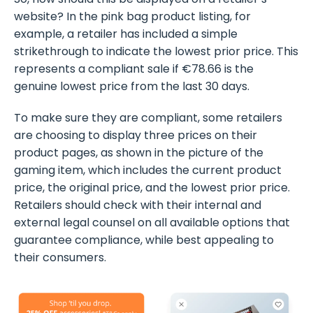
website? In the pink bag product listing, for
example, a retailer has included a simple
strikethrough to indicate the lowest prior price. This
represents a compliant sale if €78.66 is the
genuine lowest price from the last 30 days.
To make sure they are compliant, some retailers
are choosing to display three prices on their
product pages, as shown in the picture of the
gaming item, which includes the current product
price, the original price, and the lowest prior price.
Retailers should check with their internal and
external legal counsel on all available options that
guarantee compliance, while best appealing to
their consumers.