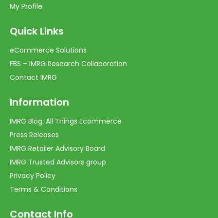
My Profile
Quick Links
eCommerce Solutions
FBS – IMRG Research Collaboration
Contact IMRG
Information
IMRG Blog: All Things Ecommerce
Press Releases
IMRG Retailer Advisory Board
IMRG Trusted Advisors group
Privacy Policy
Terms & Conditions
Contact Info