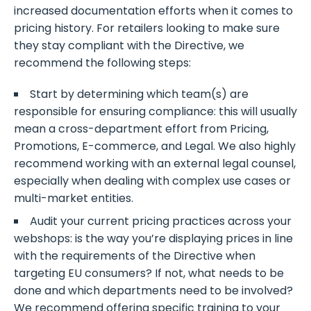
increased documentation efforts when it comes to
pricing history. For retailers looking to make sure
they stay compliant with the Directive, we
recommend the following steps:
Start by determining which team(s) are
responsible for ensuring compliance: this will usually
mean a cross-department effort from Pricing,
Promotions, E-commerce, and Legal. We also highly
recommend working with an external legal counsel,
especially when dealing with complex use cases or
multi-market entities.
Audit your current pricing practices across your
webshops: is the way you’re displaying prices in line
with the requirements of the Directive when
targeting EU consumers? If not, what needs to be
done and which departments need to be involved?
We recommend offering specific training to your