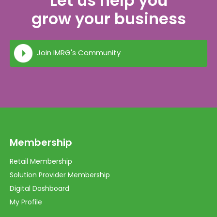
Let us help you
grow your business
Join IMRG's Community
Membership
Retail Membership
Solution Provider Membership
Digital Dashboard
My Profile