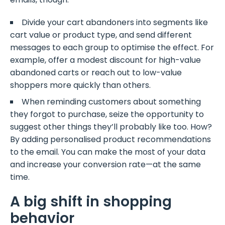
Divide your cart abandoners into segments like
cart value or product type, and send different
messages to each group to optimise the effect. For
example, offer a modest discount for high-value
abandoned carts or reach out to low-value
shoppers more quickly than others.
When reminding customers about something
they forgot to purchase, seize the opportunity to
suggest other things they’ll probably like too. How?
By adding personalised product recommendations
to the email. You can make the most of your data
and increase your conversion rate—at the same
time.
A big shift in shopping
behavior