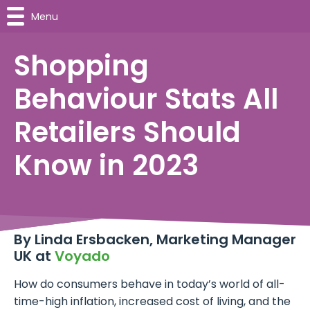
Menu
Shopping
Behaviour Stats All
Retailers Should
Know in 2023
By Linda Ersbacken, Marketing Manager
UK at
Voyado
How do consumers behave in today’s world of all-
time-high inflation, increased cost of living, and the