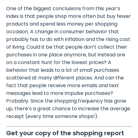
One of the biggest conclusions from this year’s
index is that people shop more often but buy fewer
products and spend less money per shopping
occasion. A change in consumer behavior that
probably has to do with inflation and the rising cost
of living. Could it be that people don’t collect their
purchases in one place anymore, but instead are
on a constant hunt for the lowest prices? A
behavior that leads to a lot of small purchases
scattered at many different places. And can the
fact that people receive more emails and text
messages lead to more impulse purchases?
Probably. Since the shopping frequency has gone
up, there’s a great chance to increase the average
receipt (every time someone shops!).
Get your copy of the shopping report