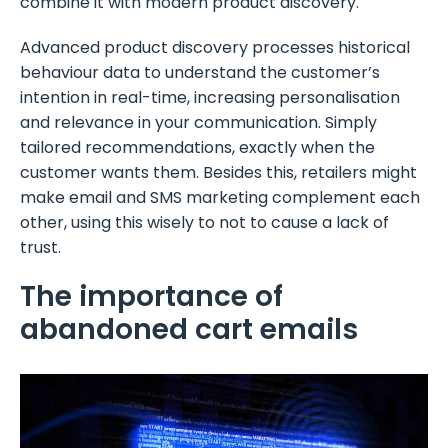
combine it with modern product discovery.
Advanced product discovery processes historical
behaviour data to understand the customer’s
intention in real-time, increasing personalisation
and relevance in your communication. Simply
tailored recommendations, exactly when the
customer wants them. Besides this, retailers might
make email and SMS marketing complement each
other, using this wisely to not to cause a lack of
trust.
The importance of
abandoned cart emails