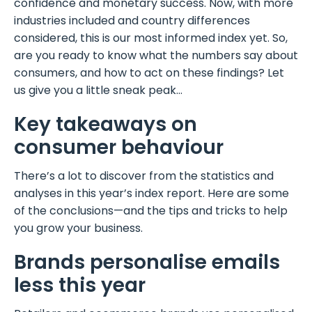
confidence and monetary success. Now, with more
industries included and country differences
considered, this is our most informed index yet. So,
are you ready to know what the numbers say about
consumers, and how to act on these findings? Let
us give you a little sneak peak…
Key takeaways on
consumer behaviour
There’s a lot to discover from the statistics and
analyses in this year’s index report. Here are some
of the conclusions—and the tips and tricks to help
you grow your business.
Brands personalise emails
less this year