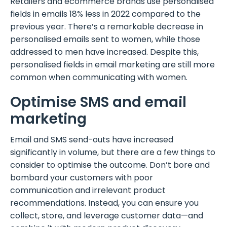
Retailers and ecommerce brands use personalised
fields in emails 18% less in 2022 compared to the
previous year. There’s a remarkable decrease in
personalised emails sent to women, while those
addressed to men have increased. Despite this,
personalised fields in email marketing are still more
common when communicating with women.
Optimise SMS and email
marketing
Email and SMS send-outs have increased
significantly in volume, but there are a few things to
consider to optimise the outcome. Don’t bore and
bombard your customers with poor
communication and irrelevant product
recommendations. Instead, you can ensure you
collect, store, and leverage customer data—and