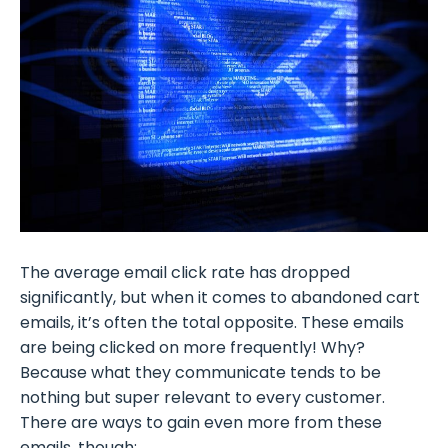
The average email click rate has dropped
significantly, but when it comes to abandoned cart
emails, it’s often the total opposite. These emails
are being clicked on more frequently! Why?
Because what they communicate tends to be
nothing but super relevant to every customer.
There are ways to gain even more from these
emails, though: