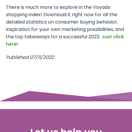
There is much more to explore in the Voyado
shopping index! Download it right now for all the
detailed statistics on consumer buying behavior,
inspiration for your own marketing possibilities, and
the top takeaways for a successful 2023.
Just click
here!
Published 07/11/2022