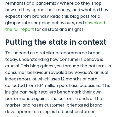
remnants of a pandemic? Where do they shop,
how do they spend their money, and what do they
expect from brands? Read this blog post for a
glimpse into shopping behaviours, and
download
the full report
for all stats and insights!
Putting the stats in context
To succeed as a retailer or ecommerce brand
today, understanding how consumers behave is
crucial. This blog guides you through the patterns in
consumer behaviour revealed by Voyado’s annual
index report, of which uses 12 months of data
collected from 164 million purchase occasions. This
insight can help retailers benchmark their own
performance against the current trends of the
market, and raises customer-orientated brand
development strategies to boost customer