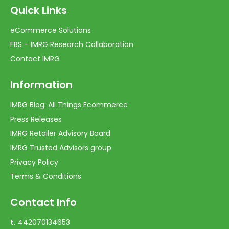
Quick Links
eCommerce Solutions
FBS – IMRG Research Collaboration
Contact IMRG
Information
IMRG Blog: All Things Ecommerce
Press Releases
IMRG Retailer Advisory Board
IMRG Trusted Advisors group
Privacy Policy
Terms & Conditions
Contact Info
t.
442070134653