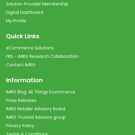
Solution Provider Membership
Digital Dashboard
My Profile
Quick Links
eCommerce Solutions
FBS – IMRG Research Collaboration
Contact IMRG
Information
IMRG Blog: All Things Ecommerce
Press Releases
IMRG Retailer Advisory Board
IMRG Trusted Advisors group
Privacy Policy
Terms & Conditions