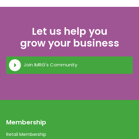
Let us help you
grow your business
Join IMRG's Community
Membership
Retail Membership