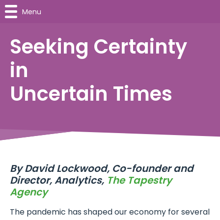
Menu
Seeking Certainty
in
Uncertain Times
By
David Lockwood, Co-founder and
Director, Analytics,
The Tapestry
Agency
The pandemic has shaped our economy for several