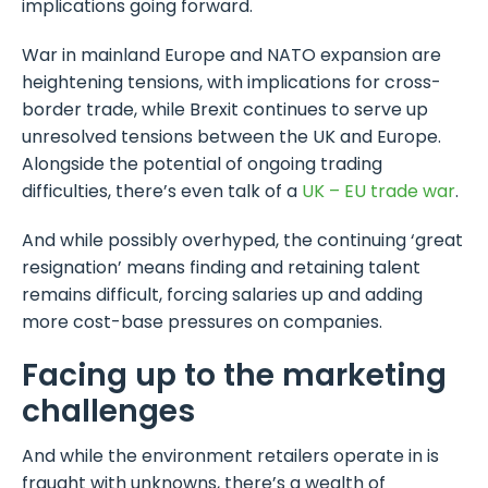
implications going forward.
War in mainland Europe and NATO expansion are
heightening tensions, with implications for cross-
border trade, while Brexit continues to serve up
unresolved tensions between the UK and Europe.
Alongside the potential of ongoing trading
difficulties, there’s even talk of a
UK – EU trade war
.
And while possibly overhyped, the continuing ‘great
resignation’ means finding and retaining talent
remains difficult, forcing salaries up and adding
more cost-base pressures on companies.
Facing up to the marketing
challenges
And while the environment retailers operate in is
fraught with unknowns, there’s a wealth of