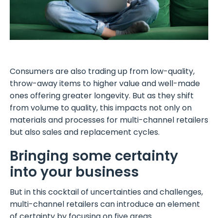
Consumers are also trading up from low-quality,
throw-away items to higher value and well-made
ones offering greater longevity. But as they shift
from volume to quality, this impacts not only on
materials and processes for multi-channel retailers
but also sales and replacement cycles.
Bringing some certainty
into your business
But in this cocktail of uncertainties and challenges,
multi-channel retailers can introduce an element
of certainty by focusing on five areas.