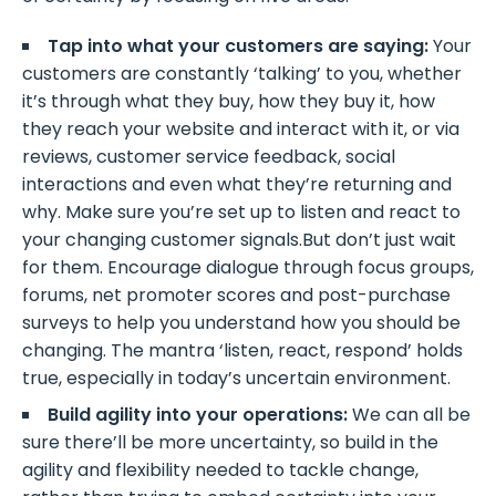
Tap into what your customers are saying:
Your
customers are constantly ‘talking’ to you, whether
it’s through what they buy, how they buy it, how
they reach your website and interact with it, or via
reviews, customer service feedback, social
interactions and even what they’re returning and
why. Make sure you’re set up to listen and react to
your changing customer signals.But don’t just wait
for them. Encourage dialogue through focus groups,
forums, net promoter scores and post-purchase
surveys to help you understand how you should be
changing. The mantra ‘listen, react, respond’ holds
true, especially in today’s uncertain environment.
Build agility into your operations:
We can all be
sure there’ll be more uncertainty, so build in the
agility and flexibility needed to tackle change,