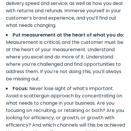
delivery speed and service, as well as how you deal
with returns and refunds. Immerse yourself in your
customer’s brand experience, and you’ll find out
what needs changing.
Put measurement at the heart of what you do:
Measurement is critical, and the customer must be
at the heart of your measurement. Understand
where you excel and do more of it. Understand
where you’re challenged and find opportunities to
address them. If you’re not doing this, you’ll always
be missing out.
Focus:
Never lose sight of what’s important.
Avoid a scattergun approach by concentrating on
what needs to change in your business. Are you
focusing on recruiting, or retaining or both? Are you
looking for efficiency, or growth, or growth with
efficiency? And which channels will this be achieved