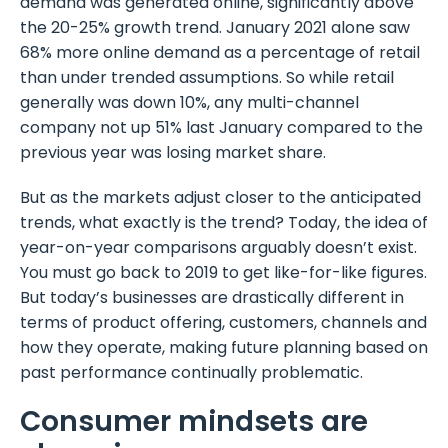
demand was generated online, significantly above
the 20-25% growth trend. January 2021 alone saw
68% more online demand as a percentage of retail
than under trended assumptions. So while retail
generally was down 10%, any multi-channel
company not up 51% last January compared to the
previous year was losing market share.
But as the markets adjust closer to the anticipated
trends, what exactly is the trend? Today, the idea of
year-on-year comparisons arguably doesn’t exist.
You must go back to 2019 to get like-for-like figures.
But today’s businesses are drastically different in
terms of product offering, customers, channels and
how they operate, making future planning based on
past performance continually problematic.
Consumer mindsets are