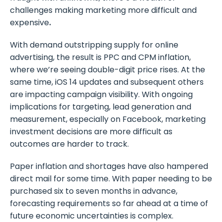
challenges making marketing more difficult and
expensive
.
With demand outstripping supply for online
advertising, the result is PPC and CPM inflation,
where we’re seeing double-digit price rises. At the
same time, iOS 14 updates and subsequent others
are impacting campaign visibility. With ongoing
implications for targeting, lead generation and
measurement, especially on Facebook, marketing
investment decisions are more difficult as
outcomes are harder to track.
Paper inflation and shortages have also hampered
direct mail for some time. With paper needing to be
purchased six to seven months in advance,
forecasting requirements so far ahead at a time of
future economic uncertainties is complex.