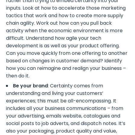
rather than trying to embed certainty into your
inputs. Look at how to accelerate those marketing
tactics that work and how to create more supply
chain agility. Work out how can you pull back
activity when the economic environment is more
difficult. Understand how agile your tech
development is as well as your product offering.
Can you move quickly from one offering to another
based on changes in customer demand? Identify
how you can reimagine and realign your business –
then do it.
Be your brand
: Certainty comes from
understanding and living your customers’
experiences; this must be all-encompassing. It
includes all your business communications – from
your advertising, emails website, catalogues and
social posts to job adverts, and dispatch notes. It’s
also your packaging, product quality and value,