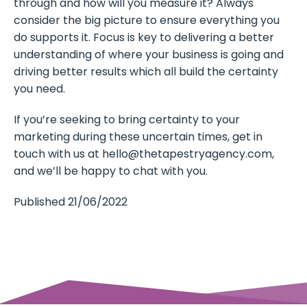
through and how will you measure it? Always
consider the big picture to ensure everything you
do supports it. Focus is key to delivering a better
understanding of where your business is going and
driving better results which all build the certainty
you need.
If you’re seeking to bring certainty to your
marketing during these uncertain times, get in
touch with us at
hello@thetapestryagency.com
,
and we’ll be happy to chat with you.
Published 21/06/2022