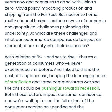
years now and continues to do so, with China’s
zero-Covid policy impacting production and
shipping from the Far East. But nearer to home,
multi-channel businesses face a wave of economic
and geopolitical challenges prolonging this
uncertainty. So what are these challenges, and
what can ecommerce companies do to inject an
element of certainty into their businesses?
With inflation at 9% – and set to rise – there’s a
generation of consumers who’ve never
experienced this before. And linked to this is the
cost of living increase, bringing the looming spectre
of stagflation
and some commentators warning
the crisis could be
pushing us towards recession
.
Both these factors impact consumer confidence,
and we’re waiting to see the full extent of the
consumer reaction on spending and the