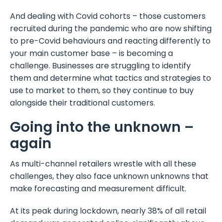
And dealing with Covid cohorts – those customers
recruited during the pandemic who are now shifting
to pre-Covid behaviours and reacting differently to
your main customer base – is becoming a
challenge. Businesses are struggling to identify
them and determine what tactics and strategies to
use to market to them, so they continue to buy
alongside their traditional customers.
Going into the unknown –
again
As multi-channel retailers wrestle with all these
challenges, they also face unknown unknowns that
make forecasting and measurement difficult.
At its peak during lockdown, nearly 38% of all retail