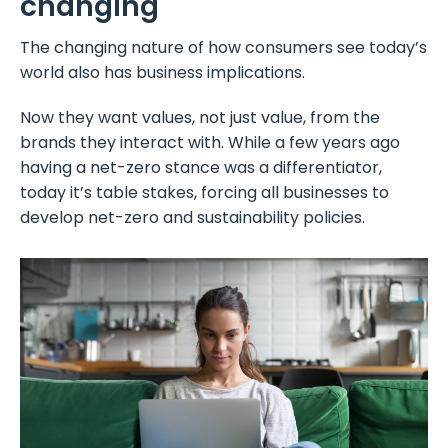
changing
The changing nature of how consumers see today’s
world also has business implications.
Now they want values, not just value, from the
brands they interact with. While a few years ago
having a net-zero stance was a differentiator,
today it’s table stakes, forcing all businesses to
develop net-zero and sustainability policies.