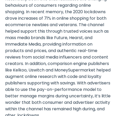
behaviours of consumers regarding online
shopping. In recent memory, the 2020 lockdowns
drove increases of 71% in online shopping for both
ecommerce newbies and veterans. The channel
helped support this through trusted voices such as
mass media brands like Future, Hearst, and
Immediate Media, providing information on
products and prices, and authentic real-time
reviews from social media influencers and content
creators. In addition, comparison engine publishers
like Kelkoo, Uswitch and MoneySupermarket helped
augment online research with code and loyalty
publishers supporting with savings. With advertisers
able to use the pay-on-performance model to
better manage margins during uncertainty, it’s little
wonder that both consumer and advertiser activity
within the channel has remained high during, and
after, lockdowns.