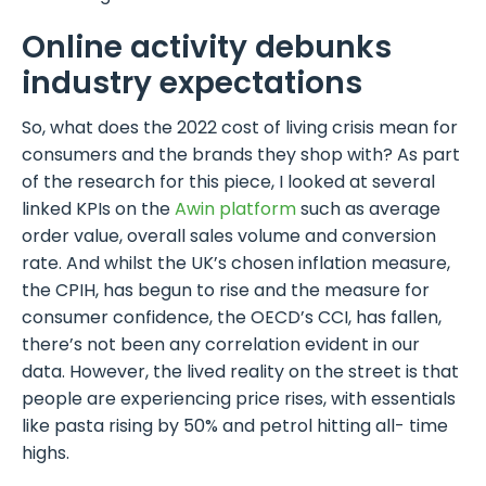
Online activity debunks
industry expectations
So, what does the 2022 cost of living crisis mean for
consumers and the brands they shop with? As part
of the research for this piece, I looked at several
linked KPIs on the
Awin platform
such as average
order value, overall sales volume and conversion
rate. And whilst the UK’s chosen inflation measure,
the CPIH, has begun to rise and the measure for
consumer confidence, the OECD’s CCI, has fallen,
there’s not been any correlation evident in our
data. However, the lived reality on the street is that
people are experiencing price rises, with essentials
like pasta rising by 50% and petrol hitting all- time
highs.