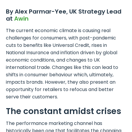
By Alex Parmar-Yee, UK Strategy Lead
at
Awin
The current economic climate is causing real
challenges for consumers, with post-pandemic
cuts to benefits like Universal Credit, rises in
National Insurance and inflation driven by global
economic conditions, and changes to UK
international trade. Changes like this can lead to
shifts in consumer behaviour which, ultimately,
impacts brands. However, they also present an
opportunity for retailers to refocus and better
serve their customers.
The constant amidst crises
The performance marketing channel has
historically been one that facilitates the changing