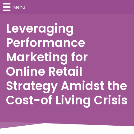
Menu
Leveraging
Performance
Marketing for
Online Retail
Strategy Amidst the
Cost-of Living Crisis