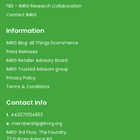
FBS – IMRG Research Collaboration
Contact IMRG
Information
IMRG Blog: All Things Ecommerce
Press Releases
IMRG Retailer Advisory Board
IMRG Trusted Advisors group
Privacy Policy
Terms & Conditions
Contact Info
t.
442070134653
e.
membership@imrg.org
IMRG 3rd Floor, The Foundry,
77 Fulham Palace Rd,