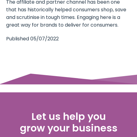
The affiliate and partner channel has been one
that has historically helped consumers shop, save
and scrutinise in tough times. Engaging here is a
great way for brands to deliver for consumers.
Published 05/07/2022
Let us help you
grow your business