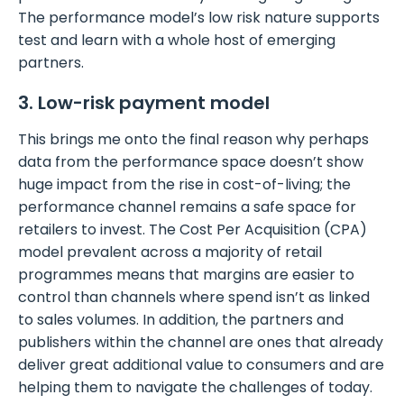
The performance model’s low risk nature supports
test and learn with a whole host of emerging
partners.
3. Low-risk payment model
This brings me onto the final reason why perhaps
data from the performance space doesn’t show
huge impact from the rise in cost-of-living; the
performance channel remains a safe space for
retailers to invest. The Cost Per Acquisition (CPA)
model prevalent across a majority of retail
programmes means that margins are easier to
control than channels where spend isn’t as linked
to sales volumes. In addition, the partners and
publishers within the channel are ones that already
deliver great additional value to consumers and are
helping them to navigate the challenges of today.