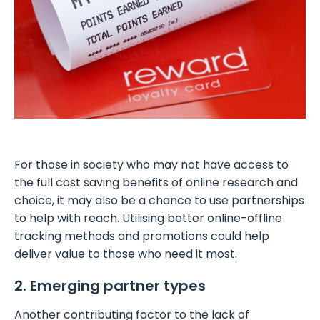
For those in society who may not have access to
the full cost saving benefits of online research and
choice, it may also be a chance to use partnerships
to help with reach. Utilising better online-offline
tracking methods and promotions could help
deliver value to those who need it most.
2. Emerging partner types
Another contributing factor to the lack of