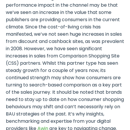
performance impact in the channel may be that
we’ve seen an increase in the value that some
publishers are providing consumers in the current
climate. Since the cost-of-living crisis has
manifested, we’ve not seen huge increases in sales
from discount and cashback sites, as was prevalent
in 2008. However, we have seen significant
increases in sales from Comparison Shopping Site
(CSS) partners. Whilst this partner type has seen
steady growth for a couple of years now, its
continued strength may show how consumers are
turning to search-based comparison as a key part
of the sales journey. It should be noted that brands
need to stay up to date on how consumer shopping
behaviours may shift and can’t necessarily rely on
BAU strategies of the past. It’s why insights,
benchmarking and expertise from your digital
providers like
Awin
are key to navigating change.