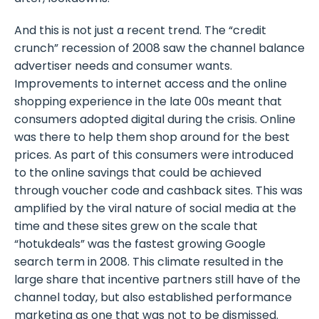
And this is not just a recent trend. The “credit
crunch” recession of 2008 saw the channel balance
advertiser needs and consumer wants.
Improvements to internet access and the online
shopping experience in the late 00s meant that
consumers adopted digital during the crisis. Online
was there to help them shop around for the best
prices. As part of this consumers were introduced
to the online savings that could be achieved
through voucher code and cashback sites. This was
amplified by the viral nature of social media at the
time and these sites grew on the scale that
“hotukdeals” was the fastest growing Google
search term in 2008. This climate resulted in the
large share that incentive partners still have of the
channel today, but also established performance
marketing as one that was not to be dismissed.