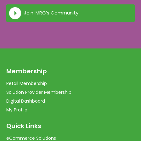
Join IMRG's Community
Membership
Retail Membership
Solution Provider Membership
Digital Dashboard
My Profile
Quick Links
eCommerce Solutions