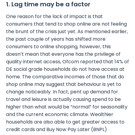
1. Lag time may be a factor
One reason for the lack of impact is that
consumers that tend to shop online are not feeling
the brunt of the crisis just yet. As mentioned earlier,
the past couple of years has shifted more
consumers to online shopping, however, this
doesn’t mean that everyone has the privilege of
quality internet access, Ofcom reported that 14% of
DE social grade households do not have access at
home. The comparative incomes of those that do
shop online may suggest that behaviour is yet to
change noticeably. In fact, pent up demand for
travel and leisure is actually causing spend to be
higher than what would be “normal” for seasonality
and the current economic climate. Wealthier
households are also able to get greater access to
credit cards and Buy Now Pay Later (BNPL)