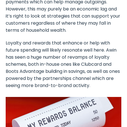
payments which can help manage outgoings.
However, this may purely be an economic lag and
it’s right to look at strategies that can support your
customers regardless of where they may fall in
terms of household wealth.
Loyalty and rewards that enhance or help with
future spending will likely resonate well here. Awin
has seen a huge number of revamps of loyalty
schemes, both in-house ones like Clubcard and
Boots Advantage building in savings, as well as ones
powered by the partnerships channel which are
seeing more brand-to-brand activity.