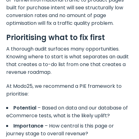
built for purchase intent will see structurally low
conversion rates and no amount of page
optimisation will fix a traffic quality problem.
Prioritising what to fix first
A thorough audit surfaces many opportunities.
Knowing where to start is what separates an audit
that creates a to-do list from one that creates a
revenue roadmap.
At Modo25, we recommend a PIE framework to
prioritise:
Potential
– Based on data and our database of
eCommerce tests, what is the likely uplift?
Importance
– How central is this page or
journey stage to overall revenue?