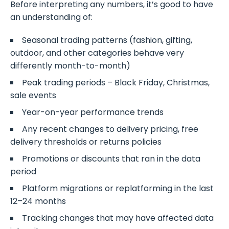
Before interpreting any numbers, it’s good to have
an understanding of:
Seasonal trading patterns (fashion, gifting,
outdoor, and other categories behave very
differently month-to-month)
Peak trading periods – Black Friday, Christmas,
sale events
Year-on-year performance trends
Any recent changes to delivery pricing, free
delivery thresholds or returns policies
Promotions or discounts that ran in the data
period
Platform migrations or replatforming in the last
12–24 months
Tracking changes that may have affected data