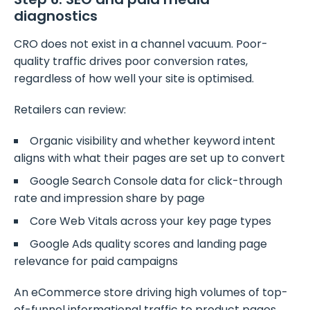
diagnostics
CRO does not exist in a channel vacuum. Poor-
quality traffic drives poor conversion rates,
regardless of how well your site is optimised.
Retailers can review:
Organic visibility and whether keyword intent
aligns with what their pages are set up to convert
Google Search Console data for click-through
rate and impression share by page
Core Web Vitals across your key page types
Google Ads quality scores and landing page
relevance for paid campaigns
An eCommerce store driving high volumes of top-
of-funnel informational traffic to product pages