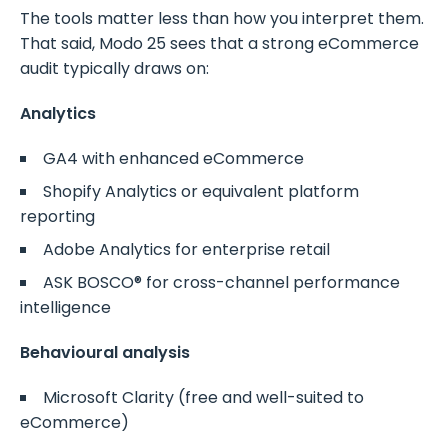
The tools matter less than how you interpret them.
That said, Modo 25 sees that a strong eCommerce
audit typically draws on:
Analytics
GA4 with enhanced eCommerce
Shopify Analytics or equivalent platform
reporting
Adobe Analytics for enterprise retail
ASK BOSCO® for cross-channel performance
intelligence
Behavioural analysis
Microsoft Clarity (free and well-suited to
eCommerce)