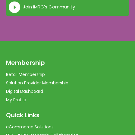
Join IMRG's Community
Membership
Retail Membership
Solution Provider Membership
Digital Dashboard
My Profile
Quick Links
eCommerce Solutions