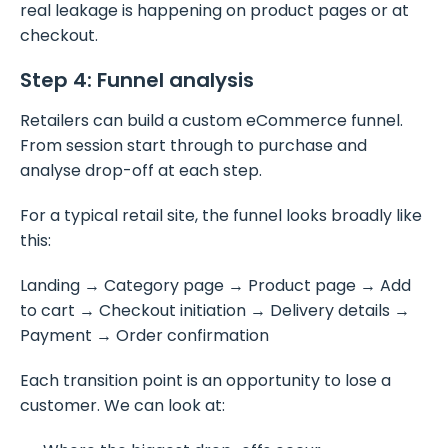
real leakage is happening on product pages or at
checkout.
Step 4: Funnel analysis
Retailers can build a custom eCommerce funnel.
From session start through to purchase and
analyse drop-off at each step.
For a typical retail site, the funnel looks broadly like
this:
Landing → Category page → Product page → Add
to cart → Checkout initiation → Delivery details →
Payment → Order confirmation
Each transition point is an opportunity to lose a
customer. We can look at: