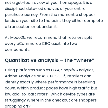
not a gut-feel review of your homepage. It is a
disciplined, data-led analysis of your entire
purchase journey. From the moment a shopper
lands on your site to the point they either complete
a transaction or abandon it.
At Modo25, we recommend that retailers split
every eCommerce CRO audit into two
components:
Quantitative analysis – the “where”
Using platforms such as GA4, Shopify Analytics,
Adobe Analytics or ASK BOSCO®, retailers can
identify exactly where performance is breaking
down. Which product pages have high traffic but
low add-to-cart rates? Which device types are
struggling? Where in the checkout are shoppers
dropping off?