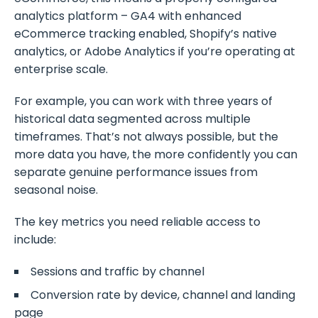
analytics platform – GA4 with enhanced
eCommerce tracking enabled, Shopify’s native
analytics, or Adobe Analytics if you’re operating at
enterprise scale.
For example, you can work with three years of
historical data segmented across multiple
timeframes. That’s not always possible, but the
more data you have, the more confidently you can
separate genuine performance issues from
seasonal noise.
The key metrics you need reliable access to
include:
Sessions and traffic by channel
Conversion rate by device, channel and landing
page