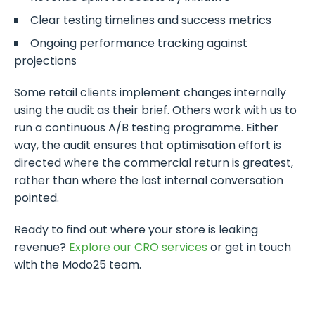
Clear testing timelines and success metrics
Ongoing performance tracking against
projections
Some retail clients implement changes internally
using the audit as their brief. Others work with us to
run a continuous A/B testing programme. Either
way, the audit ensures that optimisation effort is
directed where the commercial return is greatest,
rather than where the last internal conversation
pointed.
Ready to find out where your store is leaking
revenue?
Explore our CRO services
or get in touch
with the Modo25 team.