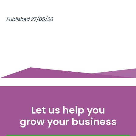
Published 27/05/26
Let us help you
grow your business