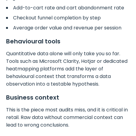
Add-to-cart rate and cart abandonment rate
Checkout funnel completion by step
Average order value and revenue per session
Behavioural tools
Quantitative data alone will only take you so far.
Tools such as Microsoft Clarity, Hotjar or dedicated
heatmapping platforms add the layer of
behavioural context that transforms a data
observation into a testable hypothesis.
Business context
This is the piece most audits miss, and it is critical in
retail. Raw data without commercial context can
lead to wrong conclusions.