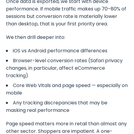
Once data is exported, we start with device
performance. If mobile traffic makes up 70–80% of
sessions but conversion rate is materially lower
than desktop, that is your first priority area.
We then drill deeper into:
iOS vs Android performance differences
Browser-level conversion rates (Safari privacy
changes, in particular, affect eCommerce
tracking)
Core Web Vitals and page speed — especially on
mobile
Any tracking discrepancies that may be
masking real performance
Page speed matters more in retail than almost any
other sector. Shoppers are impatient. A one-