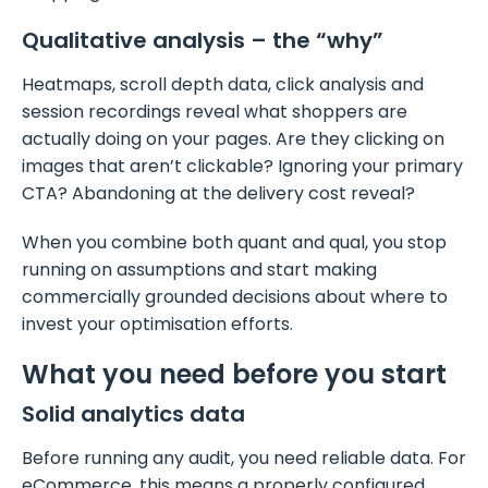
Qualitative analysis – the “why”
Heatmaps, scroll depth data, click analysis and
session recordings reveal what shoppers are
actually doing on your pages. Are they clicking on
images that aren’t clickable? Ignoring your primary
CTA? Abandoning at the delivery cost reveal?
When you combine both quant and qual, you stop
running on assumptions and start making
commercially grounded decisions about where to
invest your optimisation efforts.
What you need before you start
Solid analytics data
Before running any audit, you need reliable data. For
eCommerce, this means a properly configured