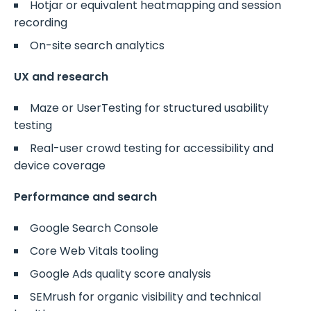
Hotjar or equivalent heatmapping and session
recording
On-site search analytics
UX and research
Maze or UserTesting for structured usability
testing
Real-user crowd testing for accessibility and
device coverage
Performance and search
Google Search Console
Core Web Vitals tooling
Google Ads quality score analysis
SEMrush for organic visibility and technical