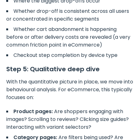
Where the biggest drop-offs occur
Whether drop-off is consistent across all users
or concentrated in specific segments
Whether cart abandonment is happening
before or after delivery costs are revealed (a very
common friction point in eCommerce)
Checkout step completion by device type
Step 5: Qualitative deep dive
With the quantitative picture in place, we move into
behavioural analysis. For eCommerce, this typically
focuses on:
Product pages:
Are shoppers engaging with
images? Scrolling to reviews? Clicking size guides?
Interacting with variant selectors?
Category pages:
Are filters being used? Are