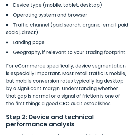
Device type (mobile, tablet, desktop)
Operating system and browser
Traffic channel (paid search, organic, email, paid
social, direct)
Landing page
Geography, if relevant to your trading footprint
For eCommerce specifically, device segmentation
is especially important. Most retail traffic is mobile,
but mobile conversion rates typically lag desktop
by a significant margin. Understanding whether
that gap is normal or a signal of friction is one of
the first things a good CRO audit establishes.
Step 2: Device and technical
performance analysis