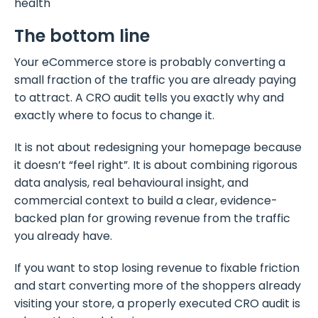
health
The bottom line
Your eCommerce store is probably converting a
small fraction of the traffic you are already paying
to attract. A CRO audit tells you exactly why and
exactly where to focus to change it.
It is not about redesigning your homepage because
it doesn’t “feel right”. It is about combining rigorous
data analysis, real behavioural insight, and
commercial context to build a clear, evidence-
backed plan for growing revenue from the traffic
you already have.
If you want to stop losing revenue to fixable friction
and start converting more of the shoppers already
visiting your store, a properly executed CRO audit is