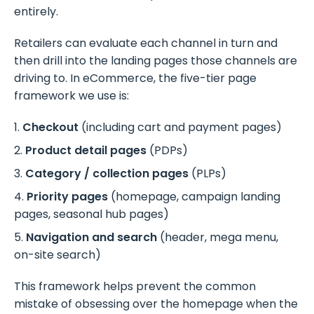
entirely.
Retailers can evaluate each channel in turn and
then drill into the landing pages those channels are
driving to. In eCommerce, the five-tier page
framework we use is:
Checkout
(including cart and payment pages)
Product detail pages
(PDPs)
Category / collection pages
(PLPs)
Priority pages
(homepage, campaign landing
pages, seasonal hub pages)
Navigation and search
(header, mega menu,
on-site search)
This framework helps prevent the common
mistake of obsessing over the homepage when the