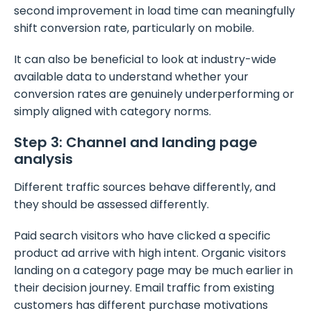
second improvement in load time can meaningfully
shift conversion rate, particularly on mobile.
It can also be beneficial to look at industry-wide
available data to understand whether your
conversion rates are genuinely underperforming or
simply aligned with category norms.
Step 3: Channel and landing page
analysis
Different traffic sources behave differently, and
they should be assessed differently.
Paid search visitors who have clicked a specific
product ad arrive with high intent. Organic visitors
landing on a category page may be much earlier in
their decision journey. Email traffic from existing
customers has different purchase motivations