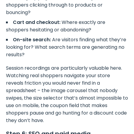
shoppers clicking through to products or
bouncing?
Cart and checkout:
Where exactly are
shoppers hesitating or abandoning?
On-site search:
Are visitors finding what they’re
looking for? What search terms are generating no
results?
Session recordings are particularly valuable here.
Watching real shoppers navigate your store
reveals friction you would never find in a
spreadsheet – the image carousel that nobody
swipes, the size selector that’s almost impossible to
use on mobile, the coupon field that makes
shoppers pause and go hunting for a discount code
they don’t have.
Step 6: SEO and paid media