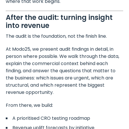
where that work begins.
After the audit: turning insight
into revenue
The audit is the foundation, not the finish line.
At Modo25, we present audit findings in detail, in
person where possible. We walk through the data,
explain the commercial context behind each
finding, and answer the questions that matter to
the business: which issues are urgent, which are
structural, and which represent the biggest
revenue opportunity.
From there, we build:
A prioritised CRO testing roadmap
Revenue uplift forecasts by initiative