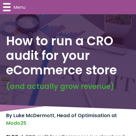
Menu
How to run a CRO
audit for your
eCommerce store
(and actually grow revenue)
By Luke McDermott, Head of Optimisation at
Modo25