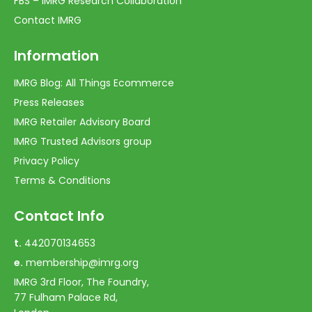
FBS – IMRG Research Collaboration
Contact IMRG
Information
IMRG Blog: All Things Ecommerce
Press Releases
IMRG Retailer Advisory Board
IMRG Trusted Advisors group
Privacy Policy
Terms & Conditions
Contact Info
t.
442070134653
e.
membership@imrg.org
IMRG 3rd Floor, The Foundry,
77 Fulham Palace Rd,