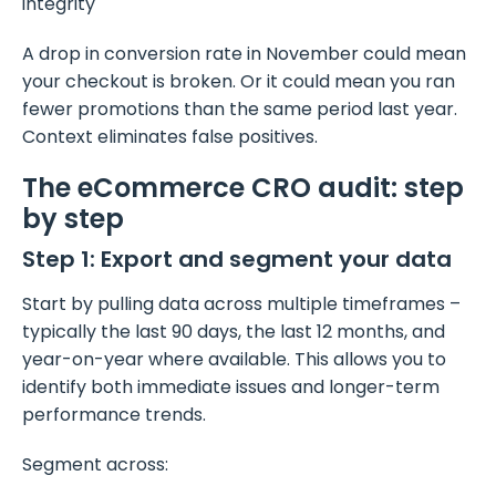
integrity
A drop in conversion rate in November could mean
your checkout is broken. Or it could mean you ran
fewer promotions than the same period last year.
Context eliminates false positives.
The eCommerce CRO audit: step
by step
Step 1: Export and segment your data
Start by pulling data across multiple timeframes –
typically the last 90 days, the last 12 months, and
year-on-year where available. This allows you to
identify both immediate issues and longer-term
performance trends.
Segment across: