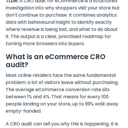
TLDR:
A CRO audit for eCommerce is a structured
investigation into why shoppers visit your store but
don’t continue to purchase. It combines analytics
data with behavioural insight to identify exactly
where revenue is being lost, and what to do about
it. The output is a clear, prioritised roadmap for
turning more browsers into buyers.
What is an eCommerce CRO
audit?
Most online retailers face the same fundamental
problem: a lot of visitors leave without purchasing.
The average eCommerce conversion rate sits
between 1% and 4%. That means for every 100
people landing on your store, up to 99% walk away
empty-handed.
A CRO audit can tell you why this is happening. It is