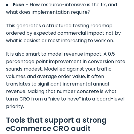
Ease
– How resource-intensive is the fix, and
what does implementation require?
This generates a structured testing roadmap
ordered by expected commercial impact not by
what is easiest or most interesting to work on.
It is also smart to model revenue impact. A 0.5
percentage point improvement in conversion rate
sounds modest. Modelled against your traffic
volumes and average order value, it often
translates to significant incremental annual
revenue. Making that number concrete is what
turns CRO from a “nice to have” into a board-level
priority.
Tools that support a strong
eCommerce CRO audit