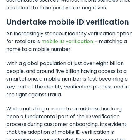
could lead to false positives or negatives.
Undertake mobile ID verification
An increasingly standout identity verification option
for retailers is
mobile ID verification
– matching a
name to a mobile number.
With a global population of just over eight billion
people, and around five billion having access to a
smartphone, a mobile number is fast becoming a
key part of the identity verification process and in
the fight against fraud.
While matching a name to an address has long
been a fundamental part of the ID verification
process during customer onboarding, it’s evident
that the adoption of mobile ID verification is
becoming increasingly vital. Even more so as the