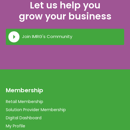
Let us help you
grow your business
Join IMRG's Community
Membership
Retail Membership
Solution Provider Membership
Digital Dashboard
My Profile