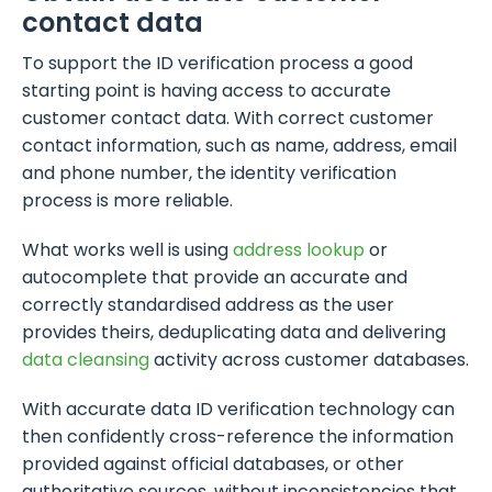
contact data
To support the ID verification process a good
starting point is having access to accurate
customer contact data. With correct customer
contact information, such as name, address, email
and phone number, the identity verification
process is more reliable.
What works well is using
address lookup
or
autocomplete that provide an accurate and
correctly standardised address as the user
provides theirs, deduplicating data and delivering
data cleansing
activity across customer databases.
With accurate data ID verification technology can
then confidently cross-reference the information
provided against official databases, or other
authoritative sources, without inconsistencies that