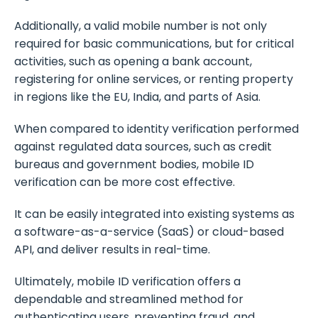
Additionally, a valid mobile number is not only
required for basic communications, but for critical
activities, such as opening a bank account,
registering for online services, or renting property
in regions like the EU, India, and parts of Asia.
When compared to identity verification performed
against regulated data sources, such as credit
bureaus and government bodies, mobile ID
verification can be more cost effective.
It can be easily integrated into existing systems as
a software-as-a-service (SaaS) or cloud-based
API, and deliver results in real-time.
Ultimately, mobile ID verification offers a
dependable and streamlined method for
authenticating users, preventing fraud, and