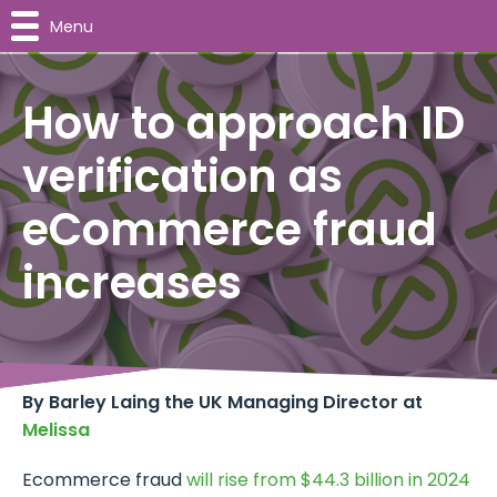
Menu
How to approach ID
verification as
eCommerce fraud
increases
By Barley Laing the UK Managing Director at
Melissa
Ecommerce fraud
will rise from $44.3 billion in 2024