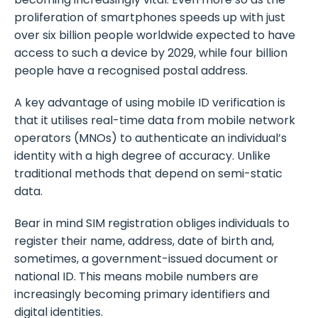
proliferation of smartphones speeds up with just
over six billion people worldwide expected to have
access to such a device by 2029, while four billion
people have a recognised postal address.
A key advantage of using mobile ID verification is
that it utilises real-time data from mobile network
operators (MNOs) to authenticate an individual’s
identity with a high degree of accuracy. Unlike
traditional methods that depend on semi-static
data.
Bear in mind SIM registration obliges individuals to
register their name, address, date of birth and,
sometimes, a government-issued document or
national ID. This means mobile numbers are
increasingly becoming primary identifiers and
digital identities.