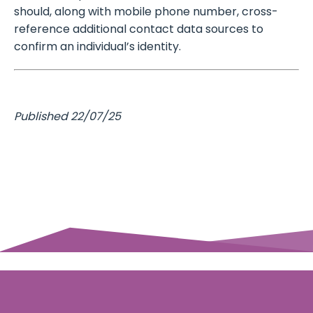
should, along with mobile phone number, cross-
reference additional contact data sources to
confirm an individual’s identity.
Published 22/07/25