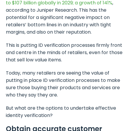
to $107 billion globally in 2029; a growth of 141%
,
according to Juniper Research. This has the
potential for a significant negative impact on
retailers’ bottom lines in an industry with tight
margins, and also on their reputation.
This is putting ID verification processes firmly front
and centre in the minds of retailers, even for those
that sell low value items.
Today, many retailers are seeing the value of
putting in place ID verification processes to make
sure those buying their products and services are
who they say they are.
But what are the options to undertake effective
identity verification?
Obtain accurate customer