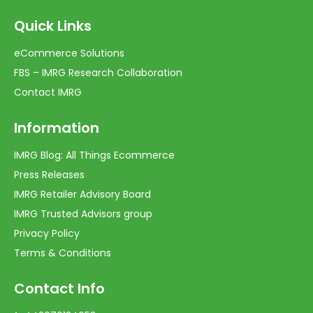
Quick Links
eCommerce Solutions
FBS – IMRG Research Collaboration
Contact IMRG
Information
IMRG Blog: All Things Ecommerce
Press Releases
IMRG Retailer Advisory Board
IMRG Trusted Advisors group
Privacy Policy
Terms & Conditions
Contact Info