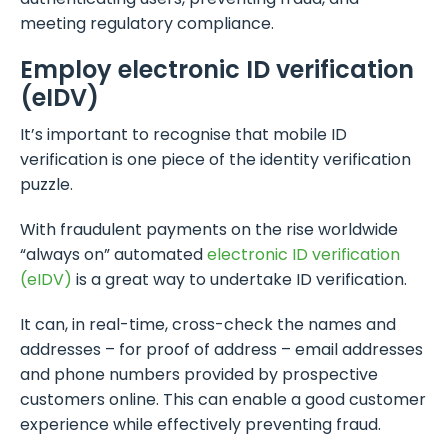
meeting regulatory compliance.
Employ electronic ID verification
(eIDV)
It’s important to recognise that mobile ID
verification is one piece of the identity verification
puzzle.
With fraudulent payments on the rise worldwide
“always on” automated
electronic ID verification
(eIDV)
is a great way to undertake ID verification.
It can, in real-time, cross-check the names and
addresses – for proof of address – email addresses
and phone numbers provided by prospective
customers online. This can enable a good customer
experience while effectively preventing fraud.