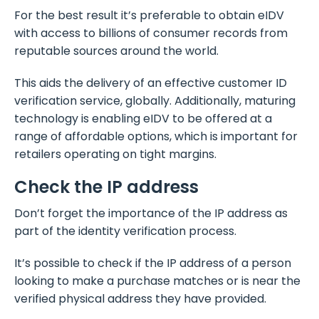
For the best result it’s preferable to obtain eIDV
with access to billions of consumer records from
reputable sources around the world.
This aids the delivery of an effective customer ID
verification service, globally. Additionally, maturing
technology is enabling eIDV to be offered at a
range of affordable options, which is important for
retailers operating on tight margins.
Check the IP address
Don’t forget the importance of the IP address as
part of the identity verification process.
It’s possible to check if the IP address of a person
looking to make a purchase matches or is near the
verified physical address they have provided.