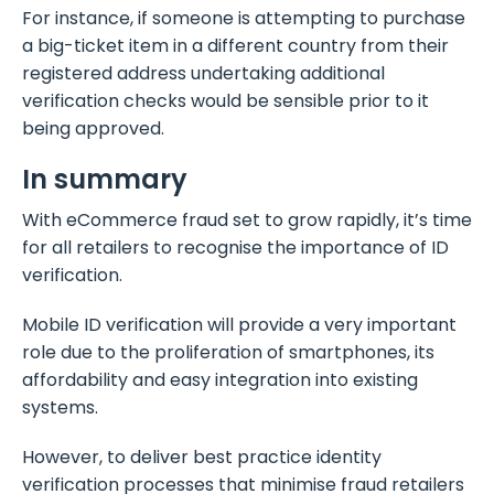
For instance, if someone is attempting to purchase
a big-ticket item in a different country from their
registered address undertaking additional
verification checks would be sensible prior to it
being approved.
In summary
With eCommerce fraud set to grow rapidly, it’s time
for all retailers to recognise the importance of ID
verification.
Mobile ID verification will provide a very important
role due to the proliferation of smartphones, its
affordability and easy integration into existing
systems.
However, to deliver best practice identity
verification processes that minimise fraud retailers