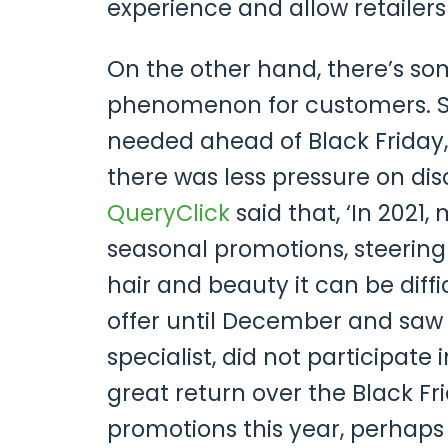
experience and allow retailer
On the other hand, there’s so
phenomenon for customers. S
needed ahead of Black Friday,
there was less pressure on di
QueryClick
said that, ‘In 2021,
seasonal promotions, steering 
hair and beauty it can be diffi
offer until December and saw 
specialist, did not participate
great return over the Black Fr
promotions this year, perhaps B