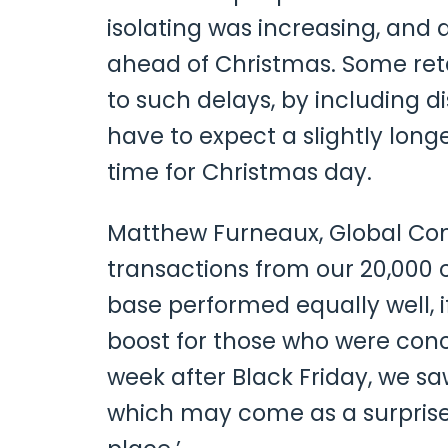
isolating was increasing, and 
ahead of Christmas. Some reta
to such delays, by including 
have to expect a slightly long
time for Christmas day.
Matthew Furneaux, Global Co
transactions from our 20,000 
base performed equally well, 
boost for those who were conce
week after Black Friday, we s
which may come as a surprise 