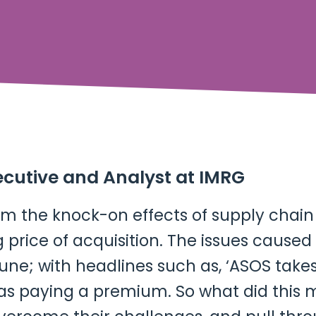
ecutive and Analyst at IMRG
from the knock-on effects of supply chai
g price of acquisition. The issues cause
une; with headlines such as, ‘ASOS take
as paying a premium. So what did this me