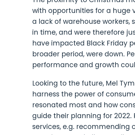
with opportunities for a huge
a lack of warehouse workers, s
in time, and were therefore just
have impacted Black Friday p
broader period, were down. Pe
performance and growth could
Looking to the future, Mel Tym
harness the power of consume
resonated most and how consu
guide their planning for 2022
services, e.g. recommending o