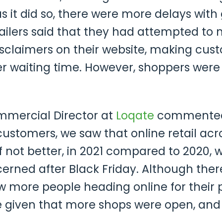
as it did so, there were more delays wit
ilers said that they had attempted to m
disclaimers on their website, making cu
er waiting time. However, shoppers were e
mmercial Director at
Loqate
commented t
customers, we saw that online retail ac
if not better, in 2021 compared to 2020
rned after Black Friday. Although there
aw more people heading online for their
given that more shops were open, and r