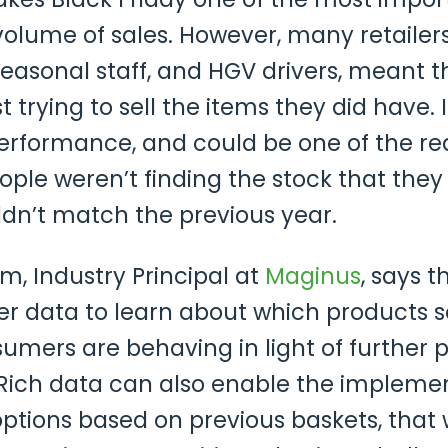
 volume of sales. However, many retaile
easonal staff, and HGV drivers, meant th
 trying to sell the items they did have. I
erformance, and could be one of the rea
ople weren’t finding the stock that they
n’t match the previous year.
m, Industry Principal at
Maginus
, says t
r data to learn about which products s
mers are behaving in light of further 
. Rich data can also enable the impleme
ptions based on previous baskets, that 