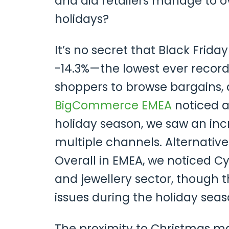
and did retailers manage to o
holidays?
It’s no secret that Black Frida
-14.3%—the lowest ever recorde
shoppers to browse bargains, 
BigCommerce EMEA
noticed a
holiday season, we saw an in
multiple channels. Alternativ
Overall in EMEA, we noticed C
and jewellery sector, though 
issues during the holiday seas
The proximity to Christmas mak