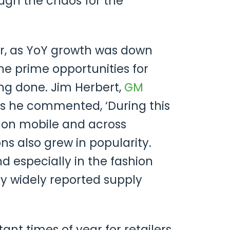
ugh the chaos for the
year, as YoY growth was down
he prime opportunities for
ng done. Jim Herbert,
GM
s he commented, ‘During this
 on mobile and across
s also grew in popularity.
 especially in the fashion
y widely reported supply
t times of year for retailers,