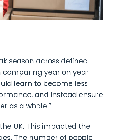
ak season across defined
hen comparing year on year
ould learn to become less
rformance, and instead ensure
r as a whole.”
the UK. This impacted the
ages. The number of people