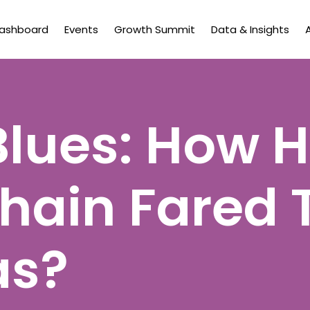
Dashboard
Events
Growth Summit
Data & Insights
Blues: How 
hain Fared 
as?