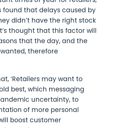
rs found that delays caused by
ey didn’t have the right stock
t’s thought that this factor will
sons that the day, and the
 wanted, therefore
hat, ‘Retailers may want to
old best, which messaging
pandemic uncertainty, to
ntation of more personal
will boost customer