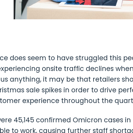
 does seem to have struggled this pe
 experiencing onsite traffic declines w
us anything, it may be that retailers sh
istmas sale spikes in order to drive pe
stomer experience throughout the quarte
re 45,145 confirmed Omicron cases in 
e to work, causing further staff short