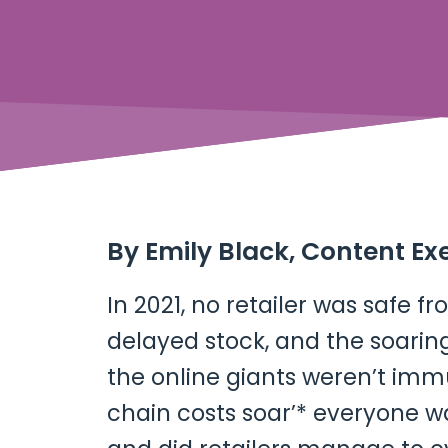
By Emily Black, Content Ex
In 2021, no retailer was safe 
delayed stock, and the soarin
the online giants weren’t imm
chain costs soar’* everyone w