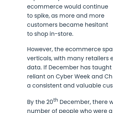
ecommerce would continue
to spike, as more and more
customers became hesitant
to shop in-store.
However, the ecommerce space
verticals, with many retailers
data. If December has taught 
reliant on Cyber Week and Chr
a consistent and valuable cu
th
By the 20
December, there we
number of people who were abl