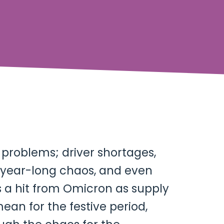
n problems; driver shortages,
d year-long chaos, and even
s a hit from Omicron as supply
an for the festive period,