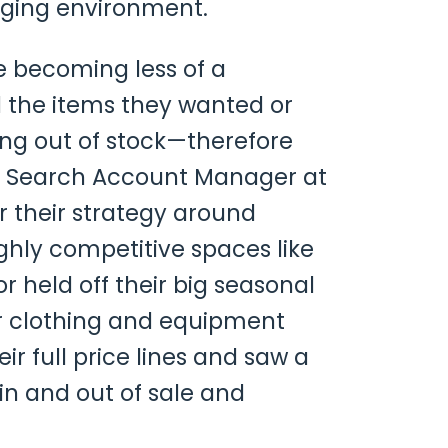
enging environment.
e becoming less of a
the items they wanted or
ing out of stock—therefore
aid Search Account Manager at
er their strategy around
ghly competitive spaces like
or held off their big seasonal
or clothing and equipment
ir full price lines and saw a
 in and out of sale and