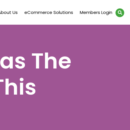
About Us
eCommerce Solutions
Members Login
Has The
This