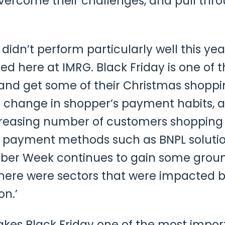
vercome their challenges, and pull thro
y didn’t perform particularly well this 
d here at IMRG. Black Friday is one of t
and get some of their Christmas shoppi
 change in shopper’s payment habits, a
creasing number of customers shopping
e payment methods such as BNPL solution
yber Week continues to gain some ground
there were sectors that were impacted b
on.’
es Black Friday one of the most importan