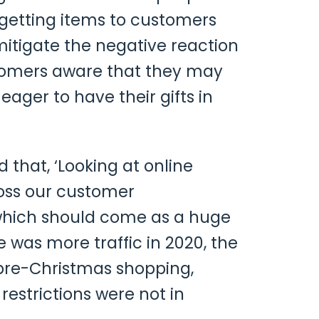
h getting items to customers
itigate the negative reaction
stomers aware that they may
ager to have their gifts in
hat, ‘Looking at online
ross our customer
, which should come as a huge
 was more traffic in 2020, the
 pre-Christmas shopping,
estrictions were not in