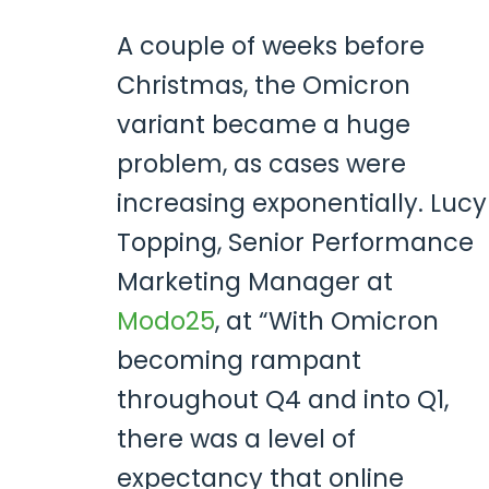
A couple of weeks before
Christmas, the Omicron
variant became a huge
problem, as cases were
increasing exponentially. Lucy
Topping, Senior Performance
Marketing Manager at
Modo25
, at “With Omicron
becoming rampant
throughout Q4 and into Q1,
there was a level of
expectancy that online