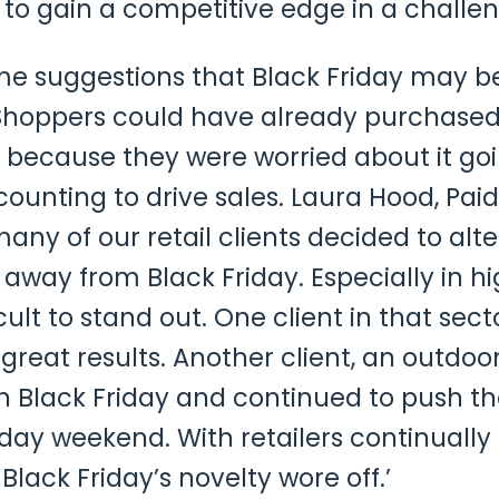
s to gain a competitive edge in a chall
me suggestions that Black Friday may b
hoppers could have already purchased 
 because they were worried about it go
scounting to drive sales. Laura Hood, P
 many of our retail clients decided to alt
away from Black Friday. Especially in hi
cult to stand out. One client in that sect
great results. Another client, an outdo
 in Black Friday and continued to push the
iday weekend. With retailers continually
lack Friday’s novelty wore off.’