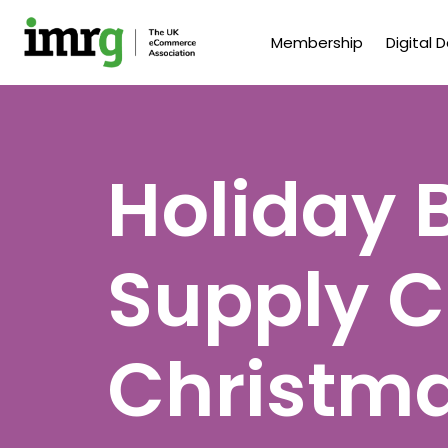
Membership
Digital 
Holiday 
Supply C
Christm