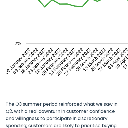
2%
03 April 202
02 January 2022
30 January 2022
27 February 2022
27 March 2022
23 January 2022
20 February 2022
20 March 2022
17 
16 January 2022
13 February 2022
13 March 2022
10 Apri
09 January 2022
06 February 2022
06 March 2022
The Q3 summer period reinforced what we saw in
Q2, with a real downturn in customer confidence
and willingness to participate in discretionary
spending; customers are likely to prioritise buying