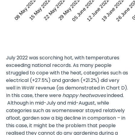
15 May 2022
19 June 2022
08 May 2022
12 June 2022
05 June 2022
29 May 2022
03
22 May 2022
26 June 2
July 2022 was scorching hot, with temperatures
exceeding national records. As many people
struggled to cope with the heat, categories such as
electrical (+27.5%) and garden (+21.2%) did very
well in WoW revenue (as demonstrated in Chart D).
In this case, there were
happy heatwaves
indeed.
Although in mid-July and mid-August, while
categories such as womenswear stayed relatively
afloat, garden saw a big decline in comparison – in
this case, it might be the problem that people
realised they cannot do any gardening during a