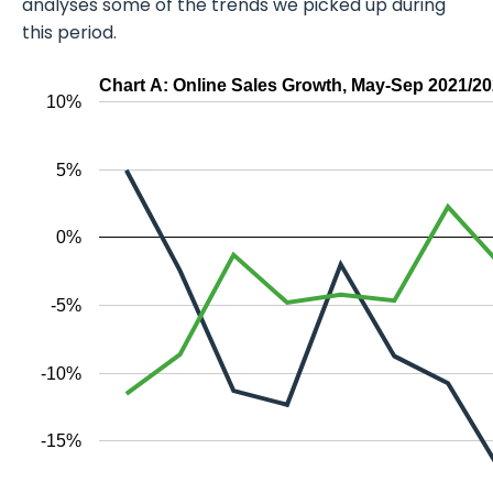
analyses some of the trends we picked up during
this period.
Chart A: Online Sales Growth, May-Sep 2021/2
10%
5%
0%
-5%
-10%
-15%