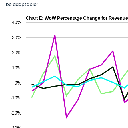
be adaptable.’
Chart E: WoW Percentage Change for Revenue (C
40%
30%
20%
10%
0%
-10%
-20%