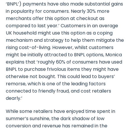
‘BNPL’) payments have also made substantial gains
in popularity for consumers. Nearly 30% more
merchants offer this option at checkout as
compared to last year.’ Customers in an average
UK household might use this option as a coping
mechanism and strategy to help them mitigate the
rising cost-of-living. However, whilst customers
might be initially attracted to BNPL options, Monica
explains that ‘roughly 60% of consumers have used
BNPL to purchase frivolous items they might have
otherwise not bought. This could lead to buyers’
remorse, which is one of the leading factors
connected to friendly fraud, and cost retailers
dearly.’
While some retailers have enjoyed time spent in
summer’s sunshine, the dark shadow of low
conversion and revenue has remained in the