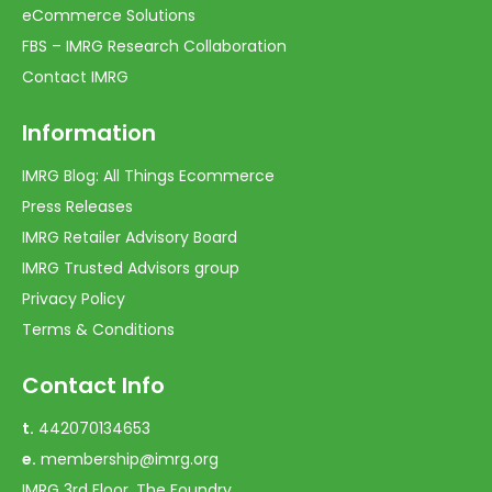
eCommerce Solutions
FBS – IMRG Research Collaboration
Contact IMRG
Information
IMRG Blog: All Things Ecommerce
Press Releases
IMRG Retailer Advisory Board
IMRG Trusted Advisors group
Privacy Policy
Terms & Conditions
Contact Info
t.
442070134653
e.
membership@imrg.org
IMRG 3rd Floor, The Foundry,