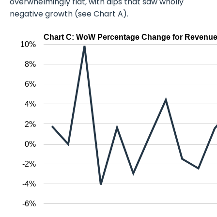
overwhelmingly flat, with dips that saw wholly
negative growth (see Chart A).
Chart C: WoW Percentage Change for Revenue
10%
8%
6%
4%
2%
0%
-2%
-4%
-6%