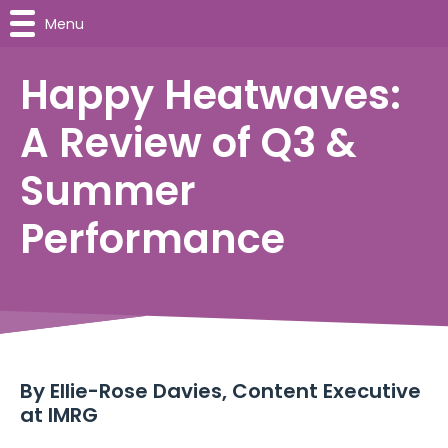
Menu
Happy Heatwaves:
A Review of Q3 &
Summer
Performance
By
Ellie-Rose Davies, Content Executive
at IMRG