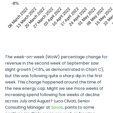
-8%
13 March 2022
27 March 2022
10 April 2022
24 April 2022
08 May 2022
22 Ma
06 March 2022
20 March 2022
03 April 2022
17 April 2022
01 May 2022
15 May 202
2
The week-on-week (WoW) percentage change for
revenue in the second week of September saw
slight growth (+1.6%, as demonstrated in Chart C),
but this was following quite a sharp dip in the first
week. This change happened around the time of
the new energy cap. Might we see more weeks of
increasing spend following five weeks of decline
across July and August? Luca Clivati, Senior
Consulting Manager at
Sovos
, points to some