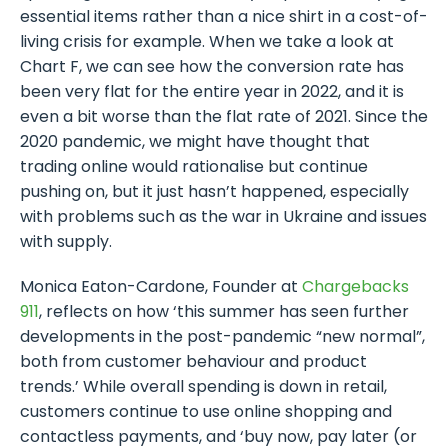
essential items rather than a nice shirt in a cost-of-
living crisis for example. When we take a look at
Chart F, we can see how the conversion rate has
been very flat for the entire year in 2022, and it is
even a bit worse than the flat rate of 2021. Since the
2020 pandemic, we might have thought that
trading online would rationalise but continue
pushing on, but it just hasn’t happened, especially
with problems such as the war in Ukraine and issues
with supply.
Monica Eaton-Cardone, Founder at
Chargebacks
911
, reflects on how ‘this summer has seen further
developments in the post-pandemic “new normal”,
both from customer behaviour and product
trends.’ While overall spending is down in retail,
customers continue to use online shopping and
contactless payments, and ‘buy now, pay later (or