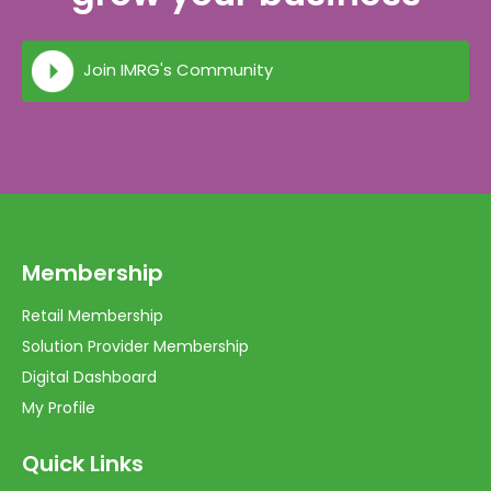
Join IMRG's Community
Membership
Retail Membership
Solution Provider Membership
Digital Dashboard
My Profile
Quick Links