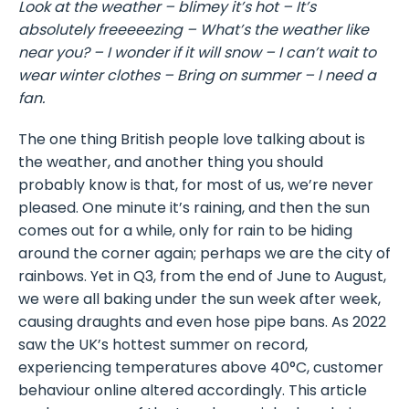
Look at the weather – blimey it’s hot – It’s
absolutely freeeeezing – What’s the weather like
near you? – I wonder if it will snow – I can’t wait to
wear winter clothes – Bring on summer – I need a
fan.
The one thing British people love talking about is
the weather, and another thing you should
probably know is that, for most of us, we’re never
pleased. One minute it’s raining, and then the sun
comes out for a while, only for rain to be hiding
around the corner again; perhaps we are the city of
rainbows. Yet in Q3, from the end of June to August,
we were all baking under the sun week after week,
causing draughts and even hose pipe bans. As 2022
saw the UK’s hottest summer on record,
experiencing temperatures above 40°C, customer
behaviour online altered accordingly. This article