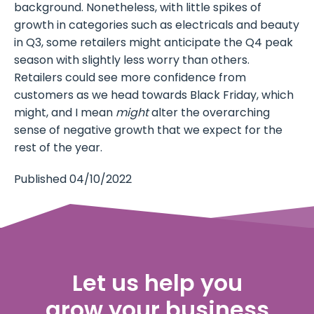
background. Nonetheless, with little spikes of
growth in categories such as electricals and beauty
in Q3, some retailers might anticipate the Q4 peak
season with slightly less worry than others.
Retailers could see more confidence from
customers as we head towards Black Friday, which
might, and I mean
might
alter the overarching
sense of negative growth that we expect for the
rest of the year.
Published 04/10/2022
Let us help you
grow your business