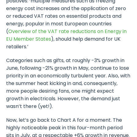
positives: ‘multiple measures such as freezing
energy cost increases and the application of zero
or reduced VAT rates on essential products and
energy, popular in most European countries
(
Overview of the VAT rate reductions on Energy in
EU Member States
), should help demand for UK
retailers.’
Categories such as gifts, at roughly -3% growth in
June, following -21% growth in May, continue to lose
priority in an economically turbulent year. Also, with
the summer heat kicking in and, consequently,
more people desiring fans, one might expect
growth in electricals. However, the demand just
wasn’t there (yet!).
Now, let’s go back to Chart A for a moment. The
highly noticeable peak in this four-month period
sits in July, at a respectable +6% growth in revenue.