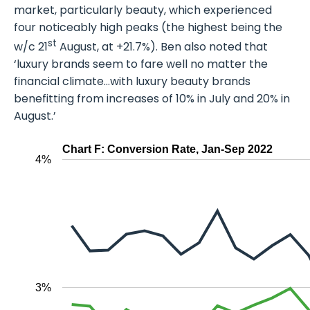
market, particularly beauty, which experienced
four noticeably high peaks (the highest being the
st
w/c 21
August, at +21.7%). Ben also noted that
‘luxury brands seem to fare well no matter the
financial climate…with luxury beauty brands
benefitting from increases of 10% in July and 20% in
August.’
Chart F: Conversion Rate, Jan-Sep 2022
4%
3%