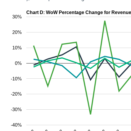
Chart D: WoW Percentage Change for Revenue (
30%
20%
10%
0%
-10%
-20%
-30%
-40%