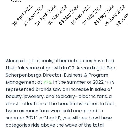
-30%
24 April 2022
15 May 2022
05 June 2022
10 April 2022
01 May 2022
22 May 2022
12 Jun
17 April 2022
08 May 2022
29 May 2022
Alongside electricals, other categories have had
their fair share of growth in Q3. According to Ben
Scherpenbergs, Director, Business & Program
Management at
PFS
, in the summer of 2022, ‘PFS
represented brands saw an increase in sales of
beauty, jewellery, and topically- electric fans, a
direct reflection of the beautiful weather. In fact,
twice as many fans were sold compared to
summer 2021.’ In Chart E, you will see how these
categories ride above the wave of the total