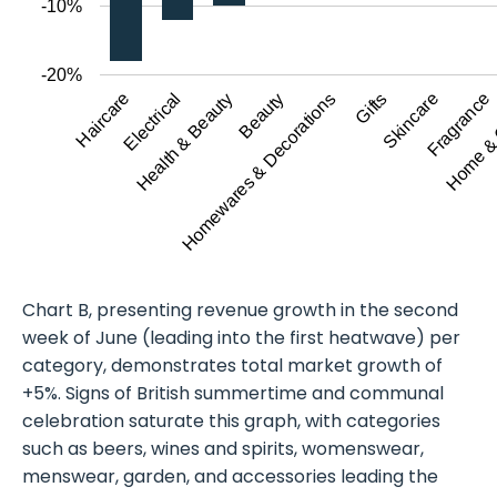
-10%
-20%
Haircare
Home &
Beauty
Skincare
Electrical
Homewares & Decorations
Fragrance
Health & Beauty
Gifts
Chart B, presenting revenue growth in the second
week of June (leading into the first heatwave) per
category, demonstrates total market growth of
+5%. Signs of British summertime and communal
celebration saturate this graph, with categories
such as beers, wines and spirits, womenswear,
menswear, garden, and accessories leading the