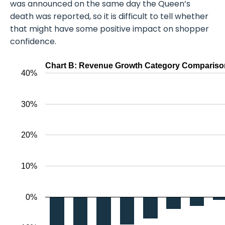
was announced on the same day the Queen’s
death was reported, so it is difficult to tell whether
that might have some positive impact on shopper
confidence.
Chart B: Revenue Growth Category Comparison
40%
30%
20%
10%
0%