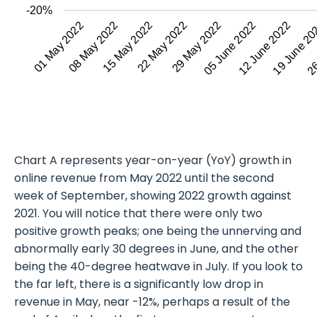
-20%
08 May 2022
12 June 2022
01 May 2022
05 June 2022
29 May 2022
22 May 2022
26
19 June 2
15 May 2022
Chart A represents year-on-year (YoY) growth in
online revenue from May 2022 until the second
week of September, showing 2022 growth against
2021. You will notice that there were only two
positive growth peaks; one being the unnerving and
abnormally early 30 degrees in June, and the other
being the 40-degree heatwave in July. If you look to
the far left, there is a significantly low drop in
revenue in May, near -12%, perhaps a result of the