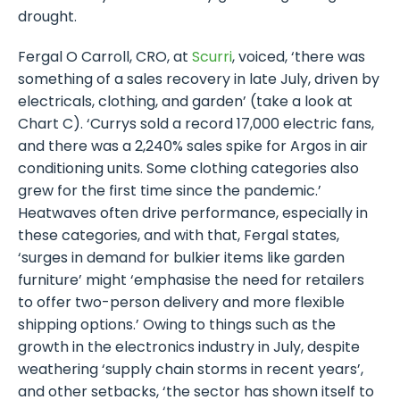
drought.
Fergal O Carroll, CRO, at
Scurri
, voiced, ‘there was
something of a sales recovery in late July, driven by
electricals, clothing, and garden’ (take a look at
Chart C). ‘Currys sold a record 17,000 electric fans,
and there was a 2,240% sales spike for Argos in air
conditioning units. Some clothing categories also
grew for the first time since the pandemic.’
Heatwaves often drive performance, especially in
these categories, and with that, Fergal states,
‘surges in demand for bulkier items like garden
furniture’ might ‘emphasise the need for retailers
to offer two-person delivery and more flexible
shipping options.’ Owing to things such as the
growth in the electronics industry in July, despite
weathering ‘supply chain storms in recent years’,
and other setbacks, ‘the sector has shown itself to