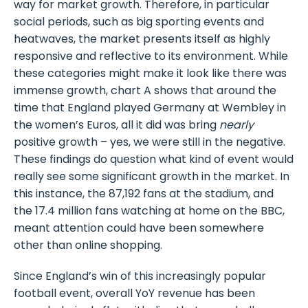
way for market growth. Therefore, in particular
social periods, such as big sporting events and
heatwaves, the market presents itself as highly
responsive and reflective to its environment. While
these categories might make it look like there was
immense growth, chart A shows that around the
time that England played Germany at Wembley in
the women’s Euros, all it did was bring
nearly
positive growth – yes, we were still in the negative.
These findings do question what kind of event would
really see some significant growth in the market. In
this instance, the 87,192 fans at the stadium, and
the 17.4 million fans watching at home on the BBC,
meant attention could have been somewhere
other than online shopping.
Since England’s win of this increasingly popular
football event, overall YoY revenue has been