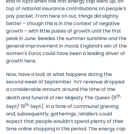
end of April when the first energy cap went up, on
top of national insurance contributions on people’s
pay packet. From here on out, things did slightly
better – though this is in the context of negative
growth – with little pulses of growth until the first
peak in June. Besides the summer sunshine and the
general improvement in mood, England’s win of the
women’s Euros could have been a leading driver of
growth here.
Now, have a look at what happens during the
second week of September. YoY revenue dropped
a considerable amount around the time of the
th
death and funeral of Her Majesty The Queen (8
th
Sept/ 19
Sept). In a time of communal grieving
and, subsequently, gatherings, retailers could
expect that people wouldn’t spend plenty of their
time online shopping in this period. The energy cap