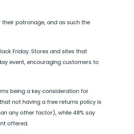
 their patronage, and as such the
ack Friday. Stores and sites that
day event, encouraging customers to
items being a key consideration for
hat not having a free returns policy is
han any other factor), while 48% say
nt offered.