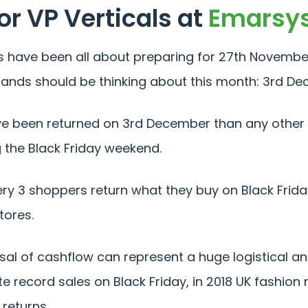
or VP Verticals at
Emarsy
s have been all about preparing for 27th November 
l brands should be thinking about this month: 3rd 
e been returned on 3rd December than any other d
 the Black Friday weekend.
ery 3 shoppers return what they buy on Black Frida
tores.
rsal of cashflow can represent a huge logistical a
 record sales on Black Friday, in 2018 UK fashion r
 returns.