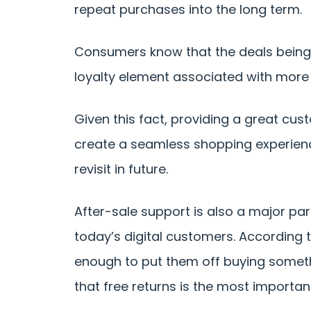
repeat purchases into the long term.
Consumers know that the deals being o
loyalty element associated with more
Given this fact, providing a great cus
create a seamless shopping experien
revisit in future.
After-sale support is also a major part
today’s digital customers. According 
enough to put them off buying somethi
that free returns is the most importan