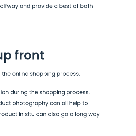
alfway and provide a best of both
up front
 the online shopping process.
tion during the shopping process.
duct photography can all help to
roduct in situ can also go a long way