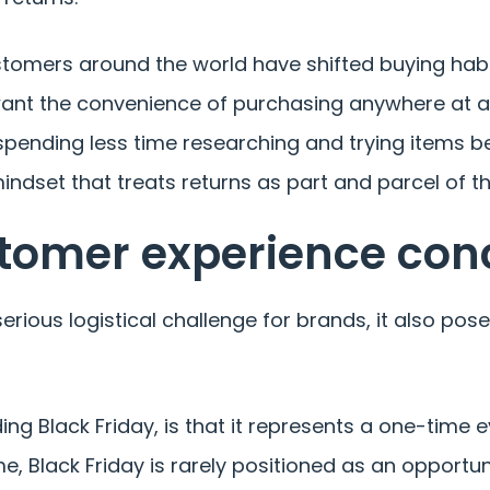
 Customers around the world have shifted buying h
want the convenience of purchasing anywhere at an
ending less time researching and trying items bef
indset that treats returns as part and parcel of t
stomer experience con
erious logistical challenge for brands, it also po
g Black Friday, is that it represents a one-time ev
e, Black Friday is rarely positioned as an opportun