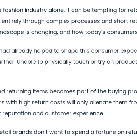
he fashion industry alone, it can be tempting for re
entirely through complex processes and short retu
landscape is changing, and how today’s consumers
 had already helped to shape this consumer expec
rther. Unable to physically touch or try on produ
 returning items becomes part of the buying proce
s with high return costs will only alienate them f
 reputation and customer experience.
retail brands don’t want to spend a fortune on retur