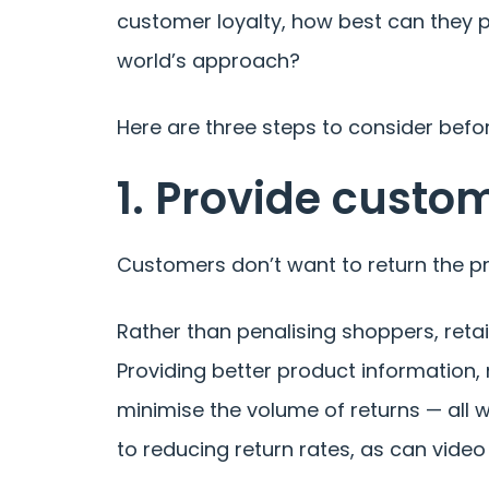
customer loyalty, how best can they 
world’s approach?
Here are three steps to consider befo
1. Provide custo
Customers don’t want to return the pr
Rather than penalising shoppers, reta
Providing better product information
minimise the volume of returns — all w
to reducing return rates, as can vide