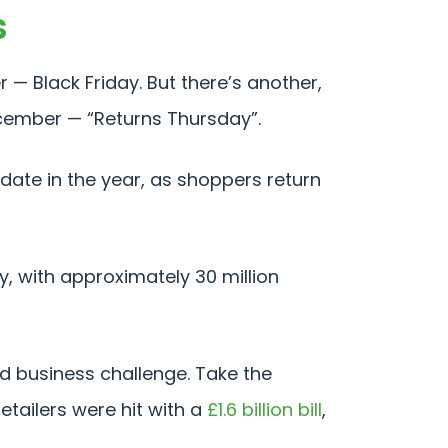
s
— Black Friday. But there’s another,
December — “Returns Thursday”.
ate in the year, as shoppers return
y, with approximately 30 million
nd business challenge. Take the
etailers were hit with a
£1.6 billion bill
,