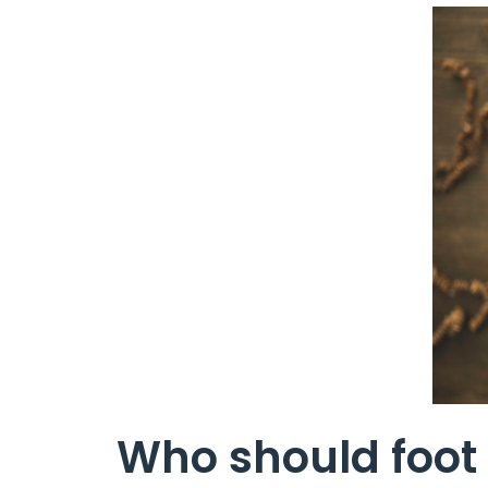
Who should foot 