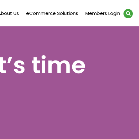
About Us
eCommerce Solutions
Members Login
t’s time