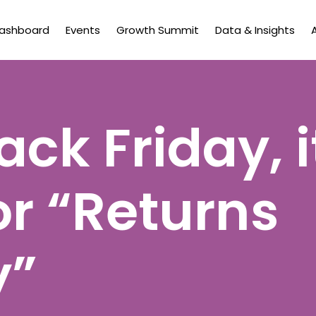
Dashboard
Events
Growth Summit
Data & Insights
ack Friday, i
or “Returns
y”