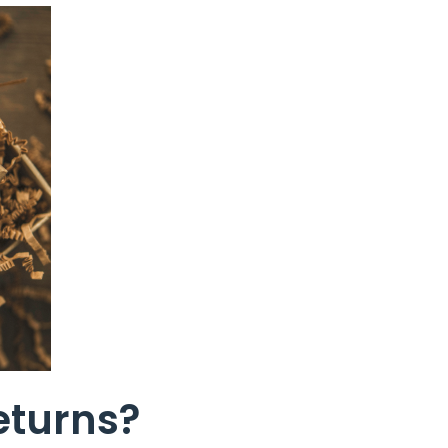
eturns?