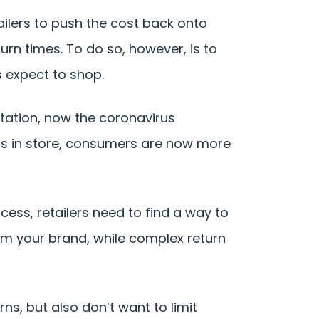
tailers to push the cost back onto
rn times. To do so, however, is to
 expect to shop.
tation, now the coronavirus
cts in store, consumers are now more
ss, retailers need to find a way to
rom your brand, while complex return
ns, but also don’t want to limit