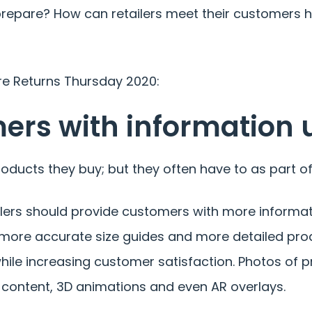
prepare? How can retailers meet their customers h
re Returns Thursday 2020:
mers with information 
oducts they buy; but they often have to as part of
ilers should provide customers with more informa
, more accurate size guides and more detailed pro
hile increasing customer satisfaction. Photos of p
o content, 3D animations and even AR overlays.