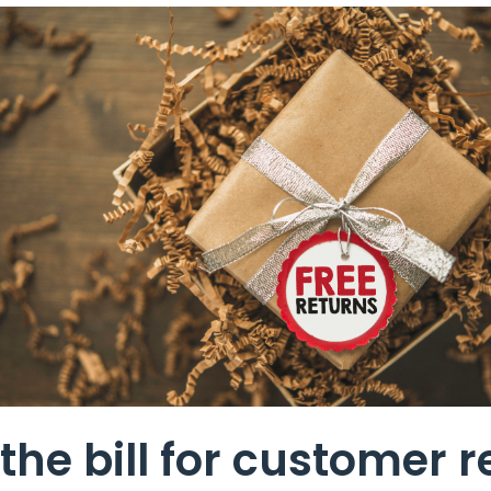
the bill for customer r