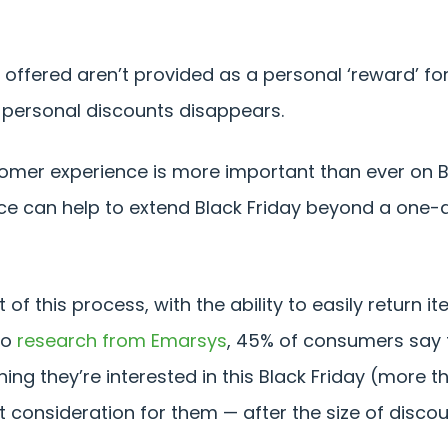
ffered aren’t provided as a personal ‘reward’ for
 personal discounts disappears.
tomer experience is more important than ever on Bl
ce can help to extend Black Friday beyond a one-
 of this process, with the ability to easily return 
to
research from Emarsys
, 45% of consumers say t
ng they’re interested in this Black Friday (more t
t consideration for them — after the size of discou