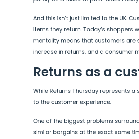
And this isn’t just limited to the UK.
items they return. Today’s shoppers 
mentality means that customers are sp
increase in returns, and a consumer m
Returns as a cu
While Returns Thursday represents a s
to the customer experience.
One of the biggest problems surroundin
similar bargains at the exact same tim