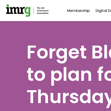
Membership
Digital 
Forget Bl
to plan f
Thursda