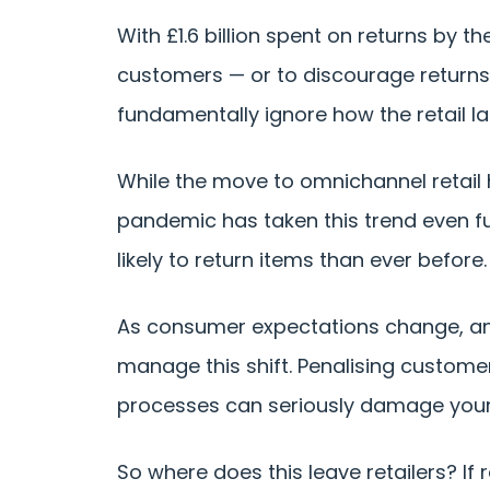
With £1.6 billion spent on returns by t
customers — or to discourage returns 
fundamentally ignore how the retail 
While the move to omnichannel retail
pandemic has taken this trend even fu
likely to return items than ever before.
As consumer expectations change, and
manage this shift. Penalising customer
processes can seriously damage your
So where does this leave retailers? If 