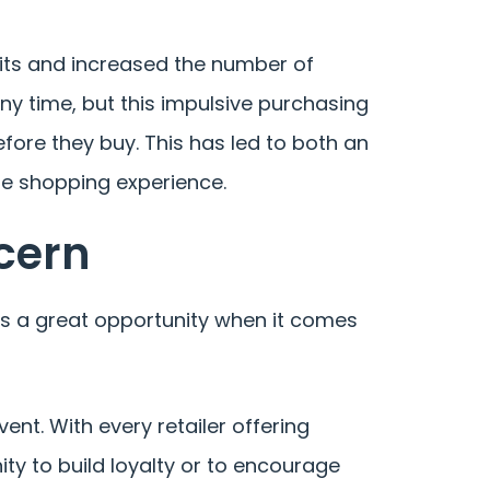
abits and increased the number of
y time, but this impulsive purchasing
ore they buy. This has led to both an
he shopping experience.
cern
ses a great opportunity when it comes
ent. With every retailer offering
ity to build loyalty or to encourage