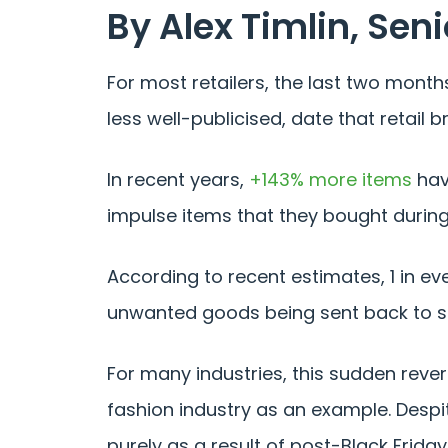
By Alex Timlin, Seni
For most retailers, the last two month
less well-publicised, date that retai
In recent years,
+143% more items
hav
impulse items that they bought during
According to recent estimates, 1 in ev
unwanted goods being sent back to s
For many industries, this sudden reve
fashion industry as an example. Despite
purely as a result of post-Black Friday