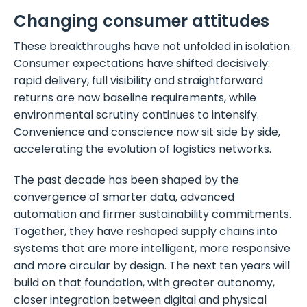
Changing consumer attitudes
These breakthroughs have not unfolded in isolation.
Consumer expectations have shifted decisively:
rapid delivery, full visibility and straightforward
returns are now baseline requirements, while
environmental scrutiny continues to intensify.
Convenience and conscience now sit side by side,
accelerating the evolution of logistics networks.
The past decade has been shaped by the
convergence of smarter data, advanced
automation and firmer sustainability commitments.
Together, they have reshaped supply chains into
systems that are more intelligent, more responsive
and more circular by design. The next ten years will
build on that foundation, with greater autonomy,
closer integration between digital and physical