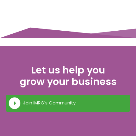
Let us help you
grow your business
Join IMRG's Community