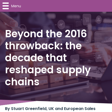
Menu
Beyond the 2016
throwback: the
decade that
reshaped supply
chains
By Stuart Greenfield, UK and European Sales