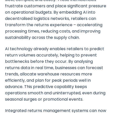
frustrate customers and place significant pressure
on operational budgets. By embedding AI into
decentralised logistics networks, retailers can
transform the returns experience – accelerating
processing times, reducing costs, and improving
sustainability across the supply chain.
AI technology already enables retailers to predict
return volumes accurately, helping to prevent
bottlenecks before they occur. By analysing
returns data in real time, businesses can forecast
trends, allocate warehouse resources more
efficiently, and plan for peak periods well in
advance. This predictive capability keeps
operations smooth and uninterrupted, even during
seasonal surges or promotional events.
Integrated returns management systems can now