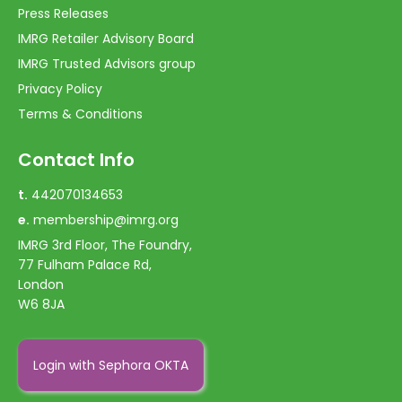
Press Releases
IMRG Retailer Advisory Board
IMRG Trusted Advisors group
Privacy Policy
Terms & Conditions
Contact Info
t.
442070134653
e.
membership@imrg.org
IMRG 3rd Floor, The Foundry,
77 Fulham Palace Rd,
London
W6 8JA
Login with Sephora OKTA