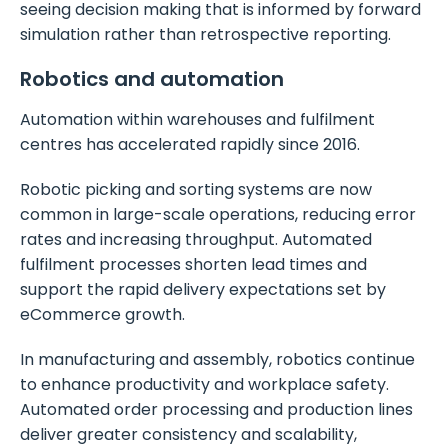
seeing decision making that is informed by forward
simulation rather than retrospective reporting.
Robotics and automation
Automation within warehouses and fulfilment
centres has accelerated rapidly since 2016.
Robotic picking and sorting systems are now
common in large-scale operations, reducing error
rates and increasing throughput. Automated
fulfilment processes shorten lead times and
support the rapid delivery expectations set by
eCommerce growth.
In manufacturing and assembly, robotics continue
to enhance productivity and workplace safety.
Automated order processing and production lines
deliver greater consistency and scalability,