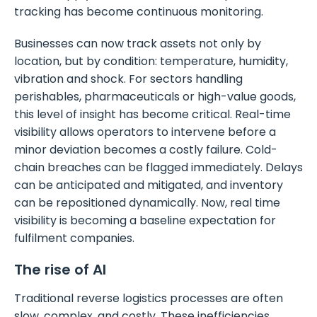
tracking has become continuous monitoring.
Businesses can now track assets not only by
location, but by condition: temperature, humidity,
vibration and shock. For sectors handling
perishables, pharmaceuticals or high-value goods,
this level of insight has become critical. Real-time
visibility allows operators to intervene before a
minor deviation becomes a costly failure. Cold-
chain breaches can be flagged immediately. Delays
can be anticipated and mitigated, and inventory
can be repositioned dynamically. Now, real time
visibility is becoming a baseline expectation for
fulfilment companies.
The rise of AI
Traditional reverse logistics processes are often
slow, complex, and costly. These inefficiencies