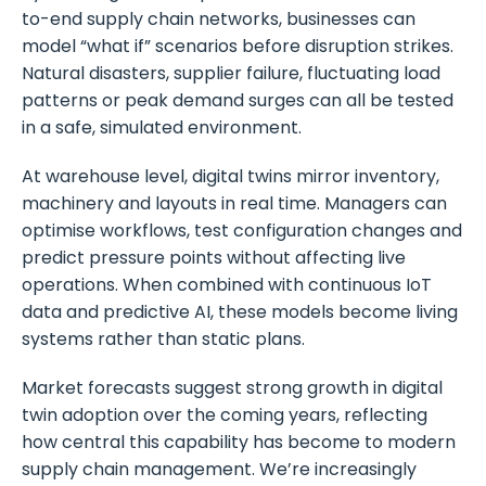
to-end supply chain networks, businesses can
model “what if” scenarios before disruption strikes.
Natural disasters, supplier failure, fluctuating load
patterns or peak demand surges can all be tested
in a safe, simulated environment.
At warehouse level, digital twins mirror inventory,
machinery and layouts in real time. Managers can
optimise workflows, test configuration changes and
predict pressure points without affecting live
operations. When combined with continuous IoT
data and predictive AI, these models become living
systems rather than static plans.
Market forecasts suggest strong growth in digital
twin adoption over the coming years, reflecting
how central this capability has become to modern
supply chain management. We’re increasingly