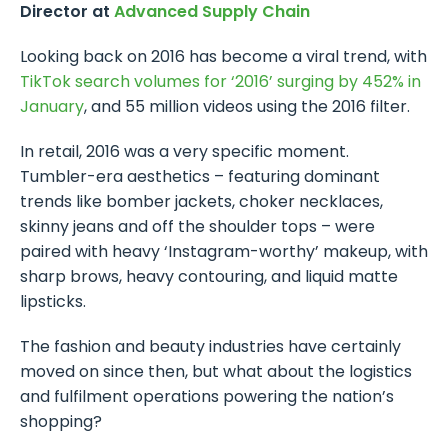
Director at
Advanced Supply Chain
Looking back on 2016 has become a viral trend, with
TikTok search volumes for ‘2016’ surging by 452% in
January
, and 55 million videos using the 2016 filter.
In retail, 2016 was a very specific moment.
Tumbler-era aesthetics – featuring dominant
trends like bomber jackets, choker necklaces,
skinny jeans and off the shoulder tops – were
paired with heavy ‘Instagram-worthy’ makeup, with
sharp brows, heavy contouring, and liquid matte
lipsticks.
The fashion and beauty industries have certainly
moved on since then, but what about the logistics
and fulfilment operations powering the nation’s
shopping?