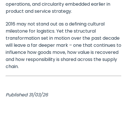
operations, and circularity embedded earlier in
product and service strategy.
2016 may not stand out as a defining cultural
milestone for logistics. Yet the structural
transformation set in motion over the past decade
will leave a far deeper mark – one that continues to
influence how goods move, how value is recovered
and how responsibility is shared across the supply
chain.
Published 31/03/26