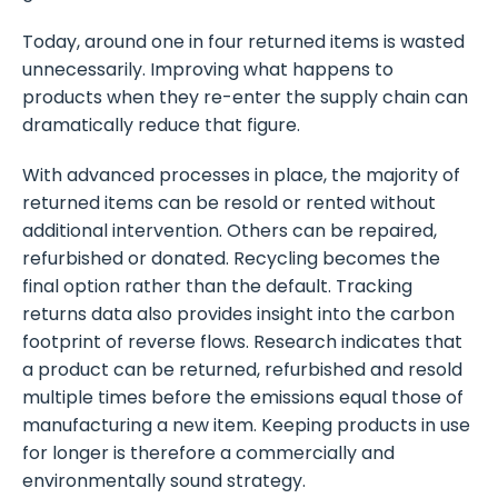
Today, around one in four returned items is wasted
unnecessarily. Improving what happens to
products when they re-enter the supply chain can
dramatically reduce that figure.
With advanced processes in place, the majority of
returned items can be resold or rented without
additional intervention. Others can be repaired,
refurbished or donated. Recycling becomes the
final option rather than the default. Tracking
returns data also provides insight into the carbon
footprint of reverse flows. Research indicates that
a product can be returned, refurbished and resold
multiple times before the emissions equal those of
manufacturing a new item. Keeping products in use
for longer is therefore a commercially and
environmentally sound strategy.