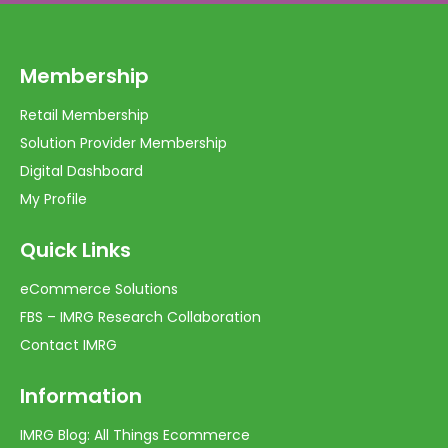
Membership
Retail Membership
Solution Provider Membership
Digital Dashboard
My Profile
Quick Links
eCommerce Solutions
FBS – IMRG Research Collaboration
Contact IMRG
Information
IMRG Blog: All Things Ecommerce