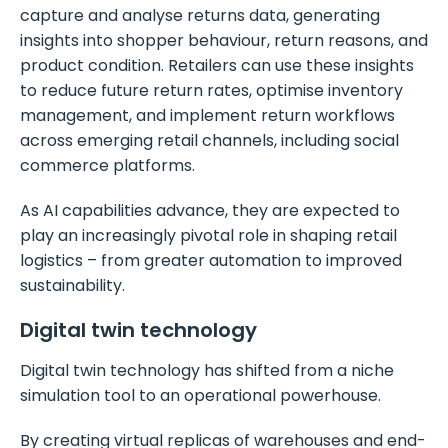
capture and analyse returns data, generating
insights into shopper behaviour, return reasons, and
product condition. Retailers can use these insights
to reduce future return rates, optimise inventory
management, and implement return workflows
across emerging retail channels, including social
commerce platforms.
As AI capabilities advance, they are expected to
play an increasingly pivotal role in shaping retail
logistics – from greater automation to improved
sustainability.
Digital twin technology
Digital twin technology has shifted from a niche
simulation tool to an operational powerhouse.
By creating virtual replicas of warehouses and end-