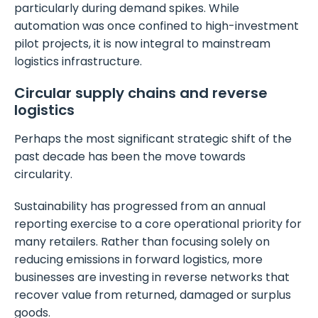
particularly during demand spikes. While
automation was once confined to high-investment
pilot projects, it is now integral to mainstream
logistics infrastructure.
Circular supply chains and reverse
logistics
Perhaps the most significant strategic shift of the
past decade has been the move towards
circularity.
Sustainability has progressed from an annual
reporting exercise to a core operational priority for
many retailers. Rather than focusing solely on
reducing emissions in forward logistics, more
businesses are investing in reverse networks that
recover value from returned, damaged or surplus
goods.