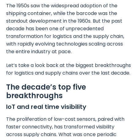
The 1950s saw the widespread adoption of the
shipping container, while the barcode was the
standout development in the 1960s. But the past
decade has been one of unprecedented
transformation for logistics and the supply chain,
with rapidly evolving technologies scaling across
the entire industry at pace.
Let’s take a look back at the biggest breakthroughs
for logistics and supply chains over the last decade.
The decade’s top five
breakthroughs
IoT and real time visibility
The proliferation of low-cost sensors, paired with
faster connectivity, has transformed visibility
across supply chains. What was once periodic