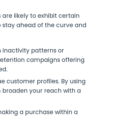
re likely to exhibit certain
 stay ahead of the curve and
 inactivity patterns or
 retention campaigns offering
ed.
ue customer profiles. By using
an broaden your reach with a
 making a purchase within a