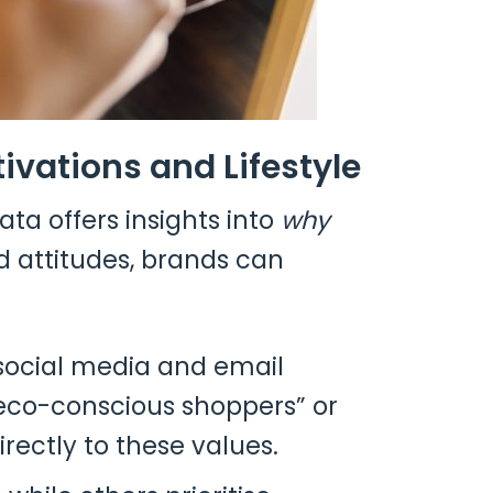
vations and Lifestyle
a offers insights into
why
nd attitudes, brands can
social media and email
 “eco-conscious shoppers” or
rectly to these values.