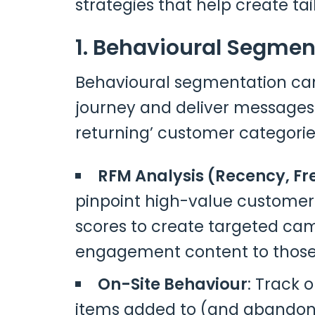
strategies that help create tai
1. Behavioural Segmen
Behavioural segmentation can
journey and deliver messages 
returning’ customer categories
RFM Analysis (Recency, F
pinpoint high-value customers
scores to create targeted camp
engagement content to those
On-Site Behaviour
: Track 
items added to (and abandon