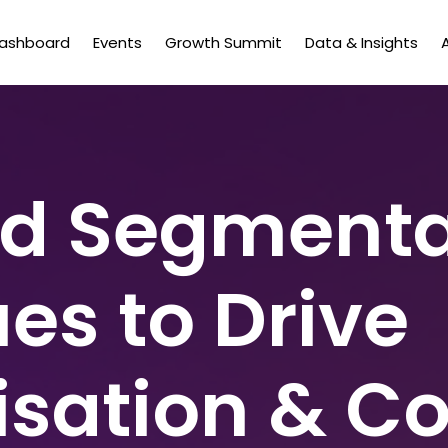
Dashboard
Events
Growth Summit
Data & Insights
d Segmenta
es to Drive
isation & C