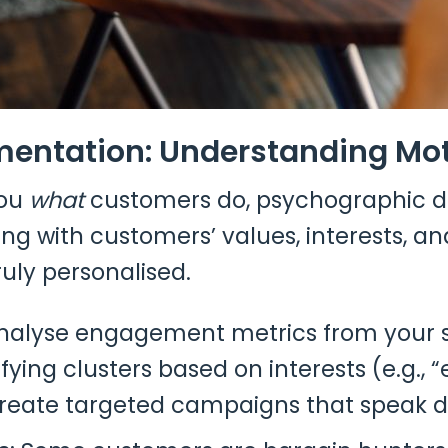
entation: Understanding Moti
you
what
customers do, psychographic dat
ing with customers’ values, interests, a
ruly personalised.
Analyse engagement metrics from your 
fying clusters based on interests (e.g.,
create targeted campaigns that speak di