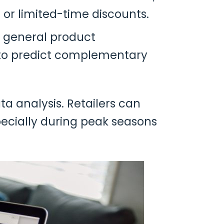
 or limited-time discounts.
n general product
to predict complementary
 analysis. Retailers can
pecially during peak seasons