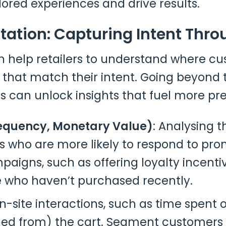
lored experiences and drive results.
tation: Capturing Intent Thro
 help retailers to understand where cu
that match their intent. Going beyond 
 can unlock insights that fuel more pre
requency, Monetary Value)
: Analysing 
 who are more likely to respond to pro
aigns, such as offering loyalty incenti
 who haven’t purchased recently.
on-site interactions, such as time spent 
ed from) the cart. Segment customers 