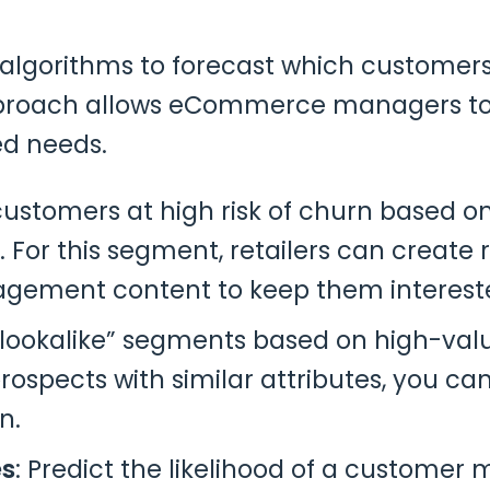
lgorithms to forecast which customers a
pproach allows eCommerce managers to
ed needs.
 customers at high risk of churn based on
 For this segment, retailers can create
gagement content to keep them interest
 “lookalike” segments based on high-val
rospects with similar attributes, you c
n.
es
: Predict the likelihood of a customer