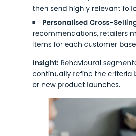
then send highly relevant fol
Personalised Cross-Sellin
recommendations, retailers 
items for each customer based
Insight:
Behavioural segmentat
continually refine the criter
or new product launches.