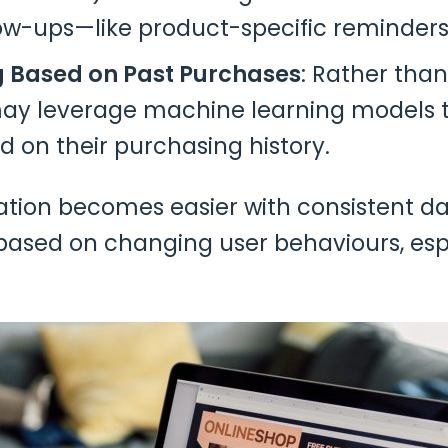
low-ups—like product-specific reminders
g Based on Past Purchases
: Rather tha
may leverage machine learning models 
 on their purchasing history.
ion becomes easier with consistent data
ia based on changing user behaviours, es