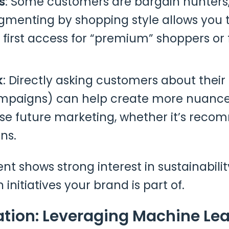
s
: Some customers are bargain hunters, w
egmenting by shopping style allows you t
 first access for “premium” shoppers or 
k
: Directly asking customers about their
ampaigns) can help create more nuance
lise future marketing, whether it’s rec
ns.
 shows strong interest in sustainability
initiatives your brand is part of.
ation: Leveraging Machine Lea