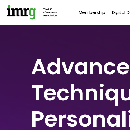
Membership
Digital 
Advance
Techniqu
Personal