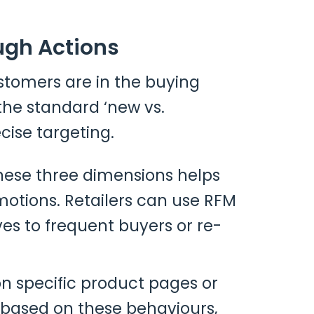
ugh Actions
stomers are in the buying
the standard ‘new vs.
cise targeting.
these three dimensions helps
motions. Retailers can use RFM
ves to frequent buyers or re-
on specific product pages or
based on these behaviours,