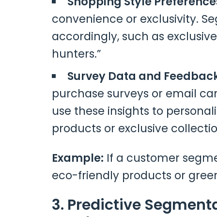
Shopping Style Preference
convenience or exclusivity. S
accordingly, such as exclusive
hunters.”
Survey Data and Feedbac
purchase surveys or email c
use these insights to persona
products or exclusive collectio
Example:
If a customer segment
eco-friendly products or green 
3. Predictive Segment