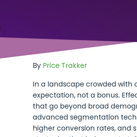
By
Price Trakker
In a landscape crowded with 
expectation, not a bonus. Effe
that go beyond broad demogr
advanced segmentation techni
higher conversion rates, and s