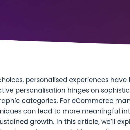
choices, personalised experiences hav
ctive personalisation hinges on sophist
aphic categories. For eCommerce man
ques can lead to more meaningful inte
ustained growth. In this article, we’ll e