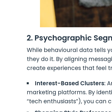
2. Psychographic Segm
While behavioural data tells 
they do it. By aligning messag
create experiences that feel t
Interest-Based Clusters
: 
marketing platforms. By identi
“tech enthusiasts”), you can 