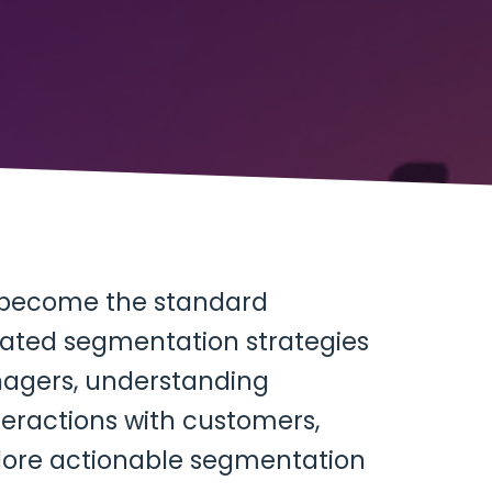
e become the standard
icated segmentation strategies
agers, understanding
ractions with customers,
xplore actionable segmentation