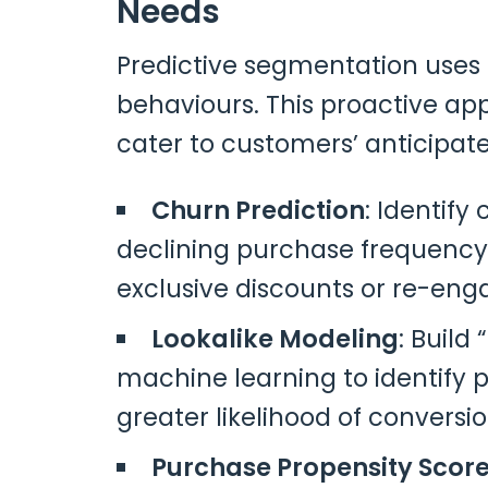
Needs
Predictive segmentation uses a
behaviours. This proactive a
cater to customers’ anticipat
Churn Prediction
: Identify
declining purchase frequency.
exclusive discounts or re-en
Lookalike Modeling
: Build
machine learning to identify p
greater likelihood of conversio
Purchase Propensity Scor