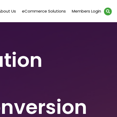
About Us
eCommerce Solutions
Members Login
tion
onversion