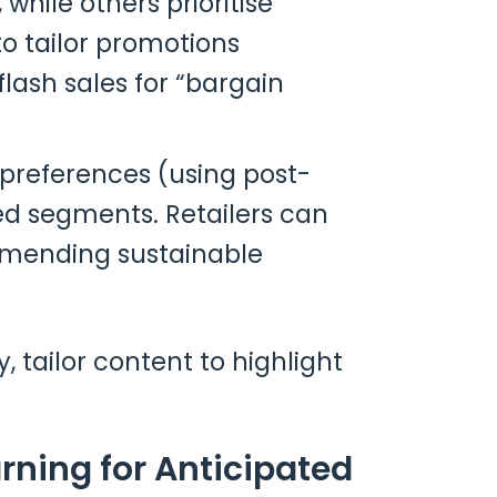
hile others prioritise
o tailor promotions
flash sales for “bargain
 preferences (using post-
d segments. Retailers can
ommending sustainable
, tailor content to highlight
rning for Anticipated