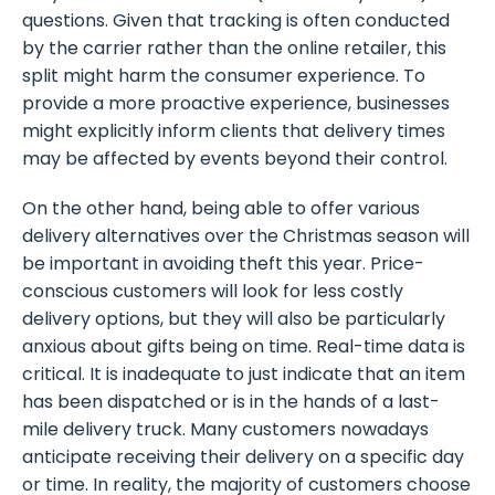
questions. Given that tracking is often conducted
by the carrier rather than the online retailer, this
split might harm the consumer experience. To
provide a more proactive experience, businesses
might explicitly inform clients that delivery times
may be affected by events beyond their control.
On the other hand, being able to offer various
delivery alternatives over the Christmas season will
be important in avoiding theft this year. Price-
conscious customers will look for less costly
delivery options, but they will also be particularly
anxious about gifts being on time. Real-time data is
critical. It is inadequate to just indicate that an item
has been dispatched or is in the hands of a last-
mile delivery truck. Many customers nowadays
anticipate receiving their delivery on a specific day
or time. In reality, the majority of customers choose