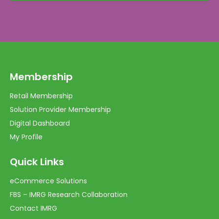
Membership
Retail Membership
Solution Provider Membership
Digital Dashboard
My Profile
Quick Links
eCommerce Solutions
FBS – IMRG Research Collaboration
Contact IMRG