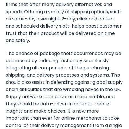
firms that offer many delivery alternatives and
speeds. Offering a variety of shipping options, such
as same-day, overnight, 2-day, click and collect
and scheduled delivery slots, helps boost customer
trust that their product will be delivered on time
and safely.
The chance of package theft occurrences may be
decreased by reducing friction by seamlessly
integrating all components of the purchasing,
shipping, and delivery processes and systems. This
should also assist in defending against global supply
chain difficulties that are wreaking havoc in the UK.
Supply networks can become more nimble, and
they should be data-driven in order to create
insights and make choices. It is now more
important than ever for online merchants to take
control of their delivery management from a single