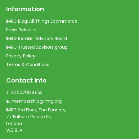
Information
IMRG Blog: All Things Ecommerce
Press Releases
IMRG Retailer Advisory Board
IMRG Trusted Advisors group
Privacy Policy
Terms & Conditions
Contact Info
t.
442070134653
e.
membership@imrg.org
IMRG 3rd Floor, The Foundry,
77 Fulham Palace Rd,
London
W6 8JA