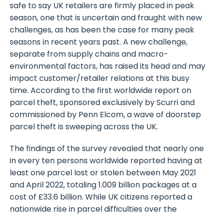
safe to say UK retailers are firmly placed in peak
season, one that is uncertain and fraught with new
challenges, as has been the case for many peak
seasons in recent years past. A new challenge,
separate from supply chains and macro-
environmental factors, has raised its head and may
impact customer/retailer relations at this busy
time. According to the first worldwide report on
parcel theft, sponsored exclusively by Scurri and
commissioned by Penn Elcom, a wave of doorstep
parcel theft is sweeping across the UK.
The findings of the survey revealed that nearly one
in every ten persons worldwide reported having at
least one parcel lost or stolen between May 2021
and April 2022, totaling 1.009 billion packages at a
cost of £33.6 billion. While UK citizens reported a
nationwide rise in parcel difficulties over the