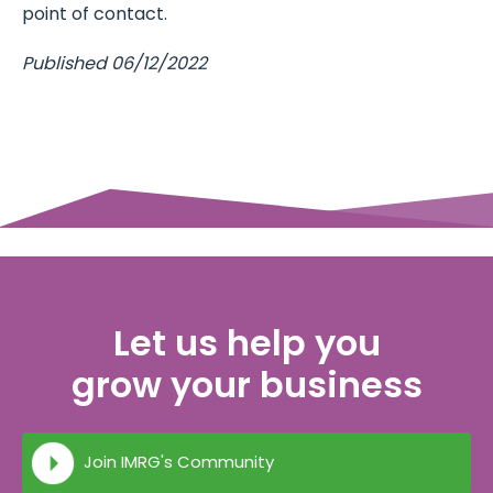
point of contact.
Published 06/12/2022
Let us help you
grow your business
Join IMRG's Community