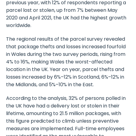
previous year, with 12% of respondents reporting a
parcel lost or stolen, up from 7% between May
2020 and April 2021, the UK had the highest growth
worldwide.
The regional results of the parcel survey revealed
that package thefts and losses increased fourfold
in Wales during the two survey periods, rising from
4% to 16%, making Wales the worst-affected
location in the UK. Year on year, parcel thefts and
losses increased by 6%–12% in Scotland, 6%–12% in
the Midlands, and 5%–10% in the East.
According to the analysis, 32% of persons polled in
the UK have had a delivery lost or stolen in their
lifetime, amounting to 21.5 million packages, with
this figure predicted to climb unless preventive
measures are implemented. Full-time employees