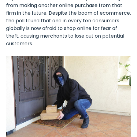
from making another online purchase from that
firm in the future. Despite the boom of ecommerce,
the poll found that one in every ten consumers
globally is now afraid to shop online for fear of
theft, causing merchants to lose out on potential
customers.