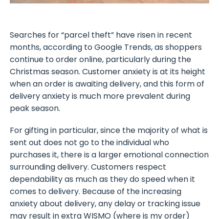
Searches for “parcel theft” have risen in recent
months, according to Google Trends, as shoppers
continue to order online, particularly during the
Christmas season. Customer anxiety is at its height
when an order is awaiting delivery, and this form of
delivery anxiety is much more prevalent during
peak season.
For gifting in particular, since the majority of what is
sent out does not go to the individual who
purchases it, there is a larger emotional connection
surrounding delivery. Customers respect
dependability as much as they do speed when it
comes to delivery. Because of the increasing
anxiety about delivery, any delay or tracking issue
may result in extra WISMO (where is my order)