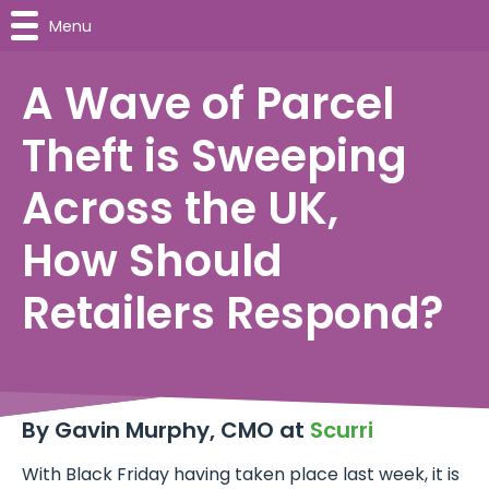
Menu
A Wave of Parcel
Theft is Sweeping
Across the UK,
How Should
Retailers Respond?
By Gavin Murphy, CMO at
Scurri
With Black Friday having taken place last week, it is