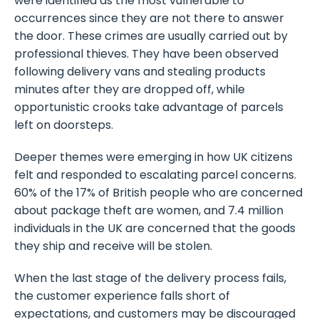
were identified as the most vulnerable to
occurrences since they are not there to answer
the door. These crimes are usually carried out by
professional thieves. They have been observed
following delivery vans and stealing products
minutes after they are dropped off, while
opportunistic crooks take advantage of parcels
left on doorsteps.
Deeper themes were emerging in how UK citizens
felt and responded to escalating parcel concerns.
60% of the 17% of British people who are concerned
about package theft are women, and 7.4 million
individuals in the UK are concerned that the goods
they ship and receive will be stolen.
When the last stage of the delivery process fails,
the customer experience falls short of
expectations, and customers may be discouraged