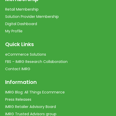
Retail Membership
Solution Provider Membership
Digital Dashboard
My Profile
Quick Links
eCommerce Solutions
FBS – IMRG Research Collaboration
Contact IMRG
Information
IMRG Blog: All Things Ecommerce
Press Releases
IMRG Retailer Advisory Board
IMRG Trusted Advisors group