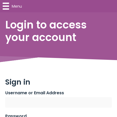
Menu
Login to access
your account
Sign in
Username or Email Address
Password