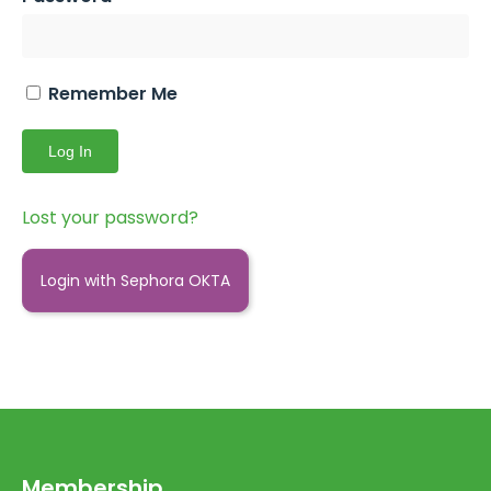
Remember Me
Lost your password?
Login with Sephora OKTA
Membership