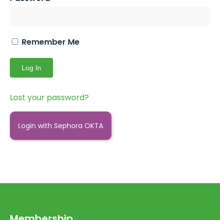
Remember Me
Lost your password?
Login with Sephora OKTA
Membership