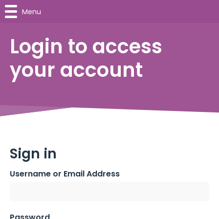
Menu
Login to access
your account
Sign in
Username or Email Address
Password