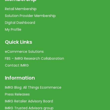
Retail Membership
Solution Provider Membership
Digital Dashboard
My Profile
Quick Links
eCommerce Solutions
FBS – IMRG Research Collaboration
Contact IMRG
Information
IMRG Blog: All Things Ecommerce
Press Releases
IMRG Retailer Advisory Board
IMRG Trusted Advisors group