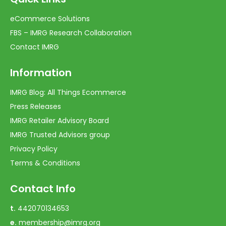
eCommerce Solutions
FBS – IMRG Research Collaboration
Contact IMRG
Information
IMRG Blog: All Things Ecommerce
Press Releases
IMRG Retailer Advisory Board
IMRG Trusted Advisors group
Privacy Policy
Terms & Conditions
Contact Info
t.
442070134653
e.
membership@imrg.org