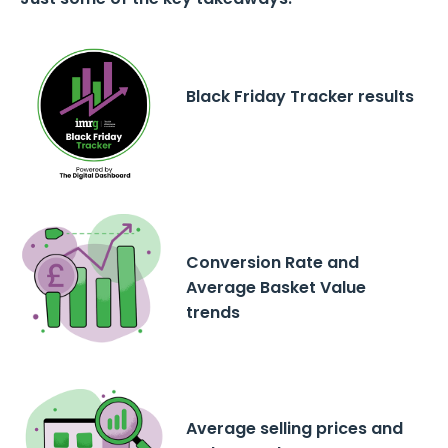
Black Friday Tracker results
Conversion Rate and
Average Basket Value
trends
Average selling prices and