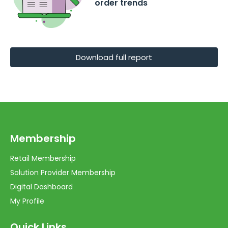
order trends
Download full report
Membership
Retail Membership
Solution Provider Membership
Digital Dashboard
My Profile
Quick Links