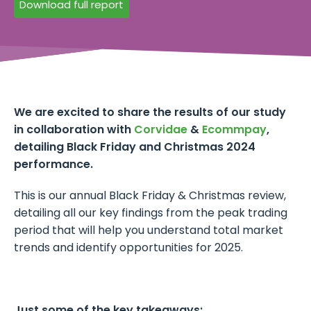
Download full report
We are excited to share the results of our study
in collaboration with
Corvidae
&
Ecommpay
,
detailing Black Friday and Christmas 2024
performance.
This is our annual Black Friday & Christmas review,
detailing all our key findings from the peak trading
period that will help you understand total market
trends and identify opportunities for 2025.
Just some of the key takeaways: