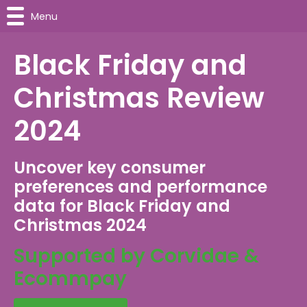
Menu
Black Friday and
Christmas Review
2024
Uncover key consumer
preferences and performance
data for Black Friday and
Christmas 2024
Supported by Corvidae &
Ecommpay